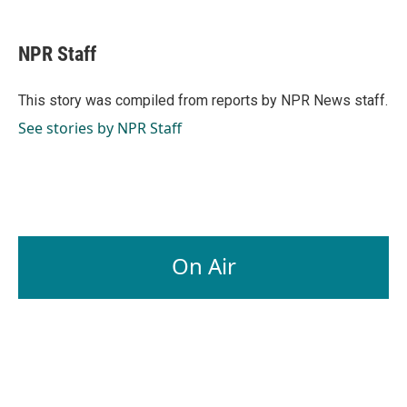
a
i
m
c
n
a
e
k
i
NPR Staff
b
e
l
o
d
o
I
This story was compiled from reports by NPR News staff.
k
n
See stories by NPR Staff
On Air