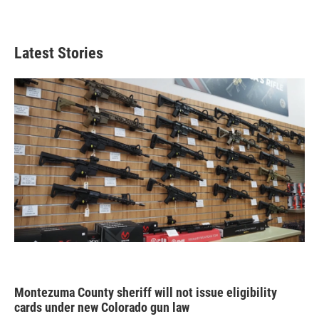
Latest Stories
Montezuma County sheriff will not issue eligibility
cards under new Colorado gun law