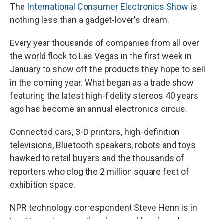
The
International Consumer Electronics Show
is
nothing less than a gadget-lover's dream.
Every year thousands of companies from all over
the world flock to Las Vegas in the first week in
January to show off the products they hope to sell
in the coming year. What began as a trade show
featuring the latest high-fidelity stereos 40 years
ago has become an annual electronics circus.
Connected cars, 3-D printers, high-definition
televisions, Bluetooth speakers, robots and toys
hawked to retail buyers and the thousands of
reporters who clog the 2 million square feet of
exhibition space.
NPR technology correspondent Steve Henn is in