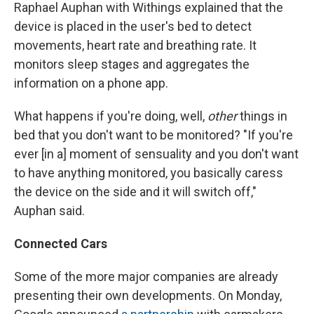
Raphael Auphan with Withings explained that the
device is placed in the user's bed to detect
movements, heart rate and breathing rate. It
monitors sleep stages and aggregates the
information on a phone app.
What happens if you're doing, well,
other
things in
bed that you don't
want to be monitored? "If you're
ever [in a] moment of sensuality and you don't want
to have anything monitored, you basically caress
the device on the side and it will switch off,"
Auphan said.
Connected Cars
Some of the more major companies are already
presenting their own developments. On Monday,