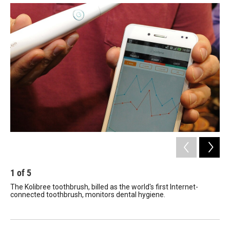
1
of
5
2
The Kolibree toothbrush, billed as the world's first Internet-
A D
connected toothbrush, monitors dental hygiene.
pri