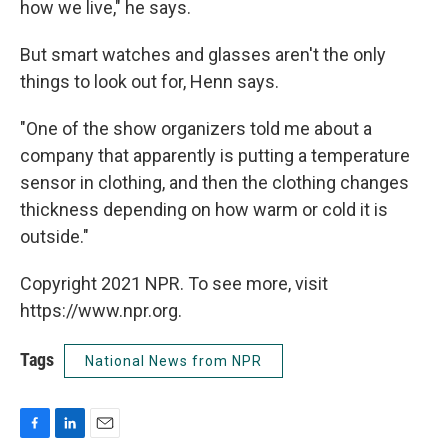
how we live," he says.
But smart watches and glasses aren't the only
things to look out for, Henn says.
"One of the show organizers told me about a
company that apparently is putting a temperature
sensor in clothing, and then the clothing changes
thickness depending on how warm or cold it is
outside."
Copyright 2021 NPR. To see more, visit
https://www.npr.org.
Tags
National News from NPR
F
L
E