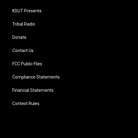
KSUT Presents
Tribal Radio
Donate
Contact Us
FCC Public Files
Compliance Statements
Financial Statements
Contest Rules