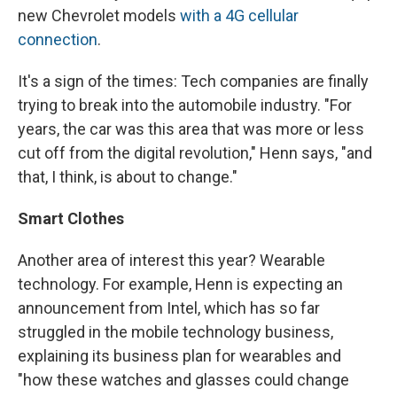
new Chevrolet models
with a 4G cellular
connection
.
It's a sign of the times: Tech companies are finally
trying to break into the automobile industry. "For
years, the car was this area that was more or less
cut off from the digital revolution," Henn says, "and
that, I think, is about to change."
Smart Clothes
Another area of interest this year? Wearable
technology. For example, Henn is expecting an
announcement from Intel, which has so far
struggled in the mobile technology business,
explaining its business plan for wearables and
"how these watches and glasses could change