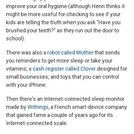
improve your oral hygiene (although Henn thinks it
might be more useful for checking to see if your
kids are telling the truth when you ask "Have you
brushed your teeth?" as they run out the door to
school).
There was also
a robot called Mother
that sends
you reminders to get more sleep or take your
vitamins;
a cash register called Clover
designed for
small businesses; and toys that you can control
with your iPhone.
Then there's an Internet-connected sleep monitor
made by
Withings
,
a French smart-device company
that gained fame a couple of years ago for its
Internet-connected scale.