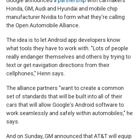
Google announced
a partnership
with carmakers
Honda, GM, Audi and Hyundai and mobile chip
manufacturer Nvidia to form what they're calling
the Open Automobile Alliance.
The idea is to let Android app developers know
what tools they have to work with. "Lots of people
really endanger themselves and others by trying to
text or get navigation directions from their
cellphones," Henn says.
The alliance partners "want to create a common
set of standards that will be built into all of their
cars that will allow Google's Android software to
work seamlessly and safely within automobiles," he
says.
And on Sunday, GM announced that AT&T will equip