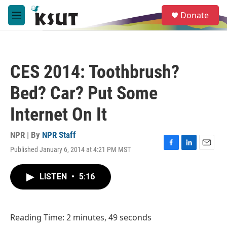
Skip to main content
S
Donate
e
M
a
e
r
n
c
u
h
CES 2014: Toothbrush?
u
e
Bed? Car? Put Some
r
y
Internet On It
NPR | By
NPR Staff
Published January 6, 2014 at 4:21 PM MST
F
L
E
a
i
m
c
n
a
LISTEN
•
5:16
e
k
i
b
e
l
o
d
o
I
Reading Time: 2 minutes, 49 seconds
k
n