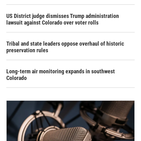
US District judge dismisses Trump administration
lawsuit against Colorado over voter rolls
Tribal and state leaders oppose overhaul of historic
preservation rules
Long-term air monitoring expands in southwest
Colorado