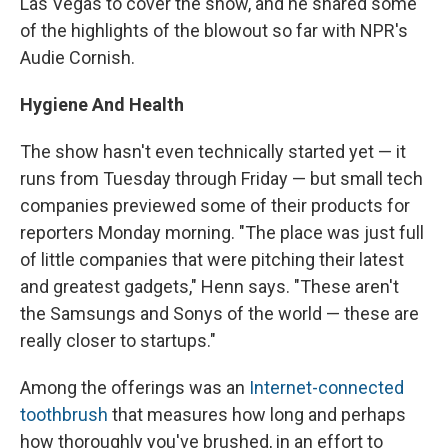
Las Vegas to cover the show, and he shared some
of the highlights of the blowout so far with NPR's
Audie Cornish.
Hygiene And Health
The show hasn't even technically started yet — it
runs from Tuesday through Friday — but small tech
companies previewed some of their products for
reporters Monday morning. "The place was just full
of little companies that were pitching their latest
and greatest gadgets," Henn says. "These aren't
the Samsungs and Sonys of the world — these are
really closer to startups."
Among the offerings was an
Internet-connected
toothbrush
that measures how long and perhaps
how thoroughly you've brushed, in an effort to