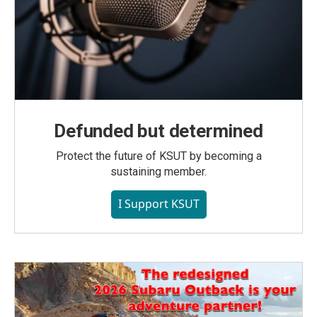
Defunded but determined
Protect the future of KSUT by becoming a
sustaining member.
I Support KSUT