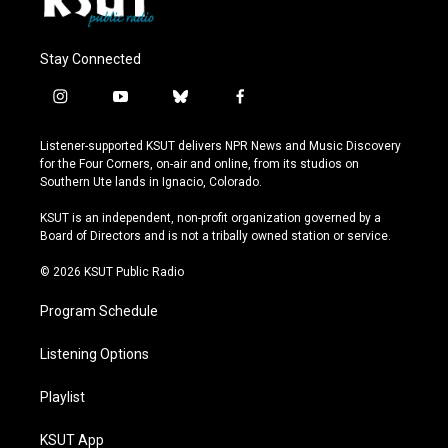
Stay Connected
i
y
b
f
n
o
l
a
s
u
u
c
Listener-supported KSUT delivers NPR News and Music Discovery
t
t
e
e
for the Four Corners, on-air and online, from its studios on
a
u
s
b
Southern Ute lands in Ignacio, Colorado.
g
b
k
o
r
e
y
o
KSUT is an independent, non-profit organization governed by a
a
k
Board of Directors and is not a tribally owned station or service.
m
© 2026 KSUT Public Radio
Program Schedule
Listening Options
Playlist
KSUT App