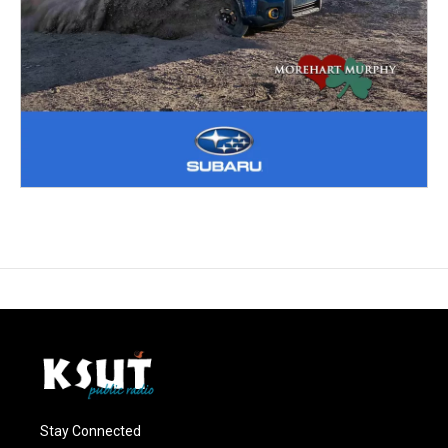
Stay Connected