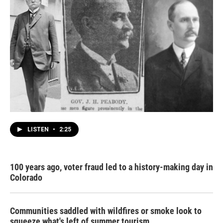
LISTEN
•
2:25
100 years ago, voter fraud led to a history-making day in
Colorado
Communities saddled with wildfires or smoke look to
squeeze what's left of summer tourism