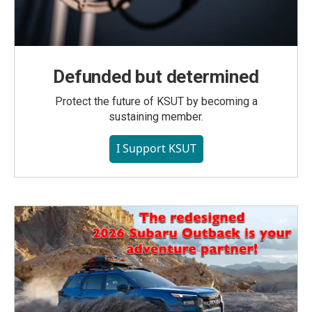
Defunded but determined
Protect the future of KSUT by becoming a
sustaining member.
I Support KSUT