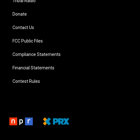
Tribal Radio
Donate
Contact Us
FCC Public Files
Compliance Statements
Financial Statements
Contest Rules