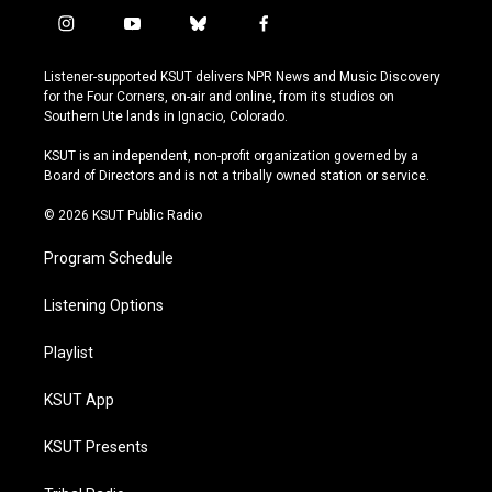
i
y
b
f
n
o
l
a
s
u
u
c
Listener-supported KSUT delivers NPR News and Music Discovery
t
t
e
e
for the Four Corners, on-air and online, from its studios on
a
u
s
b
Southern Ute lands in Ignacio, Colorado.
g
b
k
o
r
e
y
o
KSUT is an independent, non-profit organization governed by a
a
k
Board of Directors and is not a tribally owned station or service.
m
© 2026 KSUT Public Radio
Program Schedule
Listening Options
Playlist
KSUT App
KSUT Presents