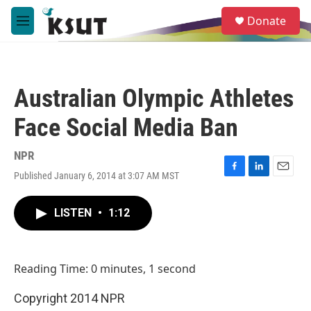
Skip to main content
S
Donate
e
M
a
e
r
n
c
u
h
Australian Olympic Athletes
u
e
Face Social Media Ban
r
y
NPR
Published January 6, 2014 at 3:07 AM MST
F
L
E
a
i
m
c
n
a
LISTEN
•
1:12
e
k
i
b
e
l
o
d
o
I
Reading Time: 0 minutes, 1 second
k
n
Copyright 2014 NPR