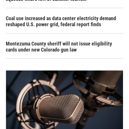
Coal use increased as data center electricity demand
reshaped U.S. power grid, federal report finds
Montezuma County sheriff will not issue eligibility
cards under new Colorado gun law