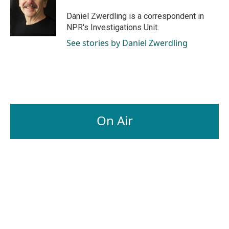
o
d
o
I
Daniel Zwerdling is a correspondent in
k
n
NPR's Investigations Unit.
See stories by Daniel Zwerdling
On Air