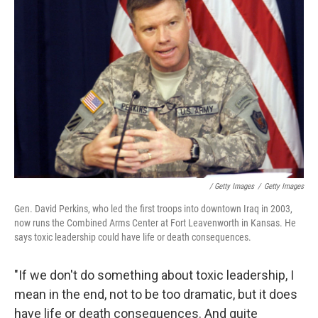
/ Getty Images
/
Getty Images
Gen. David Perkins, who led the first troops into downtown Iraq in 2003,
now runs the Combined Arms Center at Fort Leavenworth in Kansas. He
says toxic leadership could have life or death consequences.
"If we don't do something about toxic leadership, I
mean in the end, not to be too dramatic, but it does
have life or death consequences. And quite