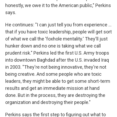
honestly, we owe it to the American public," Perkins
says.
He continues: "I can just tell you from experience ...
that if you have toxic leadership, people will get sort
of what we call the 'foxhole mentality.' They'll just
hunker down and no one is taking what we call
prudent risk." Perkins led the first U.S. Army troops
into downtown Baghdad after the U.S. invaded Iraq
in 2003. "They're not being innovative, they're not
being creative. And some people who are toxic
leaders, they might be able to get some short-term
results and get an immediate mission at hand
done. But in the process, they are destroying the
organization and destroying their people."
Perkins says the first step to figuring out what to