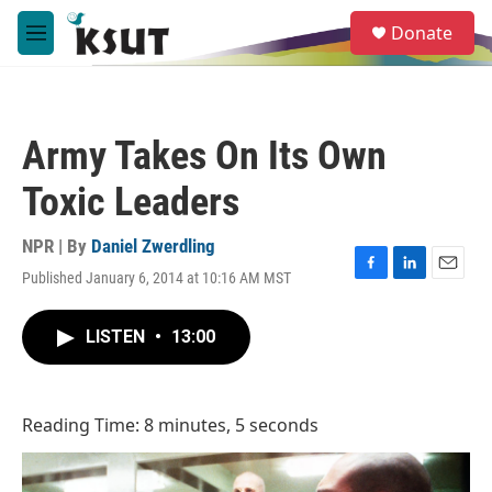
Skip to main content
S
Donate
e
M
a
e
r
n
c
u
h
Army Takes On Its Own
u
e
Toxic Leaders
r
y
NPR | By
Daniel Zwerdling
Published January 6, 2014 at 10:16 AM MST
F
L
E
a
i
m
c
n
a
LISTEN
•
13:00
e
k
i
b
e
l
o
d
o
I
Reading Time: 8 minutes, 5 seconds
k
n