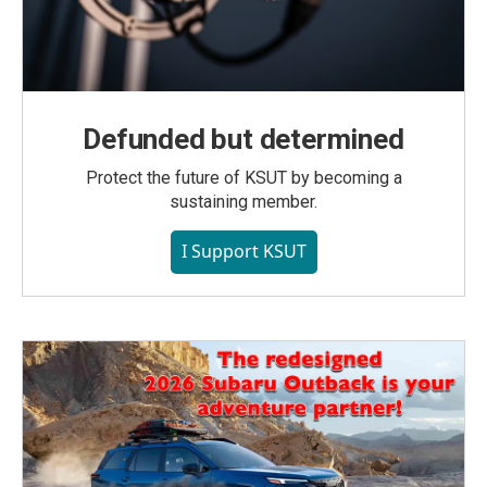
Defunded but determined
Protect the future of KSUT by becoming a
sustaining member.
I Support KSUT