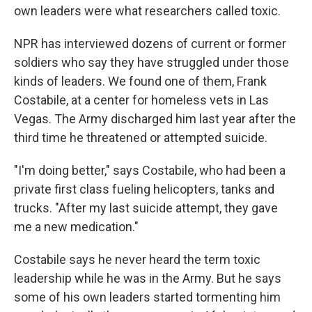
own leaders were what researchers called toxic.
NPR has interviewed dozens of current or former
soldiers who say they have struggled under those
kinds of leaders. We found one of them, Frank
Costabile, at a center for homeless vets in Las
Vegas. The Army discharged him last year after the
third time he threatened or attempted suicide.
"I'm doing better," says Costabile, who had been a
private first class fueling helicopters, tanks and
trucks. "After my last suicide attempt, they gave
me a new medication."
Costabile says he never heard the term toxic
leadership while he was in the Army. But he says
some of his own leaders started tormenting him