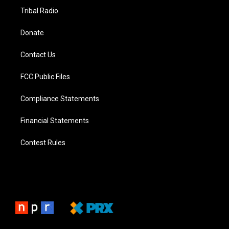
Tribal Radio
Donate
Contact Us
FCC Public Files
Compliance Statements
Financial Statements
Contest Rules