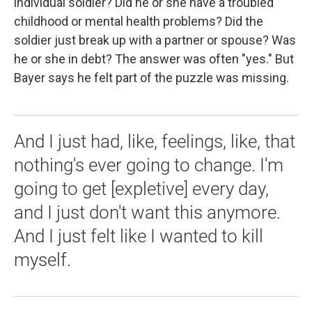
individual soldier? Did he or she have a troubled
childhood or mental health problems? Did the
soldier just break up with a partner or spouse? Was
he or she in debt? The answer was often "yes." But
Bayer says he felt part of the puzzle was missing.
And I just had, like, feelings, like, that
nothing's ever going to change. I'm
going to get [expletive] every day,
and I just don't want this anymore.
And I just felt like I wanted to kill
myself.