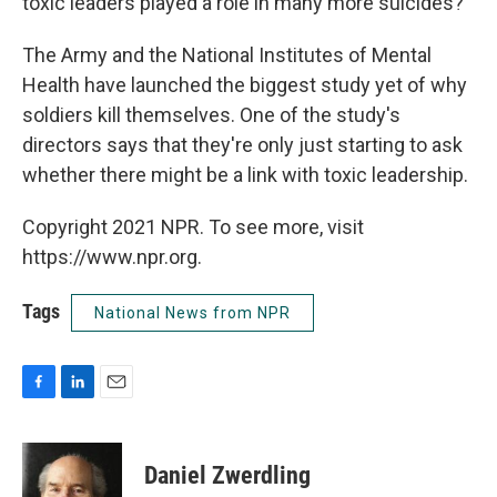
toxic leaders played a role in many more suicides?
The Army and the National Institutes of Mental
Health have launched the biggest study yet of why
soldiers kill themselves. One of the study's
directors says that they're only just starting to ask
whether there might be a link with toxic leadership.
Copyright 2021 NPR. To see more, visit
https://www.npr.org.
Tags
National News from NPR
F
L
E
a
i
m
c
n
a
e
k
i
Daniel Zwerdling
b
e
l