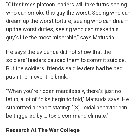
"Oftentimes platoon leaders will take turns seeing
who can smoke this guy the worst. Seeing who can
dream up the worst torture, seeing who can dream
up the worst duties, seeing who can make this
guy's life the most miserable," says Matusda.
He says the evidence did not show that the
soldiers' leaders caused them to commit suicide.
But the soldiers' friends said leaders had helped
push them over the brink.
"When you're ridden mercilessly, there's just no
letup, a lot of folks begin to fold," Matsuda says. He
submitted a report stating: "[S]uicidal behavior can
be triggered by ... toxic command climate."
Research At The War College