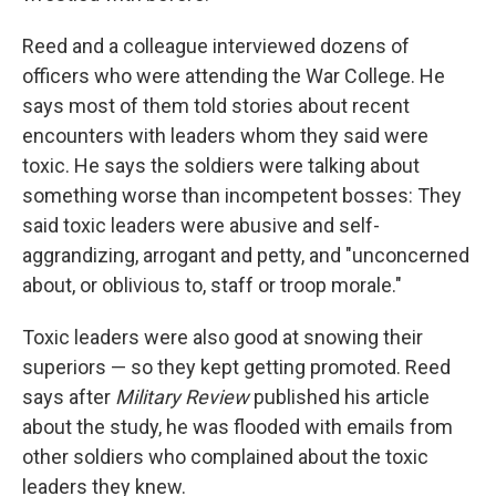
Reed and a colleague interviewed dozens of
officers who were attending the War College. He
says most of them told stories about recent
encounters with leaders whom they said were
toxic. He says the soldiers were talking about
something worse than incompetent bosses: They
said toxic leaders were abusive and self-
aggrandizing, arrogant and petty, and "unconcerned
about, or oblivious to, staff or troop morale."
Toxic leaders were also good at snowing their
superiors — so they kept getting promoted. Reed
says after
Military Review
published his article
about the study, he was flooded with emails from
other soldiers who complained about the toxic
leaders they knew.