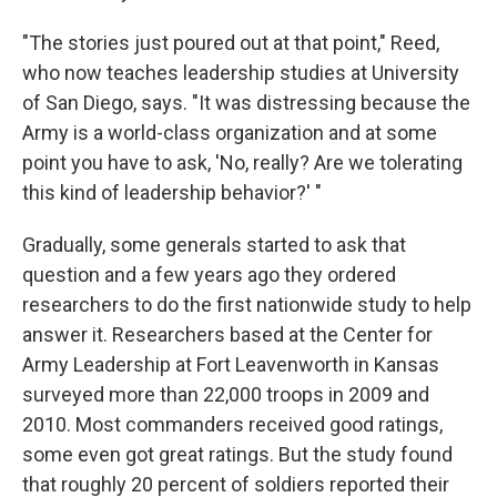
"The stories just poured out at that point," Reed,
who now teaches leadership studies at University
of San Diego, says. "It was distressing because the
Army is a world-class organization and at some
point you have to ask, 'No, really? Are we tolerating
this kind of leadership behavior?' "
Gradually, some generals started to ask that
question and a few years ago they ordered
researchers to do the first nationwide study to help
answer it. Researchers based at the Center for
Army Leadership at Fort Leavenworth in Kansas
surveyed more than 22,000 troops in 2009 and
2010. Most commanders received good ratings,
some even got great ratings. But the study found
that roughly 20 percent of soldiers reported their