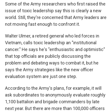
Some of the Army researchers who first raised the
issue of toxic leadership say this is clearly a new
world. Still, they're concerned that Army leaders are
not moving fast enough to confront it.
Walter Ulmer, a retired general who led forces in
Vietnam, calls toxic leadership an "institutional
cancer." He says he's "enthusiastic and optimistic"
that top officials are publicly discussing the
problem and debating ways to combat it, but he
says the Army strategies like the new officer
evaluation system are just one step.
According to the Army's plans, for example, it will
ask subordinates to anonymously evaluate roughly
1,100 battalion and brigade commanders by late
next year. But there are more than 100,000 officers