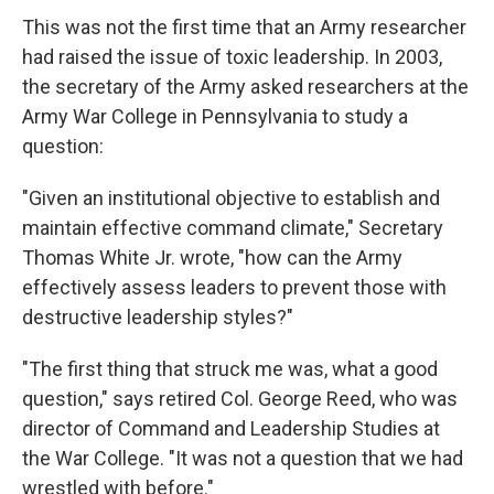
This was not the first time that an Army researcher
had raised the issue of toxic leadership. In 2003,
the secretary of the Army asked researchers at the
Army War College in Pennsylvania to study a
question:
"Given an institutional objective to establish and
maintain effective command climate," Secretary
Thomas White Jr. wrote, "how can the Army
effectively assess leaders to prevent those with
destructive leadership styles?"
"The first thing that struck me was, what a good
question," says retired Col. George Reed, who was
director of Command and Leadership Studies at
the War College. "It was not a question that we had
wrestled with before."