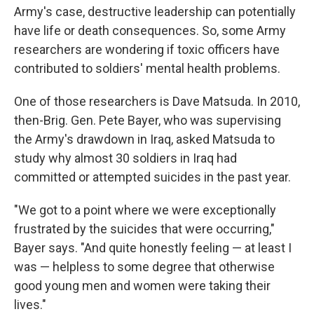
Army's case, destructive leadership can potentially
have life or death consequences. So, some Army
researchers are wondering if toxic officers have
contributed to soldiers' mental health problems.
One of those researchers is Dave Matsuda. In 2010,
then-Brig. Gen. Pete Bayer, who was supervising
the Army's drawdown in Iraq, asked Matsuda to
study why almost 30 soldiers in Iraq had
committed or attempted suicides in the past year.
"We got to a point where we were exceptionally
frustrated by the suicides that were occurring,"
Bayer says. "And quite honestly feeling — at least I
was — helpless to some degree that otherwise
good young men and women were taking their
lives."