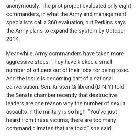
anonymously. The pilot project evaluated only eight
commanders, in what the Army and management
specialists call a 360 evaluation, but Perkins says
the Army plans to expand the system by October
2014.
Meanwhile, Army commanders have taken more
aggressive steps: They have kicked a small
number of officers out of their jobs for being toxic.
And the issue is becoming part of a national
conversation. Sen. Kirsten Gillibrand (D-N.Y.) told
the Senate chamber recently that destructive
leaders are one reason why the number of sexual
assaults in the military is so high. "You've just
heard from these victims, there are too many
command climates that are toxic," she said.