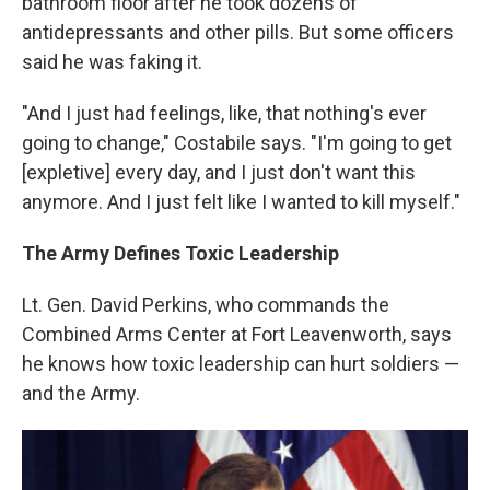
bathroom floor after he took dozens of
antidepressants and other pills. But some officers
said he was faking it.
"And I just had feelings, like, that nothing's ever
going to change," Costabile says. "I'm going to get
[expletive] every day, and I just don't want this
anymore. And I just felt like I wanted to kill myself."
The Army Defines Toxic Leadership
Lt. Gen. David Perkins, who commands the
Combined Arms Center at Fort Leavenworth, says
he knows how toxic leadership can hurt soldiers —
and the Army.