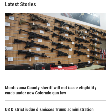
Latest Stories
Montezuma County sheriff will not issue eligibility
cards under new Colorado gun law
US District judge dismisses Trump administration