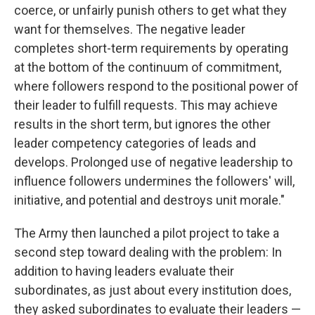
coerce, or unfairly punish others to get what they
want for themselves. The negative leader
completes short-term requirements by operating
at the bottom of the continuum of commitment,
where followers respond to the positional power of
their leader to fulfill requests. This may achieve
results in the short term, but ignores the other
leader competency categories of leads and
develops. Prolonged use of negative leadership to
influence followers undermines the followers' will,
initiative, and potential and destroys unit morale."
The Army then launched a pilot project to take a
second step toward dealing with the problem: In
addition to having leaders evaluate their
subordinates, as just about every institution does,
they asked subordinates to evaluate their leaders —