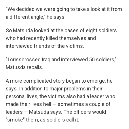
"We decided we were going to take a look at it from
a different angle," he says.
So Matsuda looked at the cases of eight soldiers
who had recently killed themselves and
interviewed friends of the victims.
"I crisscrossed Iraq and interviewed 50 soldiers,"
Matusda recalls.
A more complicated story began to emerge, he
says. In addition to major problems in their
personal lives, the victims also had a leader who
made their lives hell — sometimes a couple of
leaders — Matsuda says. The officers would
"smoke" them, as soldiers call it.