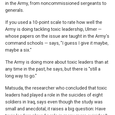
in the Army, from noncommissioned sergeants to
generals.
If you used a 10-point scale to rate how well the
Army is doing tackling toxic leadership, Ulmer —
whose papers on the issue are taught in the Army's
command schools — says, "I guess I give it maybe,
maybe a six."
The Army is doing more about toxic leaders than at
any time in the past, he says, but there is "still a
long way to go."
Matsuda, the researcher who concluded that toxic
leaders had played a role in the suicides of eight
soldiers in Iraq, says even though the study was
small and anecdotal, it raises a big question: Have