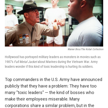
Warner Bros/The Kobal Collection
Hollywood has portrayed military leaders as monsters in movies such as
1987's
Full Metal Jacket
about Marines during the Vietnam War. Army
leaders wonder if this kind of toxic leadership is hurting its soldiers.
Top commanders in the U.S. Army have announced
publicly that they have a problem: They have too
many "toxic leaders" — the kind of bosses who
make their employees miserable. Many
corporations share a similar problem, but in the