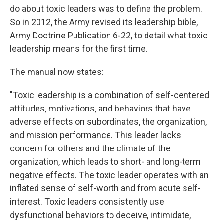
do about toxic leaders was to define the problem.
So in 2012, the Army revised its leadership bible,
Army Doctrine Publication 6-22, to detail what toxic
leadership means for the first time.
The manual now states:
"Toxic leadership is a combination of self-centered
attitudes, motivations, and behaviors that have
adverse effects on subordinates, the organization,
and mission performance. This leader lacks
concern for others and the climate of the
organization, which leads to short- and long-term
negative effects. The toxic leader operates with an
inflated sense of self-worth and from acute self-
interest. Toxic leaders consistently use
dysfunctional behaviors to deceive, intimidate,