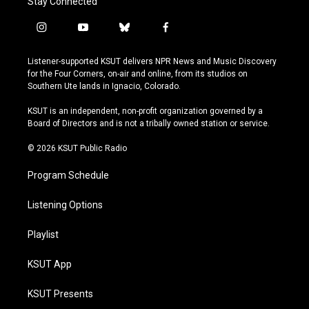
Stay Connected
i
y
b
f
n
o
l
a
s
u
u
c
Listener-supported KSUT delivers NPR News and Music Discovery
t
t
e
e
for the Four Corners, on-air and online, from its studios on
a
u
s
b
Southern Ute lands in Ignacio, Colorado.
g
b
k
o
r
e
y
o
KSUT is an independent, non-profit organization governed by a
a
k
Board of Directors and is not a tribally owned station or service.
m
© 2026 KSUT Public Radio
Program Schedule
Listening Options
Playlist
KSUT App
KSUT Presents