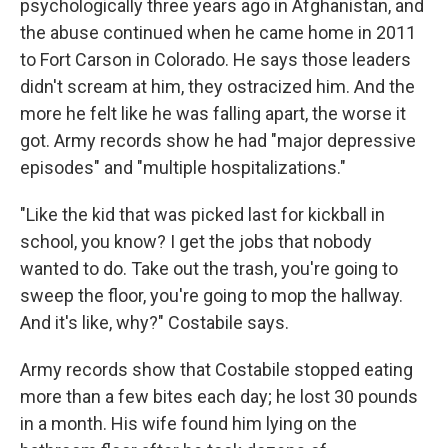
psychologically three years ago in Afghanistan, and
the abuse continued when he came home in 2011
to Fort Carson in Colorado. He says those leaders
didn't scream at him, they ostracized him. And the
more he felt like he was falling apart, the worse it
got. Army records show he had "major depressive
episodes" and "multiple hospitalizations."
"Like the kid that was picked last for kickball in
school, you know? I get the jobs that nobody
wanted to do. Take out the trash, you're going to
sweep the floor, you're going to mop the hallway.
And it's like, why?" Costabile says.
Army records show that Costabile stopped eating
more than a few bites each day; he lost 30 pounds
in a month. His wife found him lying on the