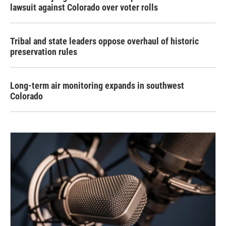
lawsuit against Colorado over voter rolls
Tribal and state leaders oppose overhaul of historic
preservation rules
Long-term air monitoring expands in southwest
Colorado