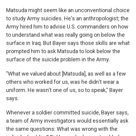
Matsuda might seem like an unconventional choice
to study Army suicides. He's an anthropologist; the
Army hired him to advise U.S. commanders on how
to understand what was really going on below the
surface in Iraq. But Bayer says those skills are what
prompted him to ask Matsuda to look below the
surface of the suicide problem in the Army.
"What we valued about [Matsuda], as well as a few
others who worked for us, was he didn't wear a
uniform. He wasn't one of us, so to speak," Bayer
says.
Whenever a soldier committed suicide, Bayer says,
a team of Army investigators would essentially ask
the same questions: What was wrong with the