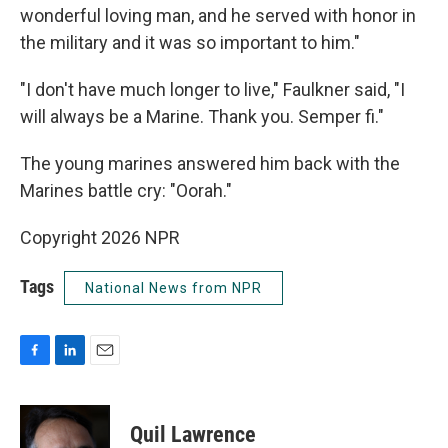
wonderful loving man, and he served with honor in
the military and it was so important to him."
"I don't have much longer to live," Faulkner said, "I
will always be a Marine. Thank you. Semper fi."
The young marines answered him back with the
Marines battle cry: "Oorah."
Copyright 2026 NPR
Tags
National News from NPR
F
L
E
a
i
m
c
n
a
e
k
i
Quil Lawrence
b
e
l