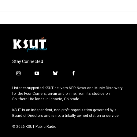
Stay Connected
i
y
b
f
n
o
l
a
s
u
u
c
Listener-supported KSUT delivers NPR News and Music Discovery
t
t
e
e
for the Four Corners, on-air and online, from its studios on
a
u
s
b
Southern Ute lands in Ignacio, Colorado.
g
b
k
o
r
e
y
o
KSUT is an independent, non-profit organization governed by a
a
k
Board of Directors and is not a tribally owned station or service.
m
© 2026 KSUT Public Radio