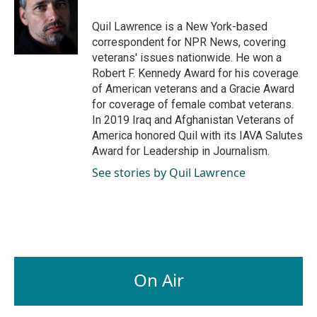
o
d
o
I
Quil Lawrence is a New York-based
k
n
correspondent for NPR News, covering
veterans' issues nationwide. He won a
Robert F. Kennedy Award for his coverage
of American veterans and a Gracie Award
for coverage of female combat veterans.
In 2019 Iraq and Afghanistan Veterans of
America honored Quil with its IAVA Salutes
Award for Leadership in Journalism.
See stories by Quil Lawrence
On Air