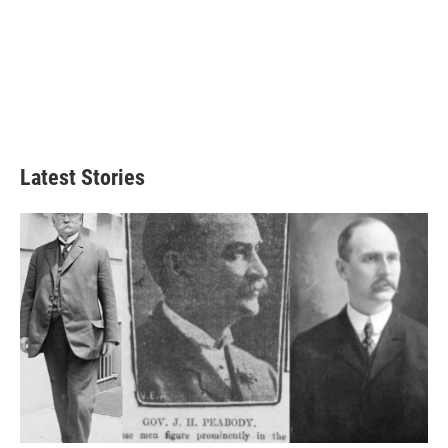
Latest Stories