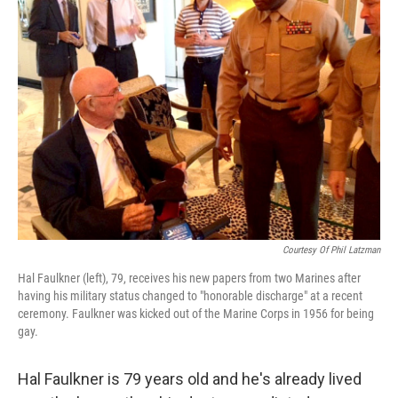
Courtesy Of Phil Latzman
Hal Faulkner (left), 79, receives his new papers from two Marines after
having his military status changed to "honorable discharge" at a recent
ceremony. Faulkner was kicked out of the Marine Corps in 1956 for being
gay.
Hal Faulkner is 79 years old and he's already lived