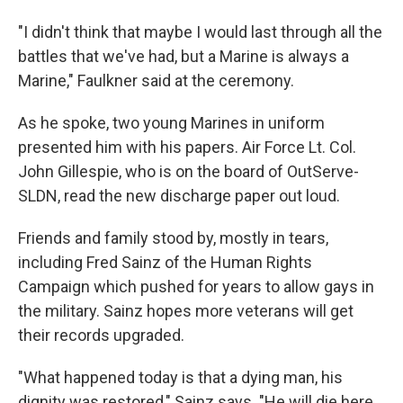
"I didn't think that maybe I would last through all the
battles that we've had, but a Marine is always a
Marine," Faulkner said at the ceremony.
As he spoke, two young Marines in uniform
presented him with his papers. Air Force Lt. Col.
John Gillespie, who is on the board of OutServe-
SLDN, read the new discharge paper out loud.
Friends and family stood by, mostly in tears,
including Fred Sainz of the Human Rights
Campaign which pushed for years to allow gays in
the military. Sainz hopes more veterans will get
their records upgraded.
"What happened today is that a dying man, his
dignity was restored," Sainz says. "He will die here