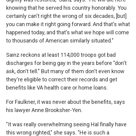
knowing that he served his country honorably. You
certainly can't right the wrong of six decades, [but]
you can make it right going forward. And that's what
happened today, and that's what we hope will come
to thousands of American similarly situated."
Sainz reckons at least 114,000 troops got bad
discharges for being gay in the years before "don't
ask, don't tell." But many of them don't even know
they're eligible to correct their records and get
benefits like VA health care or home loans.
For Faulkner, it was never about the benefits, says
his lawyer Anne Brooksher-Yen.
"It was really overwhelming seeing Hal finally have
this wrong righted," she says. "He is such a