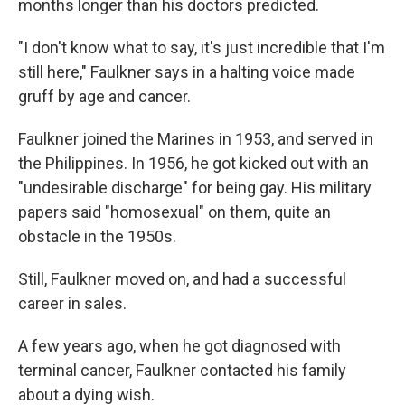
months longer than his doctors predicted.
"I don't know what to say, it's just incredible that I'm
still here," Faulkner says in a halting voice made
gruff by age and cancer.
Faulkner joined the Marines in 1953, and served in
the Philippines. In 1956, he got kicked out with an
"undesirable discharge" for being gay. His military
papers said "homosexual" on them, quite an
obstacle in the 1950s.
Still, Faulkner moved on, and had a successful
career in sales.
A few years ago, when he got diagnosed with
terminal cancer, Faulkner contacted his family
about a dying wish.