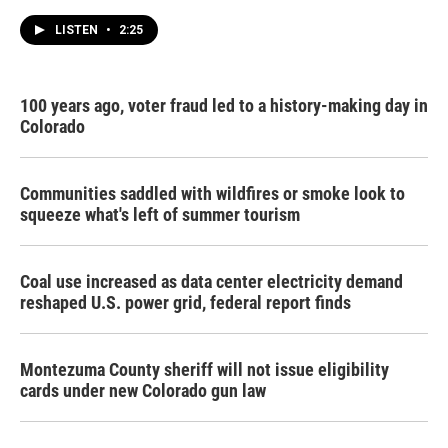
LISTEN
•
2:25
100 years ago, voter fraud led to a history-making day in
Colorado
Communities saddled with wildfires or smoke look to
squeeze what's left of summer tourism
Coal use increased as data center electricity demand
reshaped U.S. power grid, federal report finds
Montezuma County sheriff will not issue eligibility
cards under new Colorado gun law