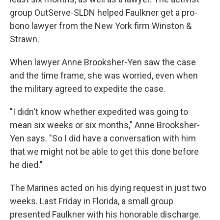
group OutServe-SLDN helped Faulkner get a pro-
bono lawyer from the New York firm Winston &
Strawn.
When lawyer Anne Brooksher-Yen saw the case
and the time frame, she was worried, even when
the military agreed to expedite the case.
"I didn't know whether expedited was going to
mean six weeks or six months," Anne Brooksher-
Yen says. "So I did have a conversation with him
that we might not be able to get this done before
he died."
The Marines acted on his dying request in just two
weeks. Last Friday in Florida, a small group
presented Faulkner with his honorable discharge.