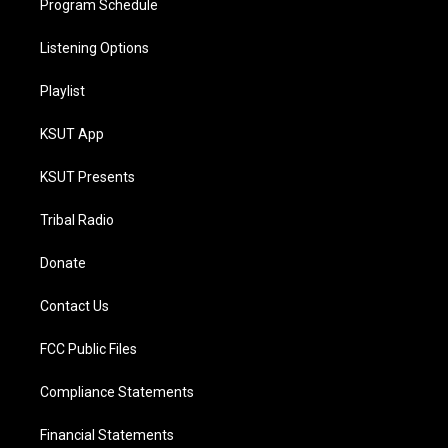
Program Schedule
Listening Options
Playlist
KSUT App
KSUT Presents
Tribal Radio
Donate
Contact Us
FCC Public Files
Compliance Statements
Financial Statements