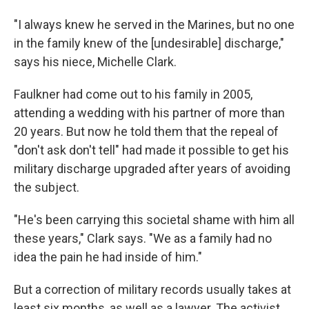
"I always knew he served in the Marines, but no one
in the family knew of the [undesirable] discharge,"
says his niece, Michelle Clark.
Faulkner had come out to his family in 2005,
attending a wedding with his partner of more than
20 years. But now he told them that the repeal of
"don't ask don't tell" had made it possible to get his
military discharge upgraded after years of avoiding
the subject.
"He's been carrying this societal shame with him all
these years," Clark says. "We as a family had no
idea the pain he had inside of him."
But a correction of military records usually takes at
least six months, as well as a lawyer. The activist