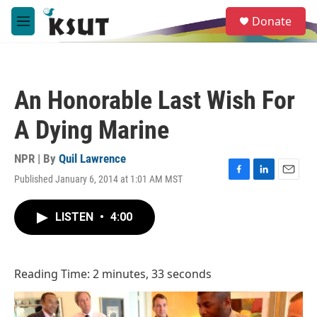
Skip to main content
S
Donate
e
M
a
e
r
n
c
u
h
An Honorable Last Wish For
u
e
A Dying Marine
r
y
NPR | By
Quil Lawrence
Published January 6, 2014 at 1:01 AM MST
F
L
E
a
i
m
c
n
a
LISTEN
•
4:00
e
k
i
b
e
l
o
d
o
I
Reading Time: 2 minutes, 33 seconds
k
n