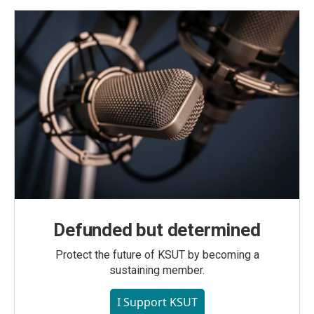
Defunded but determined
Protect the future of KSUT by becoming a
sustaining member.
I Support KSUT