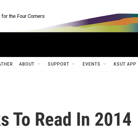
for the Four Corners
ATHER
ABOUT
SUPPORT
EVENTS
KSUT APP
 To Read In 2014