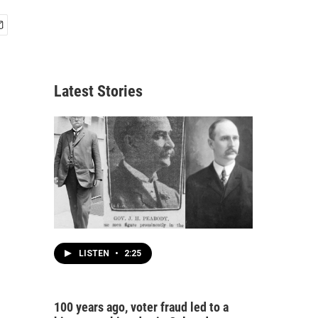
Latest Stories
LISTEN
•
2:25
100 years ago, voter fraud led to a