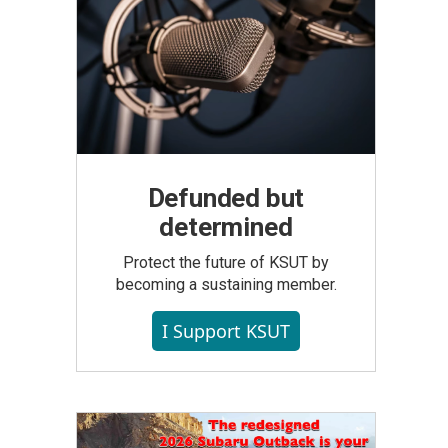
Defunded but
determined
Protect the future of KSUT by
becoming a sustaining member.
I Support KSUT