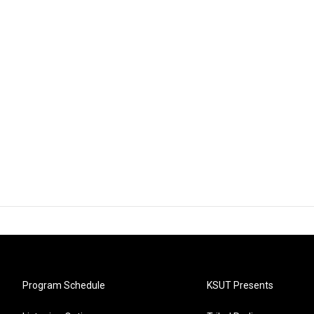
Program Schedule
KSUT Presents