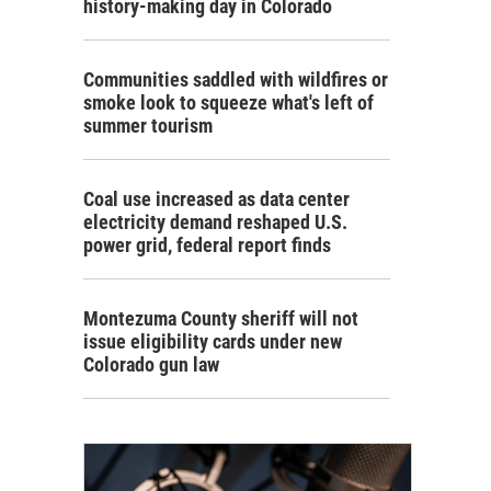
history-making day in Colorado
Communities saddled with wildfires or
smoke look to squeeze what's left of
summer tourism
Coal use increased as data center
electricity demand reshaped U.S.
power grid, federal report finds
Montezuma County sheriff will not
issue eligibility cards under new
Colorado gun law