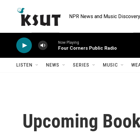
Skip to main content
NPR News and Music Discovery 
Now Playing
Four Corners Public Radio
LISTEN
NEWS
SERIES
MUSIC
WE
Upcoming Books