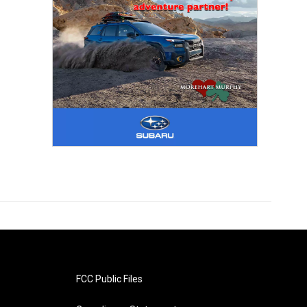
FCC Public Files