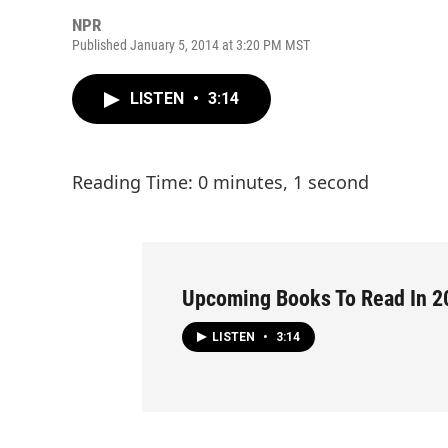
NPR
Published January 5, 2014 at 3:20 PM MST
LISTEN
•
3:14
Reading Time: 0 minutes, 1 second
Upcoming Books To Read In 2
LISTEN
•
3:14