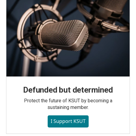
Defunded but determined
Protect the future of KSUT by becoming a
sustaining member.
I Support KSUT