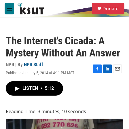
Skip to main content
S
Donate
e
M
a
e
r
n
c
u
h
The Internet's Cicada: A
u
e
Mystery Without An Answer
r
y
NPR | By
NPR Staff
Published January 5, 2014 at 4:11 PM MST
F
L
E
a
i
m
c
n
a
LISTEN
•
5:12
e
k
i
b
e
l
o
d
o
I
Reading Time: 3 minutes, 10 seconds
k
n