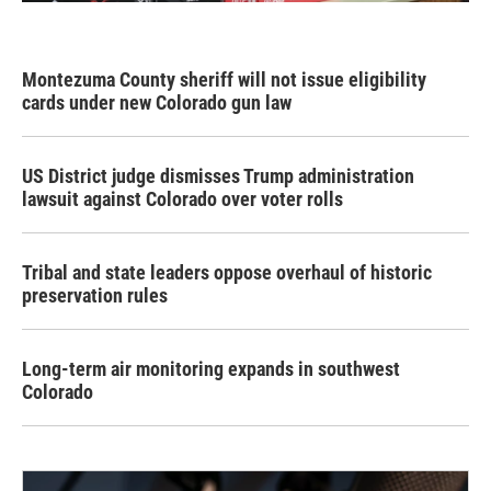
Montezuma County sheriff will not issue eligibility
cards under new Colorado gun law
US District judge dismisses Trump administration
lawsuit against Colorado over voter rolls
Tribal and state leaders oppose overhaul of historic
preservation rules
Long-term air monitoring expands in southwest
Colorado