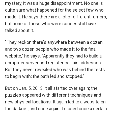
mystery, it was a huge disappointment. No one is
quite sure what happened for the select few who
made it. He says there are a lot of different rumors,
but none of those who were successful have
talked about it.
"They reckon there's anywhere between a dozen
and two dozen people who made it to the final
website," he says. "Apparently they had to build a
computer server and register certain addresses.
But they never revealed who was behind the tests
to begin with; the path led and stopped."
But on Jan. 5, 2013, it all started over again; the
puzzles appeared with different techniques and
new physical locations. It again led to a website on
the darknet, and once again it closed once a certain