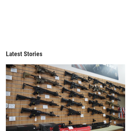
Latest Stories