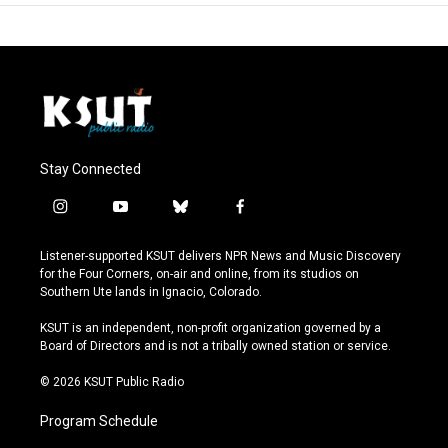
Stay Connected
i
y
b
f
n
o
l
a
s
u
u
c
Listener-supported KSUT delivers NPR News and Music Discovery
t
t
e
e
for the Four Corners, on-air and online, from its studios on
a
u
s
b
Southern Ute lands in Ignacio, Colorado.
g
b
k
o
r
e
y
o
KSUT is an independent, non-profit organization governed by a
a
k
Board of Directors and is not a tribally owned station or service.
m
© 2026 KSUT Public Radio
Program Schedule