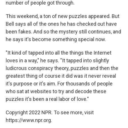
number of people got through.
This weekend, a ton of new puzzles appeared. But
Bell says all of the ones he has checked out have
been fakes. And so the mystery still continues, and
he says it's become something special now.
"It kind of tapped into all the things the Internet
loves in a way," he says. "It tapped into slightly
ludicrous conspiracy theory, puzzles and then the
greatest thing of course it did was it never reveal
it's purpose or it's aim. For thousands of people
who sat at websites to try and decode these
puzzles it's been a real labor of love."
Copyright 2022 NPR. To see more, visit
https://www.npr.org.