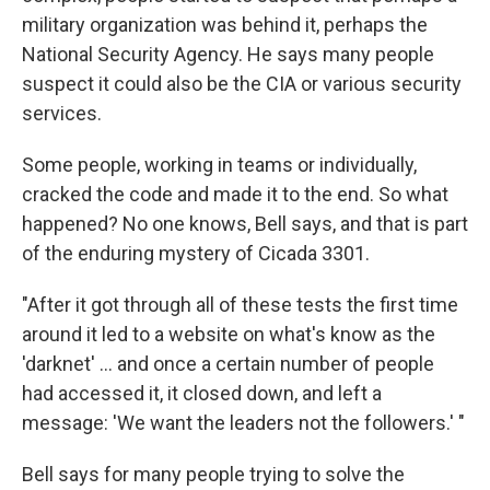
military organization was behind it, perhaps the
National Security Agency. He says many people
suspect it could also be the CIA or various security
services.
Some people, working in teams or individually,
cracked the code and made it to the end. So what
happened? No one knows, Bell says, and that is part
of the enduring mystery of Cicada 3301.
"After it got through all of these tests the first time
around it led to a website on what's know as the
'darknet' ... and once a certain number of people
had accessed it, it closed down, and left a
message: 'We want the leaders not the followers.' "
Bell says for many people trying to solve the