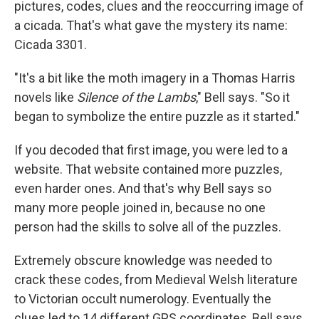
pictures, codes, clues and the reoccurring image of
a cicada. That's what gave the mystery its name:
Cicada 3301.
"It's a bit like the moth imagery in a Thomas Harris
novels like
Silence of the Lambs
," Bell says. "So it
began to symbolize the entire puzzle as it started."
If you decoded that first image, you were led to a
website. That website contained more puzzles,
even harder ones. And that's why Bell says so
many more people joined in, because no one
person had the skills to solve all of the puzzles.
Extremely obscure knowledge was needed to
crack these codes, from Medieval Welsh literature
to Victorian occult numerology. Eventually the
clues led to 14 different GPS coordinates, Bell says,