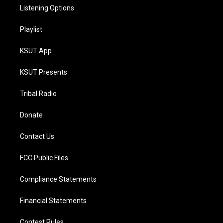
Listening Options
Playlist
KSUT App
KSUT Presents
Tribal Radio
Donate
Contact Us
FCC Public Files
Compliance Statements
Financial Statements
Contest Rules