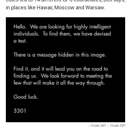
in places like Hawaii, Moscow and Warsaw.
/ Cicada 3301
/
Cicada 3301