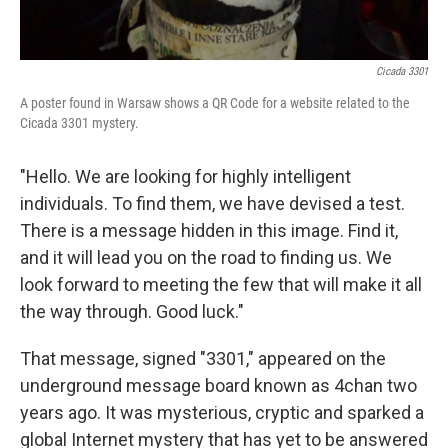
Cicada 3301
A poster found in Warsaw shows a QR Code for a website related to the
Cicada 3301 mystery.
"Hello. We are looking for highly intelligent
individuals. To find them, we have devised a test.
There is a message hidden in this image. Find it,
and it will lead you on the road to finding us. We
look forward to meeting the few that will make it all
the way through. Good luck."
That message, signed "3301," appeared on the
underground message board known as 4chan two
years ago. It was mysterious, cryptic and sparked a
global Internet mystery that has yet to be answered