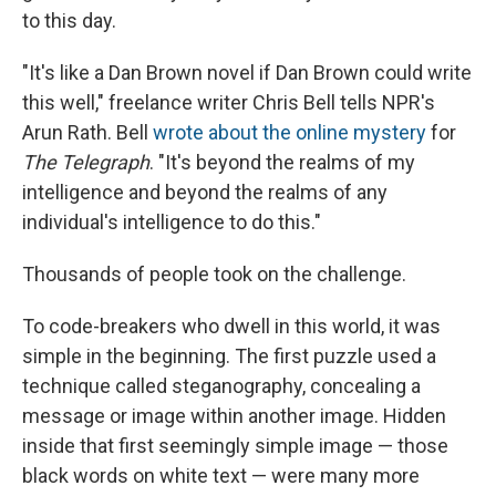
to this day.
"It's like a Dan Brown novel if Dan Brown could write
this well," freelance writer Chris Bell tells NPR's
Arun Rath. Bell
wrote about the online mystery
for
The Telegraph
. "It's beyond the realms of my
intelligence and beyond the realms of any
individual's intelligence to do this."
Thousands of people
took on the challenge.
To code-breakers who dwell in this world, it was
simple in the beginning. The first puzzle used a
technique called steganography, concealing a
message or image within another image. Hidden
inside that first seemingly simple image — those
black words on white text — were many more