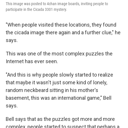
This image was posted to 4chan image boards, inviting people to
participate in the Cicada 3301 mystery.
"When people visited these locations, they found
the cicada image there again and a further clue," he
says.
This was one of the most complex puzzles the
Internet has ever seen.
"And this is why people slowly started to realize
that maybe it wasn't just some kind of lonely,
random neckbeard sitting in his mother's
basement, this was an international game," Bell
says.
Bell says that as the puzzles got more and more
complex, people started to suspect that perhaps a