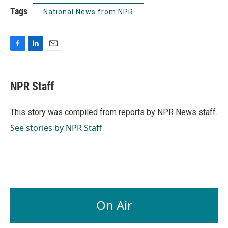
Tags
National News from NPR
F
L
E
a
i
m
c
n
a
e
k
i
NPR Staff
b
e
l
o
d
o
I
This story was compiled from reports by NPR News staff.
k
n
See stories by NPR Staff
On Air