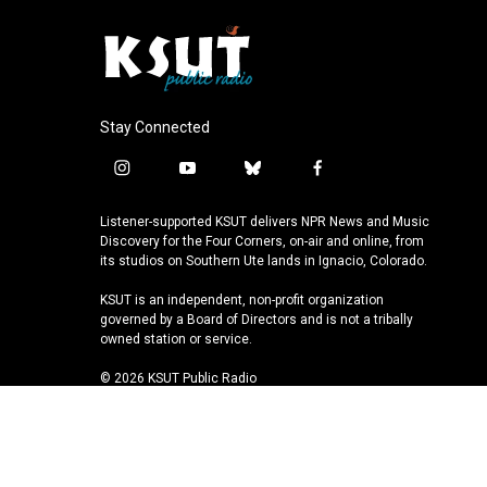
Stay Connected
i
y
b
f
n
o
l
a
s
u
u
c
Listener-supported KSUT delivers NPR News and Music
t
t
e
e
Discovery for the Four Corners, on-air and online, from
a
u
s
b
its studios on Southern Ute lands in Ignacio, Colorado.
g
b
k
o
KSUT is an independent, non-profit organization
r
e
y
o
governed by a Board of Directors and is not a tribally
a
k
owned station or service.
m
© 2026 KSUT Public Radio