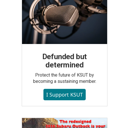
Defunded but
determined
Protect the future of KSUT by
becoming a sustaining member.
I Support KSUT