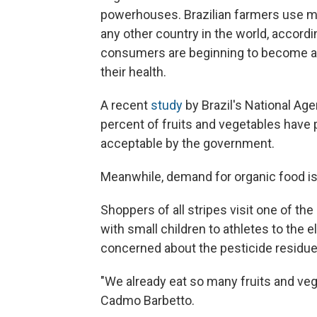
powerhouses. Brazilian farmers use mo
any other country in the world, accordi
consumers are beginning to become a
their health.
A recent
study
by Brazil's National Ag
percent of fruits and vegetables have
acceptable by the government.
Meanwhile, demand for organic food is 
Shoppers of all stripes visit one of the
with small children to athletes to the
concerned about the pesticide residue 
"We already eat so many fruits and ve
Cadmo Barbetto.