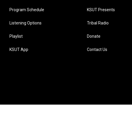
Program Schedule
KSUT Presents
Listening Options
Tribal Radio
Playlist
Donate
KSUT App
Contact Us