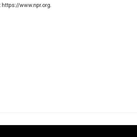
 https://www.npr.org.