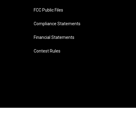
FCC Public Files
Compliance Statements
Financial Statements
Contest Rules