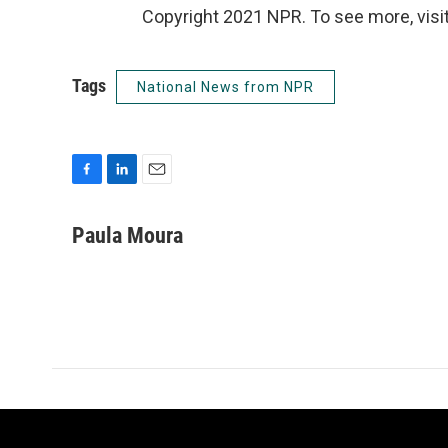
Copyright 2021 NPR. To see more, visit
Tags
National News from NPR
F
L
E
a
i
m
c
n
a
Paula Moura
e
k
i
b
e
l
o
d
o
I
k
n