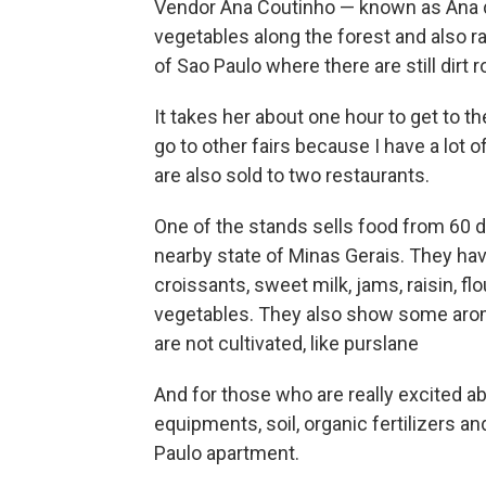
Vendor Ana Coutinho — known as Ana 
vegetables along the forest and also ra
of Sao Paulo where there are still dirt 
It takes her about one hour to get to th
go to other fairs because I have a lot 
are also sold to two restaurants.
One of the stands sells food from 60 
nearby state of Minas Gerais. They ha
croissants, sweet milk, jams, raisin, fl
vegetables. They also show some aroma
are not cultivated, like purslane
And for those who are really excited ab
equipments, soil, organic fertilizers an
Paulo apartment.