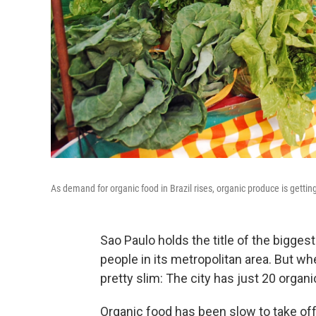
As demand for organic food in Brazil rises, organic produce is gettin
Sao Paulo holds the title of the biggest
people in its metropolitan area. But wh
pretty slim: The city has just 20 organ
Organic food has been slow to take off i