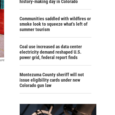
history-making day in Colorado
Communities saddled with wildfires or
smoke look to squeeze what's left of
summer tourism
Coal use increased as data center
electricity demand reshaped U.S.
power grid, federal report finds
 NPR
Montezuma County sheriff will not
issue eligibility cards under new
Colorado gun law