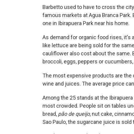
Barbetto used to have to cross the cit
famous markets at Agua Branca Park. Bu
one in Ibirapuera Park near his home.
As demand for organic food rises, it's
like lettuce are being sold for the sam
cauliflower also cost about the same. B
broccoli, eggs, peppers or cucumbers, 
The most expensive products are the one
wine and juices. The average price can
Among the 25 stands at the Ibirapuera P
most crowded. People sit on tables unde
bread,
pão de queijo
, nut cake, cinnamo
Sao Paulo, the sugarcane juice is sold 