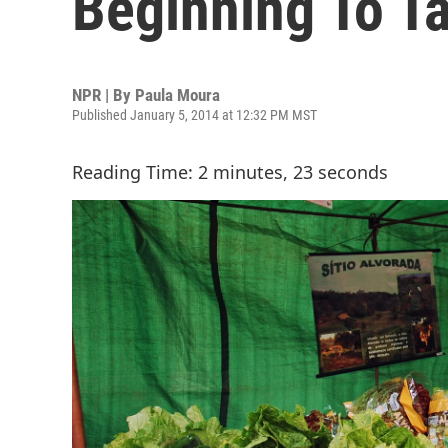
Beginning To T
NPR | By
Paula Moura
Published January 5, 2014 at 12:32 PM MST
Reading Time: 2 minutes, 23 seconds