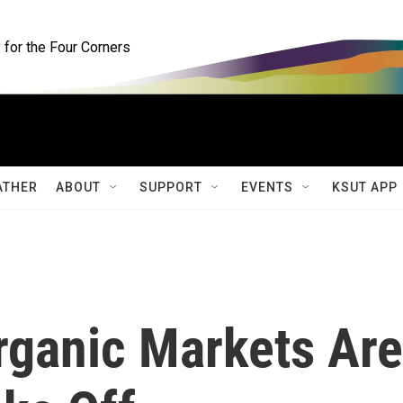
for the Four Corners
ATHER
ABOUT
SUPPORT
EVENTS
KSUT APP
rganic Markets Are