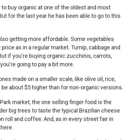
y to buy organic at one of the oldest and most
t for the last year he has been able to go to this
 also getting more affordable. Some vegetables
e price as in a regular market. Turnip, cabbage and
ut if you're buying organic zucchinis, carrots,
you're going to pay a bit more.
s made on a smaller scale, like olive oil, rice,
 be about $5 higher than for non-organic versions.
ark market, the one selling finger food is the
r big trees to taste the typical Brazilian cheese
n roll and coffee. And, as in every street fair in
there.