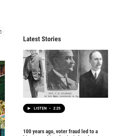
Latest Stories
LISTEN
•
2:25
100 years ago, voter fraud led to a