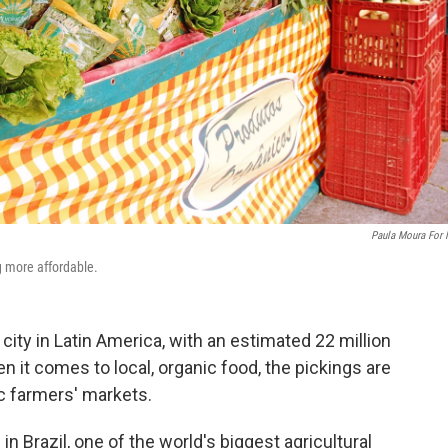
Paula Moura For
g more affordable.
 city in Latin America, with an estimated 22 million
en it comes to local, organic food, the pickings are
ic farmers' markets.
n Brazil, one of the world's biggest agricultural