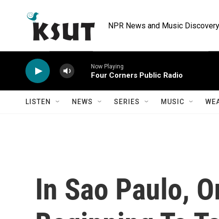
Skip to main content
NPR News and Music Discovery 
Now Playing
Four Corners Public Radio
LISTEN
NEWS
SERIES
MUSIC
WE
In Sao Paulo, O