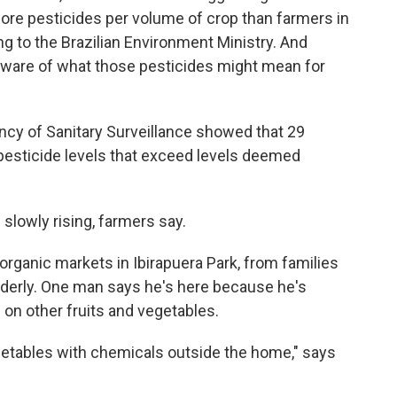
re pesticides per volume of crop than farmers in
ng to the Brazilian Environment Ministry. And
ware of what those pesticides might mean for
ency of Sanitary Surveillance showed that 29
 pesticide levels that exceed levels deemed
slowly rising, farmers say.
 organic markets in Ibirapuera Park, from families
 elderly. One man says he's here because he's
on other fruits and vegetables.
getables with chemicals outside the home," says