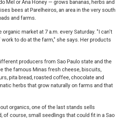
do Mel or Ana Honey — grows bananas, herbs and
ises bees at Parelheiros, an area in the very south
roads and farms.
e organic market at 7 a.m. every Saturday. "I can't
of work to do at the farm," she says. Her products
different producers from Sao Paulo state and the
ve the famous Minas fresh cheese, biscuits,
ours, pita bread, roasted coffee, chocolate and
tic herbs that grow naturally on farms and that
out organics, one of the last stands sells
d, of course, small seedlings that could fit in a Sao