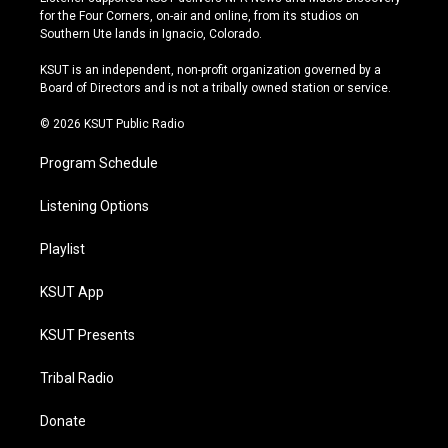
t
t
e
e
for the Four Corners, on-air and online, from its studios on
a
u
s
b
Southern Ute lands in Ignacio, Colorado.
g
b
k
o
r
e
y
o
KSUT is an independent, non-profit organization governed by a
a
k
Board of Directors and is not a tribally owned station or service.
m
© 2026 KSUT Public Radio
Program Schedule
Listening Options
Playlist
KSUT App
KSUT Presents
Tribal Radio
Donate