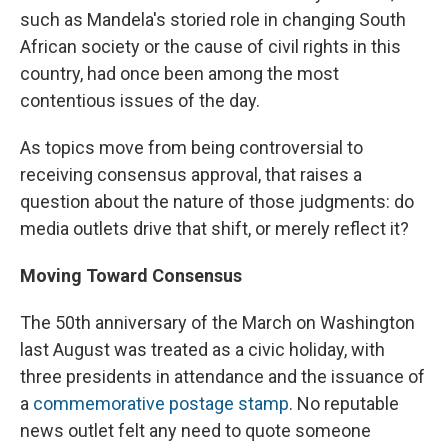
such as Mandela's storied role in changing South
African society or the cause of civil rights in this
country, had once been among the most
contentious issues of the day.
As topics move from being controversial to
receiving consensus approval, that raises a
question about the nature of those judgments: do
media outlets drive that shift, or merely reflect it?
Moving Toward Consensus
The 50th anniversary of the March on Washington
last August was treated as a civic holiday, with
three presidents in attendance and the issuance of
a
commemorative postage stamp
. No reputable
news outlet felt any need to quote someone