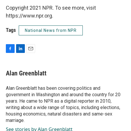
Copyright 2021 NPR. To see more, visit
https://www.npr.org.
Tags
National News from NPR
F
L
E
a
i
m
c
n
a
e
k
i
Alan Greenblatt
b
e
l
o
d
o
I
Alan Greenblatt has been covering politics and
k
n
government in Washington and around the country for 20
years. He came to NPR as a digital reporter in 2010,
writing about a wide range of topics, including elections,
housing economics, natural disasters and same-sex
marriage.
See stories by Alan Greenblatt