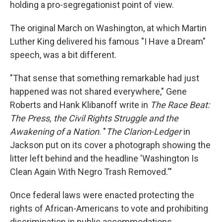
holding a pro-segregationist point of view.
The original March on Washington, at which Martin
Luther King delivered his famous "I Have a Dream"
speech, was a bit different.
"That sense that something remarkable had just
happened was not shared everywhere," Gene
Roberts and Hank Klibanoff write in
The Race Beat:
The Press, the Civil Rights Struggle and the
Awakening of a Nation
. "
The Clarion-Ledger
in
Jackson put on its cover a photograph showing the
litter left behind and the headline 'Washington Is
Clean Again With Negro Trash Removed.'"
Once federal laws were enacted protecting the
rights of African-Americans to vote and prohibiting
discrimination in public accommodations,