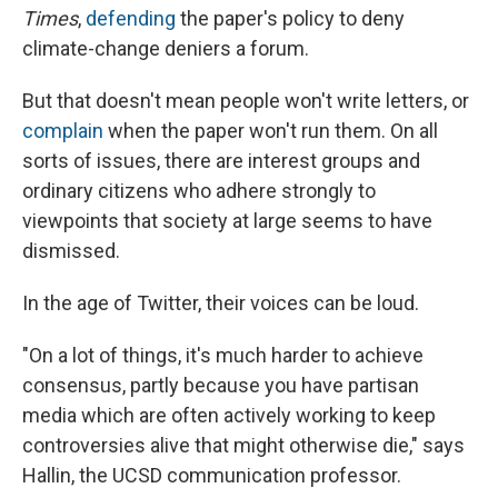
Times
,
defending
the paper's policy to deny
climate-change deniers a forum.
But that doesn't mean people won't write letters, or
complain
when the paper won't run them. On all
sorts of issues, there are interest groups and
ordinary citizens who adhere strongly to
viewpoints that society at large seems to have
dismissed.
In the age of Twitter, their voices can be loud.
"On a lot of things, it's much harder to achieve
consensus, partly because you have partisan
media which are often actively working to keep
controversies alive that might otherwise die," says
Hallin, the UCSD communication professor.