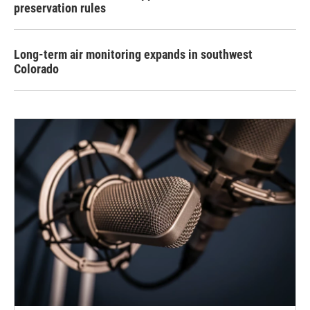
preservation rules
Long-term air monitoring expands in southwest
Colorado