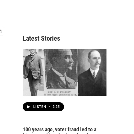
Latest Stories
LISTEN
•
2:25
100 years ago, voter fraud led to a