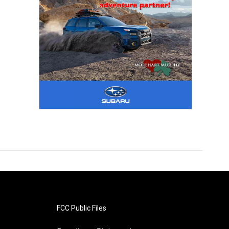
FCC Public Files