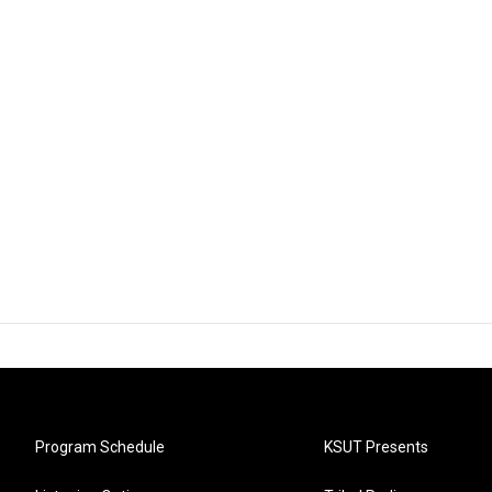
Program Schedule
KSUT Presents