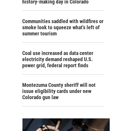
history-making day in Colorado
Communities saddled with wildfires or
smoke look to squeeze what's left of
summer tourism
Coal use increased as data center
electricity demand reshaped U.S.
power grid, federal report finds
Montezuma County sheriff will not
issue eligibility cards under new
Colorado gun law