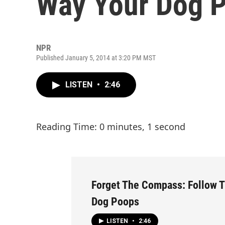
Way Your Dog 
NPR
Published January 5, 2014 at 3:20 PM MST
LISTEN
•
2:46
Reading Time: 0 minutes, 1 second
Forget The Compass: Follow 
Dog Poops
LISTEN
•
2:46