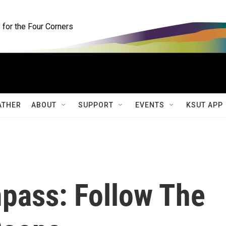
for the Four Corners
ATHER
ABOUT
SUPPORT
EVENTS
KSUT APP
pass: Follow The