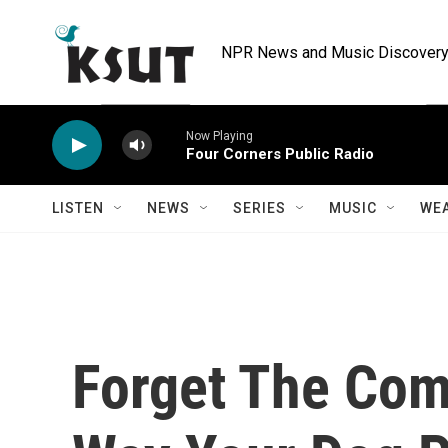
Skip to main content
NPR News and Music Discovery 
Now Playing
Four Corners Public Radio
LISTEN
NEWS
SERIES
MUSIC
WE
Forget The Com