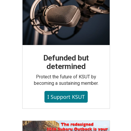
Defunded but
determined
Protect the future of KSUT by
becoming a sustaining member.
I Support KSUT