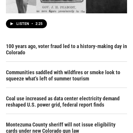
LISTEN
•
2:25
100 years ago, voter fraud led to a history-making day in
Colorado
Communities saddled with wildfires or smoke look to
squeeze what's left of summer tourism
Coal use increased as data center electricity demand
reshaped U.S. power grid, federal report finds
Montezuma County sheriff will not issue eligibility
cards under new Colorado gun law