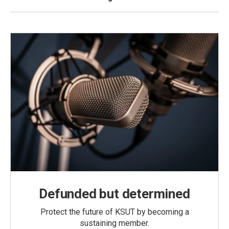
Defunded but determined
Protect the future of KSUT by becoming a
sustaining member.