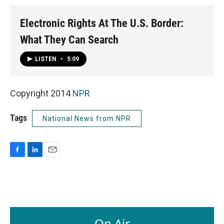
Electronic Rights At The U.S. Border:
What They Can Search
LISTEN
•
5:09
Copyright 2014
NPR
Tags
National News from NPR
F
L
E
a
i
m
c
n
a
e
k
i
b
e
l
o
d
o
I
On Air
k
n