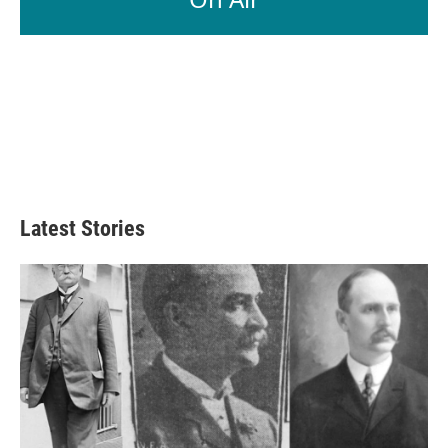
Latest Stories