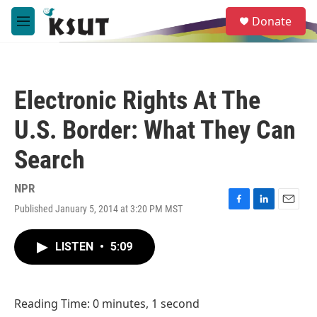
Skip to main content
S
Donate
e
M
a
e
r
n
c
u
h
Electronic Rights At The
u
e
U.S. Border: What They Can
r
y
Search
NPR
Published January 5, 2014 at 3:20 PM MST
F
L
E
a
i
m
c
n
a
LISTEN
•
5:09
e
k
i
b
e
l
o
d
o
I
Reading Time: 0 minutes, 1 second
k
n