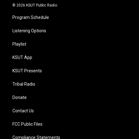
© 2026 KSUT Public Radio
Program Schedule
Listening Options
Playlist
KSUT App
KSUT Presents
Tribal Radio
Donate
Contact Us
FCC Public Files
Compliance Statements