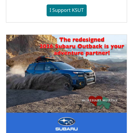
I Support KSUT