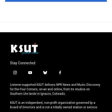
Stay Connected
i
y
b
f
n
o
l
a
s
u
u
c
Listener-supported KSUT delivers NPR News and Music Discovery
t
t
e
e
for the Four Corners, on-air and online, from its studios on
a
u
s
b
Southern Ute lands in Ignacio, Colorado.
g
b
k
o
r
e
y
o
KSUT is an independent, non-profit organization governed by a
a
k
Board of Directors and is not a tribally owned station or service.
m