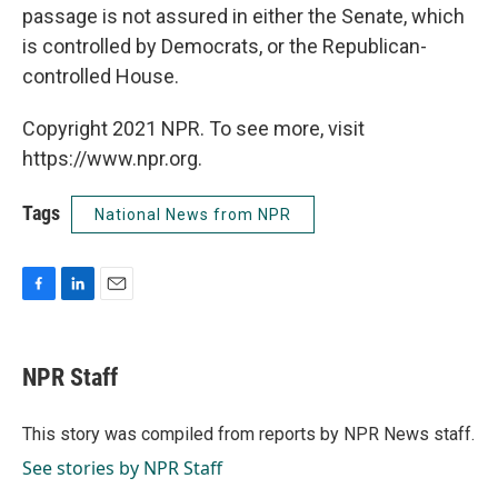
passage is not assured in either the Senate, which
is controlled by Democrats, or the Republican-
controlled House.
Copyright 2021 NPR. To see more, visit
https://www.npr.org.
Tags
National News from NPR
F
L
E
a
i
m
c
n
a
e
k
i
NPR Staff
b
e
l
o
d
o
I
This story was compiled from reports by NPR News staff.
k
n
See stories by NPR Staff