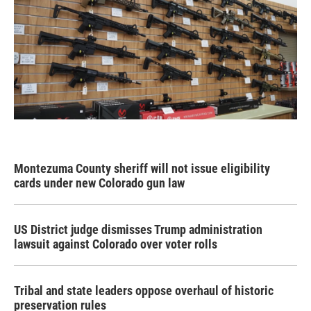
Montezuma County sheriff will not issue eligibility
cards under new Colorado gun law
US District judge dismisses Trump administration
lawsuit against Colorado over voter rolls
Tribal and state leaders oppose overhaul of historic
preservation rules