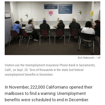
Rich Pedroncelli
/
AP
Visitors use the Unemployment Insurance Phone Bank in Sacramento,
Calif., on Sept. 20. Tens of thousands in the state lost federal
unemployment benefits in December.
In November, 222,000 Californians opened their
mailboxes to find a warning: Unemployment
benefits were scheduled to end in December.