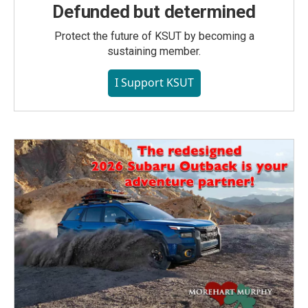
Defunded but determined
Protect the future of KSUT by becoming a
sustaining member.
I Support KSUT