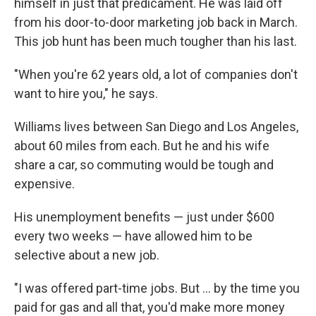
himself in just that predicament. He was laid off
from his door-to-door marketing job back in March.
This job hunt has been much tougher than his last.
"When you're 62 years old, a lot of companies don't
want to hire you," he says.
Williams lives between San Diego and Los Angeles,
about 60 miles from each. But he and his wife
share a car, so commuting would be tough and
expensive.
His unemployment benefits — just under $600
every two weeks — have allowed him to be
selective about a new job.
"I was offered part-time jobs. But ... by the time you
paid for gas and all that, you'd make more money