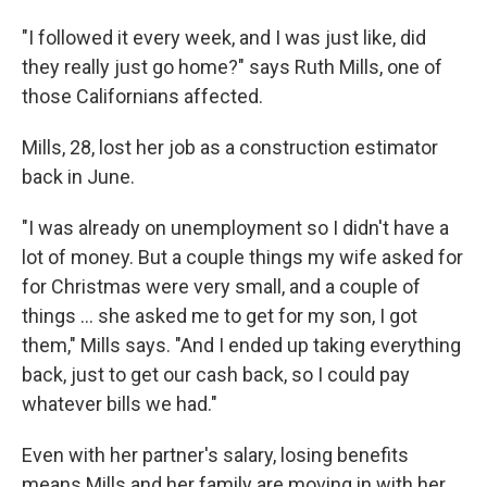
"I followed it every week, and I was just like, did
they really just go home?" says Ruth Mills, one of
those Californians affected.
Mills, 28, lost her job as a construction estimator
back in June.
"I was already on unemployment so I didn't have a
lot of money. But a couple things my wife asked for
for Christmas were very small, and a couple of
things ... she asked me to get for my son, I got
them," Mills says. "And I ended up taking everything
back, just to get our cash back, so I could pay
whatever bills we had."
Even with her partner's salary, losing benefits
means Mills and her family are moving in with her