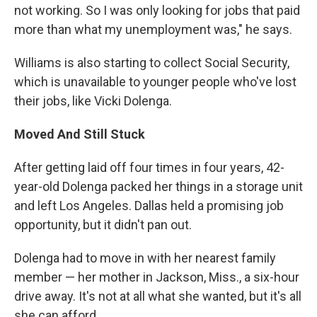
not working. So I was only looking for jobs that paid
more than what my unemployment was," he says.
Williams is also starting to collect Social Security,
which is unavailable to younger people who've lost
their jobs, like Vicki Dolenga.
Moved And Still Stuck
After getting laid off four times in four years, 42-
year-old Dolenga packed her things in a storage unit
and left Los Angeles. Dallas held a promising job
opportunity, but it didn't pan out.
Dolenga had to move in with her nearest family
member — her mother in Jackson, Miss., a six-hour
drive away. It's not at all what she wanted, but it's all
she can afford.