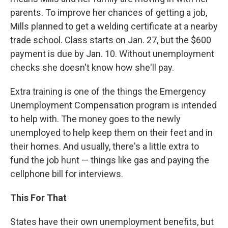
parents. To improve her chances of getting a job,
Mills planned to get a welding certificate at a nearby
trade school. Class starts on Jan. 27, but the $600
payment is due by Jan. 10. Without unemployment
checks she doesn't know how she'll pay.
Extra training is one of the things the Emergency
Unemployment Compensation program is intended
to help with. The money goes to the newly
unemployed to help keep them on their feet and in
their homes. And usually, there's a little extra to
fund the job hunt — things like gas and paying the
cellphone bill for interviews.
This For That
States have their own unemployment benefits, but