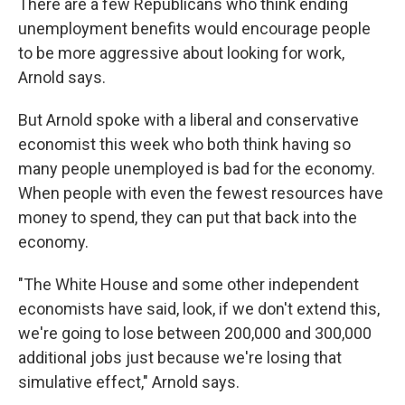
There are a few Republicans who think ending
unemployment benefits would encourage people
to be more aggressive about looking for work,
Arnold says.
But Arnold spoke with a liberal and conservative
economist this week who both think having so
many people unemployed is bad for the economy.
When people with even the fewest resources have
money to spend, they can put that back into the
economy.
"The White House and some other independent
economists have said, look, if we don't extend this,
we're going to lose between 200,000 and 300,000
additional jobs just because we're losing that
simulative effect," Arnold says.