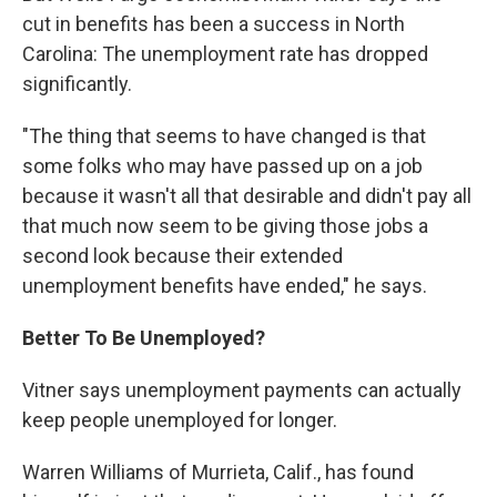
cut in benefits has been a success in North
Carolina: The unemployment rate has dropped
significantly.
"The thing that seems to have changed is that
some folks who may have passed up on a job
because it wasn't all that desirable and didn't pay all
that much now seem to be giving those jobs a
second look because their extended
unemployment benefits have ended," he says.
Better To Be Unemployed?
Vitner says unemployment payments can actually
keep people unemployed for longer.
Warren Williams of Murrieta, Calif., has found