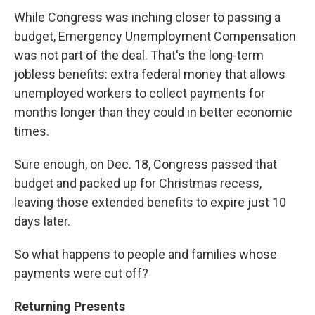
While Congress was inching closer to passing a
budget, Emergency Unemployment Compensation
was not part of the deal. That's the long-term
jobless benefits: extra federal money that allows
unemployed workers to collect payments for
months longer than they could in better economic
times.
Sure enough, on Dec. 18, Congress passed that
budget and packed up for Christmas recess,
leaving those extended benefits to expire just 10
days later.
So what happens to people and families whose
payments were cut off?
Returning Presents