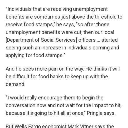
"Individuals that are receiving unemployment
benefits are sometimes just above the threshold to
receive food stamps," he says, "so after those
unemployment benefits were cut, then our local
[Department of Social Services] officers ... started
seeing such an increase in individuals coming and
applying for food stamps."
And he sees more pain on the way. He thinks it will
be difficult for food banks to keep up with the
demand.
"I would really encourage them to begin the
conversation now and not wait for the impact to hit,
because it's going to hit all at once," Pringle says.
But Wells Fargo economist Mark Vitner says the