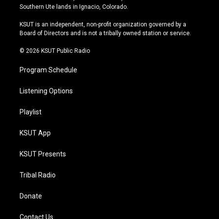
a
u
s
b
Southern Ute lands in Ignacio, Colorado.
g
b
k
o
r
e
y
o
KSUT is an independent, non-profit organization governed by a
a
k
Board of Directors and is not a tribally owned station or service.
m
© 2026 KSUT Public Radio
Program Schedule
Listening Options
Playlist
KSUT App
KSUT Presents
Tribal Radio
Donate
Contact Us