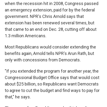
when the recession hit in 2008, Congress passed
an emergency extension, paid for by the federal
government. NPR's Chris Arnold says that
extension has been renewed several times, but
that came to an end on Dec. 28, cutting off about
1.3 million Americans.
Most Republicans would consider extending the
benefits again, Arnold tells NPR's Arun Rath, but
only with concessions from Democrats.
"If you extended the program for another year, the
Congressional Budget Office says that would cost
about $25 billion, so Republicans want Democrats
to agree to cut the budget and find ways to pay for
that," he says.