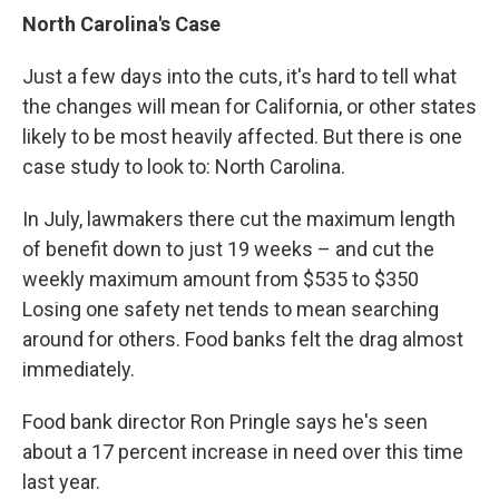
North Carolina's Case
Just a few days into the cuts, it's hard to tell what
the changes will mean for California, or other states
likely to be most heavily affected. But there is one
case study to look to: North Carolina.
In July, lawmakers there cut the maximum length
of benefit down to just 19 weeks – and cut the
weekly maximum amount from $535 to $350
Losing one safety net tends to mean searching
around for others. Food banks felt the drag almost
immediately.
Food bank director Ron Pringle says he's seen
about a 17 percent increase in need over this time
last year.