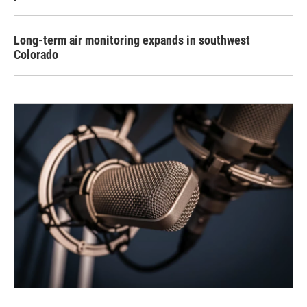
Long-term air monitoring expands in southwest
Colorado