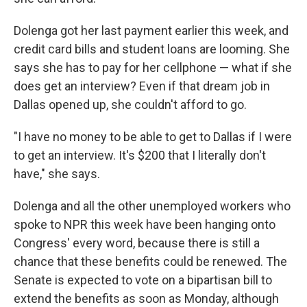
Dolenga got her last payment earlier this week, and
credit card bills and student loans are looming. She
says she has to pay for her cellphone — what if she
does get an interview? Even if that dream job in
Dallas opened up, she couldn't afford to go.
"I have no money to be able to get to Dallas if I were
to get an interview. It's $200 that I literally don't
have," she says.
Dolenga and all the other unemployed workers who
spoke to NPR this week have been hanging onto
Congress' every word, because there is still a
chance that these benefits could be renewed. The
Senate is expected to vote on a bipartisan bill to
extend the benefits as soon as Monday, although