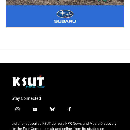
Stay Connected
i
y
b
f
n
o
l
a
s
u
u
c
Listener-supported KSUT delivers NPR News and Music Discovery
t
t
e
e
for the Four Corners, on-air and online, from its studios on