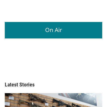
On Air
Latest Stories