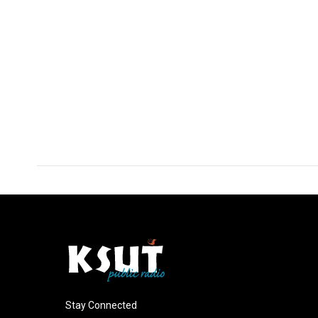
Stay Connected