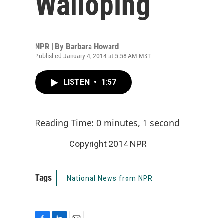
Walloping
NPR | By
Barbara Howard
Published January 4, 2014 at 5:58 AM MST
LISTEN
•
1:57
Reading Time: 0 minutes, 1 second
Copyright 2014 NPR
Tags
National News from NPR