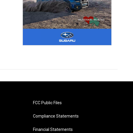
FCC Public Files
Compliance Statements
Financial Statements