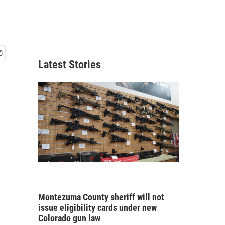
Latest Stories
Montezuma County sheriff will not
issue eligibility cards under new
Colorado gun law