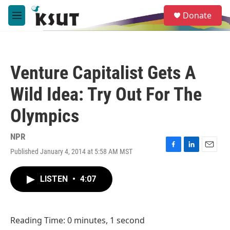
Skip to main content
S
Donate
e
M
a
e
r
n
c
u
h
Venture Capitalist Gets A
u
e
Wild Idea: Try Out For The
r
y
Olympics
NPR
Published January 4, 2014 at 5:58 AM MST
F
L
E
a
i
m
c
n
a
LISTEN
•
4:07
e
k
i
b
e
l
o
d
o
I
Reading Time: 0 minutes, 1 second
k
n