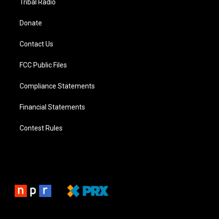
Tribal Radio
Donate
Contact Us
FCC Public Files
Compliance Statements
Financial Statements
Contest Rules