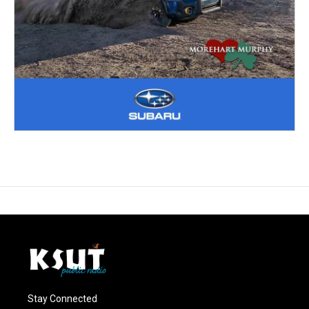
Stay Connected