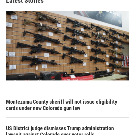
Latest Stories
Montezuma County sheriff will not issue eligibility
cards under new Colorado gun law
US District judge dismisses Trump administration
lawsuit against Colorado over voter rolls