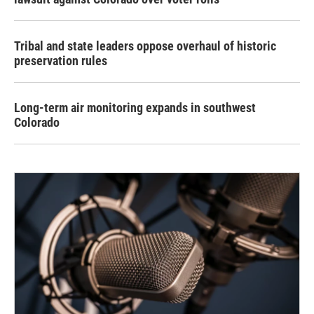
Tribal and state leaders oppose overhaul of historic
preservation rules
Long-term air monitoring expands in southwest
Colorado