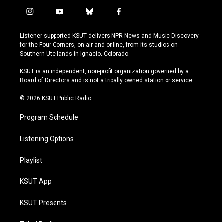
i
y
b
f
n
o
l
a
s
u
u
c
Listener-supported KSUT delivers NPR News and Music Discovery
t
t
e
e
for the Four Corners, on-air and online, from its studios on
a
u
s
b
Southern Ute lands in Ignacio, Colorado.
g
b
k
o
r
e
y
o
KSUT is an independent, non-profit organization governed by a
a
k
Board of Directors and is not a tribally owned station or service.
m
© 2026 KSUT Public Radio
Program Schedule
Listening Options
Playlist
KSUT App
KSUT Presents