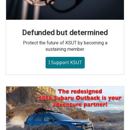
Defunded but determined
Protect the future of KSUT by becoming a
sustaining member.
I Support KSUT