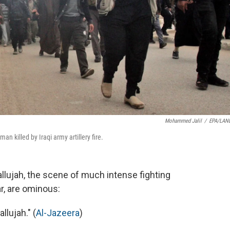
Mohammed Jalil
/
EPA/LAN
man killed by Iraqi army artillery fire.
allujah, the scene of much intense fighting
ar, are ominous:
llujah." (
Al-Jazeera
)