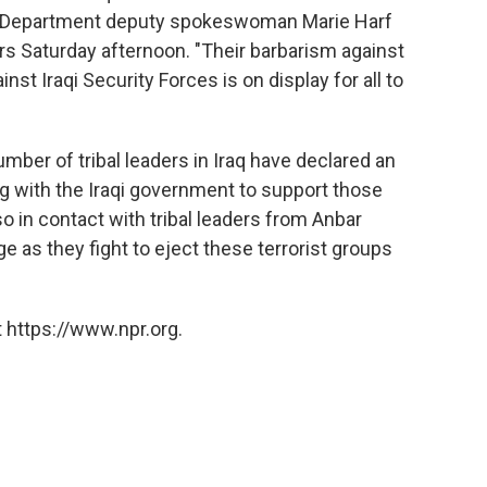
tate Department deputy spokeswoman Marie Harf
rs Saturday afternoon. "Their barbarism against
nst Iraqi Security Forces is on display for all to
mber of tribal leaders in Iraq have declared an
ng with the Iraqi government to support those
so in contact with tribal leaders from Anbar
 as they fight to eject these terrorist groups
 https://www.npr.org.