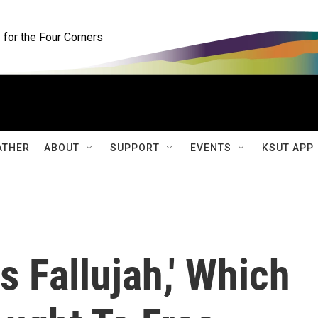
for the Four Corners
ATHER
ABOUT
SUPPORT
EVENTS
KSUT APP
s Fallujah,' Which