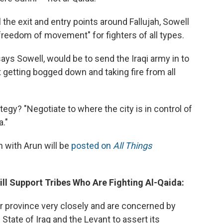
 the exit and entry points around Fallujah, Sowell
reedom of movement" for fighters of all types.
says Sowell, would be to send the Iraqi army in to
st getting bogged down and taking fire from all
egy? "Negotiate to where the city is in control of
a."
 with Arun will be
posted on
All Things
Will Support Tribes Who Are Fighting Al-Qaida:
ar province very closely and are concerned by
c State of Iraq and the Levant to assert its