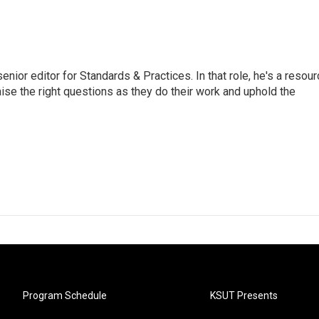
or editor for Standards & Practices. In that role, he's a resour
aise the right questions as they do their work and uphold the
Program Schedule
KSUT Presents