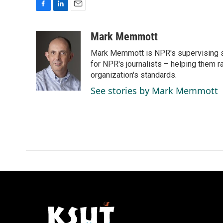
F
L
E
a
i
m
c
n
a
Mark Memmott
e
k
i
Mark Memmott is NPR's supervising seni
b
e
l
o
d
for NPR's journalists – helping them r
o
I
organization's standards.
k
n
See stories by Mark Memmott