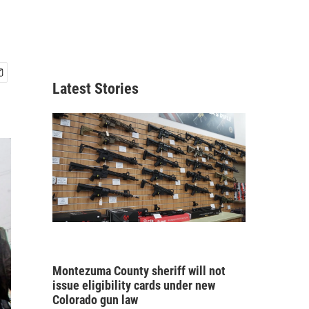
Latest Stories
Montezuma County sheriff will not
issue eligibility cards under new
Colorado gun law