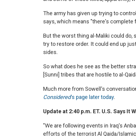
The army has given up trying to control
says, which means "there's complete f
But the worst thing al-Maliki could do, 
try to restore order. It could end up ju
sides.
So what does he see as the better strat
[Sunni] tribes that are hostile to al-Qaid
Much more from Sowell's conversation
Considered
's page later today
.
Update at 2:40 p.m. ET. U.S. Says It 
"We are following events in Iraq's Anb
efforts of the terrorist Al Qaida/Islami