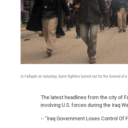
In Fallujah on Saturday, Sunni fighters turned out for the funeral of a 
The latest headlines from the city of F
involving U.S. forces during the Iraq W
-- "Iraq Government Loses Control Of Fa