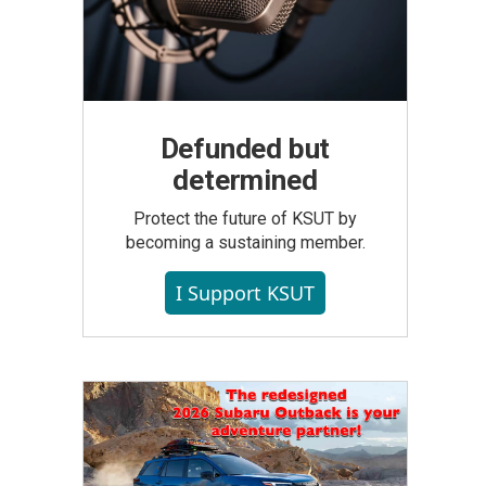
Defunded but
determined
Protect the future of KSUT by
becoming a sustaining member.
I Support KSUT