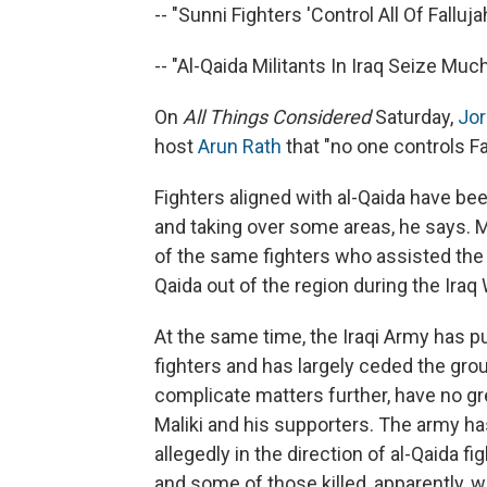
-- "Sunni Fighters 'Control All Of Fallujah.
-- "Al-Qaida Militants In Iraq Seize Much 
On
All Things Considered
Saturday,
Jor
host
Arun Rath
that "no one controls Fa
Fighters aligned with al-Qaida have been 
and taking over some areas, he says. 
of the same fighters who assisted the 
Qaida out of the region during the Iraq
At the same time, the Iraqi Army has pu
fighters and has largely ceded the grou
complicate matters further, have no gre
Maliki and his supporters. The army has
allegedly in the direction of al-Qaida 
and some of those killed, apparently, w