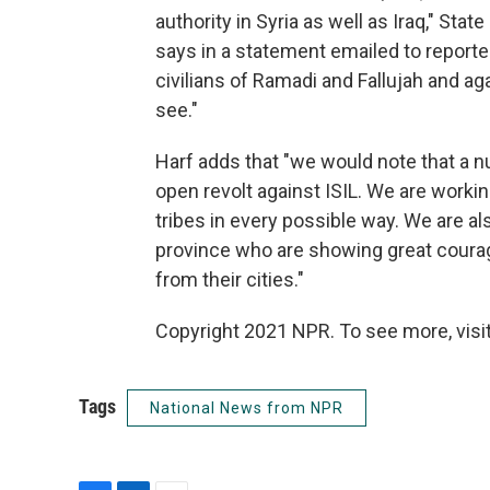
authority in Syria as well as Iraq," S
says in a statement emailed to reporte
civilians of Ramadi and Fallujah and agai
see."
Harf adds that "we would note that a nu
open revolt against ISIL. We are worki
tribes in every possible way. We are al
province who are showing great courage
from their cities."
Copyright 2021 NPR. To see more, visit
Tags
National News from NPR