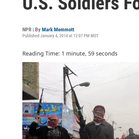
U.S. Soldiers F
NPR | By
Mark Memmott
Published January 4, 2014 at 12:07 PM MST
Reading Time: 1 minute, 59 seconds