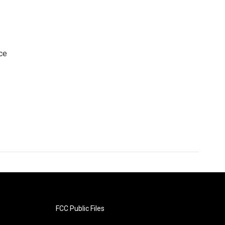
ce
FCC Public Files