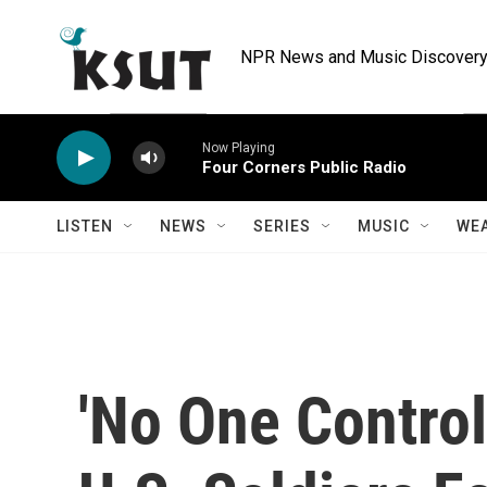
Skip to main content
NPR News and Music Discovery 
Now Playing
Four Corners Public Radio
LISTEN
NEWS
SERIES
MUSIC
WE
'No One Control