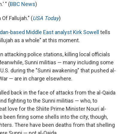
' " (
BBC News
)
Of Fallujah." (
USA Today
)
dan-based Middle East analyst Kirk Sowell
tells
llujah as a whole" at this moment.
attacking police stations, killing local officials
Meanwhile, Sunni militias — many including some
U.S. during the "Sunni awakening" that pushed al-
 War — are in charge elsewhere.
lled back in the face of attacks from the al-Qaida
nd fighting to the Sunni militias — who, to
at love for the Shiite Prime Minister Nouri al-
 been firing some shells into the city, though,
fighters. There have been deaths from that shelling
ere Sunni — not al-Qaida.