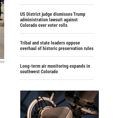
US District judge dismisses Trump
administration lawsuit against
Colorado over voter rolls
Tribal and state leaders oppose
overhaul of historic preservation rules
DOV
Long-term air monitoring expands in
southwest Colorado