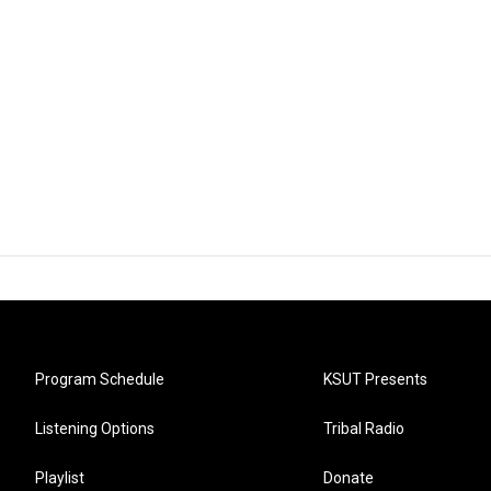
Program Schedule
KSUT Presents
Listening Options
Tribal Radio
Playlist
Donate