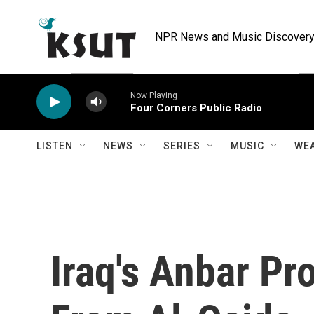
Skip to main content
NPR News and Music Discovery 
Now Playing
Four Corners Public Radio
LISTEN
NEWS
SERIES
MUSIC
WE
Iraq's Anbar Pr