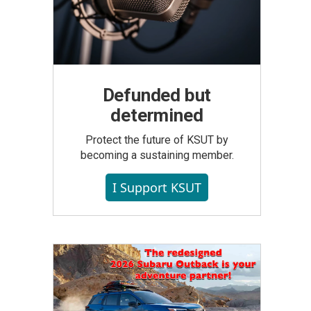
Defunded but
determined
Protect the future of KSUT by
becoming a sustaining member.
I Support KSUT