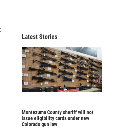
Latest Stories
Montezuma County sheriff will not
issue eligibility cards under new
Colorado gun law