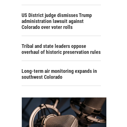
US District judge dismisses Trump
administration lawsuit against
Colorado over voter rolls
Tribal and state leaders oppose
overhaul of historic preservation rules
Long-term air monitoring expands in
southwest Colorado