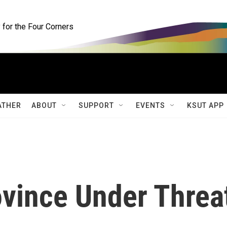
for the Four Corners
ATHER
ABOUT
SUPPORT
EVENTS
KSUT APP
ovince Under Threa