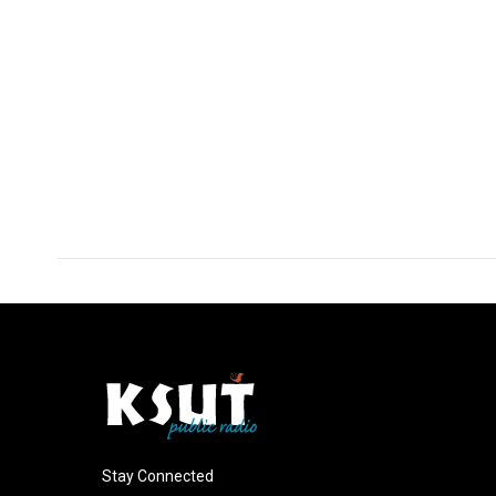
Stay Connected