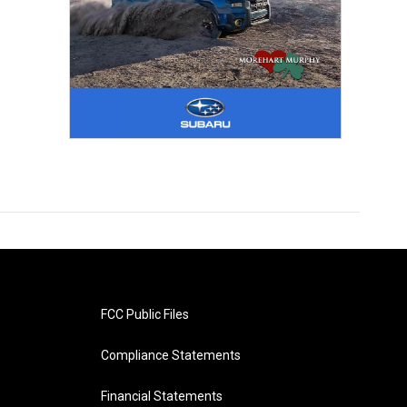
FCC Public Files
Compliance Statements
Financial Statements