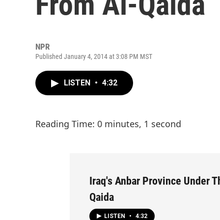
From Al-Qaida
NPR
Published January 4, 2014 at 3:08 PM MST
LISTEN
•
4:32
Reading Time: 0 minutes, 1 second
Iraq's Anbar Province Under T
Qaida
LISTEN
•
4:32