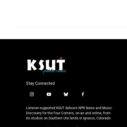
F
L
E
a
i
m
c
n
a
e
k
i
b
e
l
o
d
o
I
k
n
Stay Connected
i
y
b
f
n
o
l
a
s
u
u
c
Listener-supported KSUT delivers NPR News and Music
t
t
e
e
Discovery for the Four Corners, on-air and online, from
a
u
s
b
its studios on Southern Ute lands in Ignacio, Colorado.
g
b
k
o