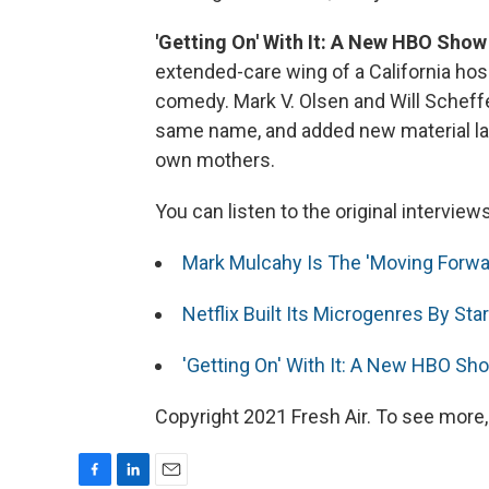
'Getting On' With It: A New HBO Show
extended-care wing of a California hosp
comedy. Mark V. Olsen and Will Scheff
same name, and added new material lar
own mothers.
You can listen to the original interview
Mark Mulcahy Is The 'Moving Forwa
Netflix Built Its Microgenres By St
'Getting On' With It: A New HBO Sh
Copyright 2021 Fresh Air. To see more,