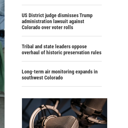
US District judge dismisses Trump
administration lawsuit against
Colorado over voter rolls
Tribal and state leaders oppose
overhaul of historic preservation rules
Long-term air monitoring expands in
southwest Colorado