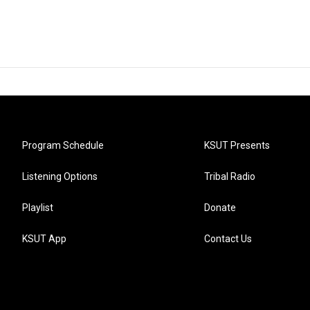
Program Schedule
KSUT Presents
Listening Options
Tribal Radio
Playlist
Donate
KSUT App
Contact Us