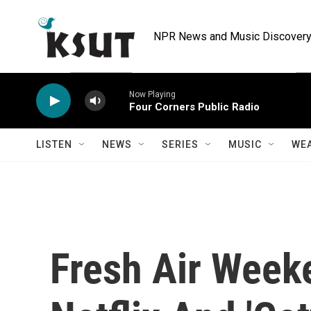
Skip to main content
NPR News and Music Discovery 
Now Playing
Four Corners Public Radio
LISTEN
NEWS
SERIES
MUSIC
WE
Fresh Air Week