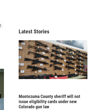
Latest Stories
Montezuma County sheriff will not
issue eligibility cards under new
Colorado gun law