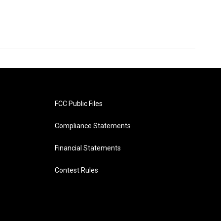
FCC Public Files
Compliance Statements
Financial Statements
Contest Rules