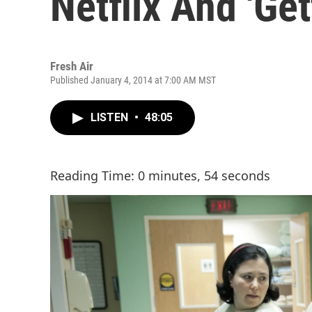
Netflix And 'Get
Fresh Air
Published January 4, 2014 at 7:00 AM MST
LISTEN
•
48:05
Reading Time: 0 minutes, 54 seconds