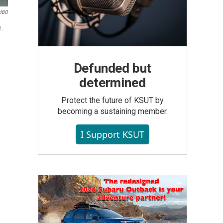
HBO
e.
Defunded but
determined
Protect the future of KSUT by
becoming a sustaining member.
I Support KSUT