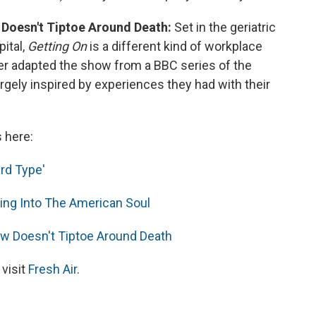
 Doesn't Tiptoe Around Death:
Set in the geriatric
ital,
Getting On
is a different kind of workplace
er adapted the show from a BBC series of the
gely inspired by experiences they had with their
s here:
rd Type'
aring Into The American Soul
ow Doesn't Tiptoe Around Death
 visit
Fresh Air
.