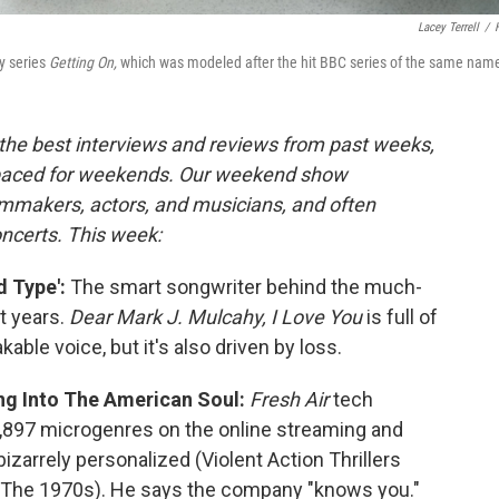
Lacey Terrell
/
y series
Getting On,
which was modeled after the hit BBC series of the same nam
the best interviews and reviews from past weeks,
paced for weekends. Our weekend show
lmmakers, actors, and musicians, and often
oncerts. This week:
 Type':
The smart songwriter behind the much-
t years.
Dear Mark J. Mulcahy, I Love You
is full of
ble voice, but it's also driven by loss.
ing Into The American Soul:
Fresh Air
tech
6,897 microgenres on the online streaming and
izarrely personalized (Violent Action Thrillers
om The 1970s). He says the company "knows you."