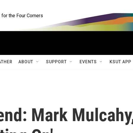
for the Four Corners
ATHER
ABOUT
SUPPORT
EVENTS
KSUT APP
end: Mark Mulcahy