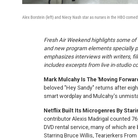
Alex Borstein (left) and Niecy Nash star as nurses in the HBO comed
Fresh Air Weekend highlights some of 
and new program elements specially 
emphasizes interviews with writers, fi
includes excerpts from live in-studio c
Mark Mulcahy Is The 'Moving Forward
beloved "Hey Sandy" returns after eigh
smart wordplay and Mulcahy's unmistaka
Netflix Built Its Microgenres By Star
contributor Alexis Madrigal counted 7
DVD rental service, many of which are b
Starring Bruce Willis, Tearjerkers Fr