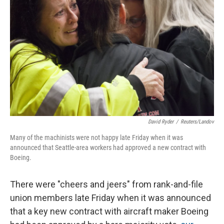
David Ryder
/
Reuters/Landov
Many of the machinists were not happy late Friday when it was
announced that Seattle-area workers had approved a new contract with
Boeing.
There were "cheers and jeers" from rank-and-file
union members late Friday when it was announced
that a key new contract with aircraft maker Boeing