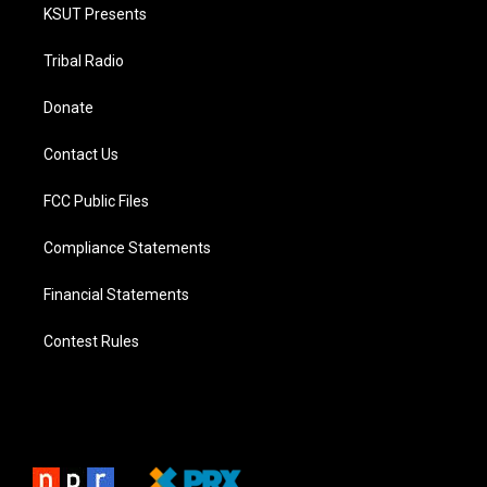
KSUT Presents
Tribal Radio
Donate
Contact Us
FCC Public Files
Compliance Statements
Financial Statements
Contest Rules