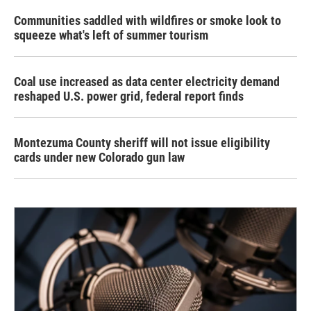
Communities saddled with wildfires or smoke look to
squeeze what's left of summer tourism
Coal use increased as data center electricity demand
reshaped U.S. power grid, federal report finds
Montezuma County sheriff will not issue eligibility
cards under new Colorado gun law