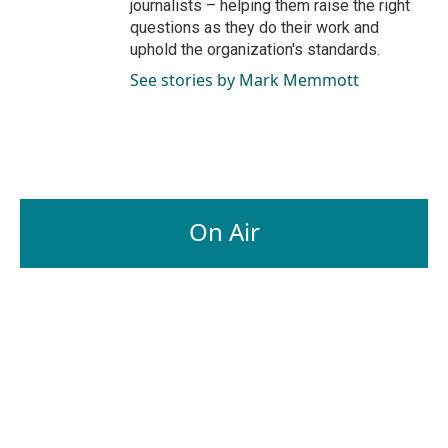
journalists – helping them raise the right
questions as they do their work and
uphold the organization's standards.
See stories by Mark Memmott
On Air