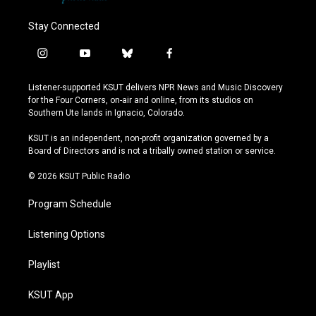
Stay Connected
i
y
b
f
n
o
l
a
s
u
u
c
Listener-supported KSUT delivers NPR News and Music Discovery
t
t
e
e
for the Four Corners, on-air and online, from its studios on
a
u
s
b
Southern Ute lands in Ignacio, Colorado.
g
b
k
o
r
e
y
o
KSUT is an independent, non-profit organization governed by a
a
k
Board of Directors and is not a tribally owned station or service.
m
© 2026 KSUT Public Radio
Program Schedule
Listening Options
Playlist
KSUT App