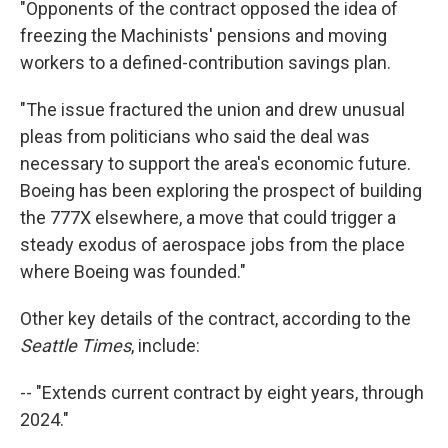
"Opponents of the contract opposed the idea of
freezing the Machinists' pensions and moving
workers to a defined-contribution savings plan.
"The issue fractured the union and drew unusual
pleas from politicians who said the deal was
necessary to support the area's economic future.
Boeing has been exploring the prospect of building
the 777X elsewhere, a move that could trigger a
steady exodus of aerospace jobs from the place
where Boeing was founded."
Other key details of the contract, according to the
Seattle Times
, include:
-- "Extends current contract by eight years, through
2024."