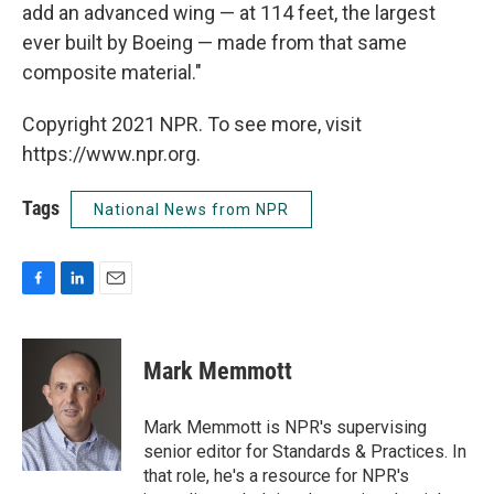
add an advanced wing — at 114 feet, the largest
ever built by Boeing — made from that same
composite material."
Copyright 2021 NPR. To see more, visit
https://www.npr.org.
Tags
National News from NPR
F
L
E
a
i
m
c
n
a
e
k
i
Mark Memmott
b
e
l
o
d
o
I
Mark Memmott is NPR's supervising
k
n
senior editor for Standards & Practices. In
that role, he's a resource for NPR's