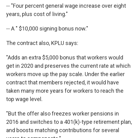
-- "Four percent general wage increase over eight
years, plus cost of living."
-- A " $10,000 signing bonus now."
The contract also, KPLU says:
"Adds an extra $5,000 bonus that workers would
get in 2020 and preserves the current rate at which
workers move up the pay scale. Under the earlier
contract that members rejected, it would have
taken many more years for workers to reach the
top wage level.
"But the offer also freezes worker pensions in
2016 and switches to a 401(k)-type retirement plan,
and boosts matching contributions for several