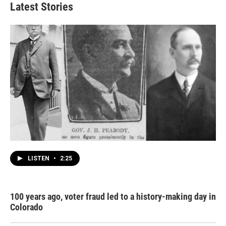
Latest Stories
LISTEN
•
2:25
100 years ago, voter fraud led to a history-making day in
Colorado