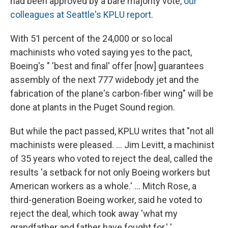
had been approved by a bare majority vote,
our
colleagues at Seattle's KPLU report
.
With 51 percent of the 24,000 or so local
machinists who voted saying yes to the pact,
Boeing's " 'best and final' offer [now] guarantees
assembly of the next 777 widebody jet and the
fabrication of the plane's carbon-fiber wing" will be
done at plants in the Puget Sound region.
But while the pact passed, KPLU writes that "not all
machinists were pleased. ... Jim Levitt, a machinist
of 35 years who voted to reject the deal, called the
results 'a setback for not only Boeing workers but
American workers as a whole.' ... Mitch Rose, a
third-generation Boeing worker, said he voted to
reject the deal, which took away 'what my
grandfather and father have fought for.' '