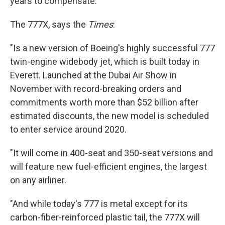
years to compensate."
The 777X, says the
Times
:
"Is a new version of Boeing's highly successful 777
twin-engine widebody jet, which is built today in
Everett. Launched at the Dubai Air Show in
November with record-breaking orders and
commitments worth more than $52 billion after
estimated discounts, the new model is scheduled
to enter service around 2020.
"It will come in 400-seat and 350-seat versions and
will feature new fuel-efficient engines, the largest
on any airliner.
"And while today's 777 is metal except for its
carbon-fiber-reinforced plastic tail, the 777X will