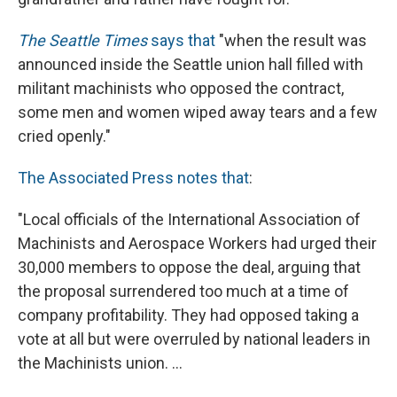
The Seattle Times
says that
"when the result was
announced inside the Seattle union hall filled with
militant machinists who opposed the contract,
some men and women wiped away tears and a few
cried openly."
The Associated Press notes that
:
"Local officials of the International Association of
Machinists and Aerospace Workers had urged their
30,000 members to oppose the deal, arguing that
the proposal surrendered too much at a time of
company profitability. They had opposed taking a
vote at all but were overruled by national leaders in
the Machinists union. ...