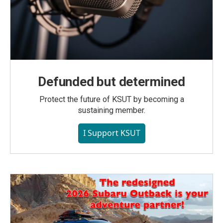
Defunded but determined
Protect the future of KSUT by becoming a
sustaining member.
I Support KSUT