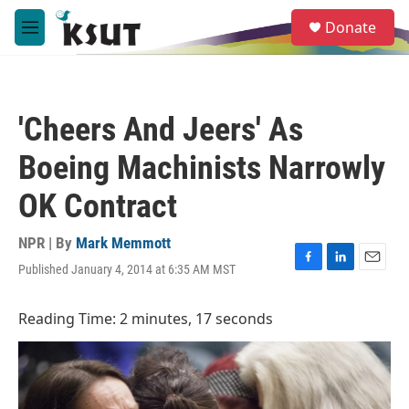
Skip to main content
S
Donate
e
M
a
e
r
n
c
u
h
'Cheers And Jeers' As
u
e
Boeing Machinists Narrowly
r
y
OK Contract
NPR | By
Mark Memmott
Published January 4, 2014 at 6:35 AM MST
F
L
E
a
i
m
c
n
a
Reading Time: 2 minutes, 17 seconds
e
k
i
b
e
l
o
d
o
I
k
n