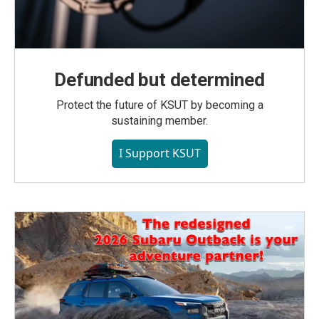
Defunded but determined
Protect the future of KSUT by becoming a
sustaining member.
I Support KSUT