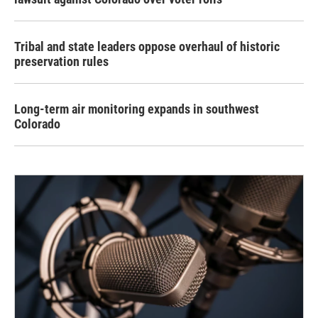
Tribal and state leaders oppose overhaul of historic
preservation rules
Long-term air monitoring expands in southwest
Colorado