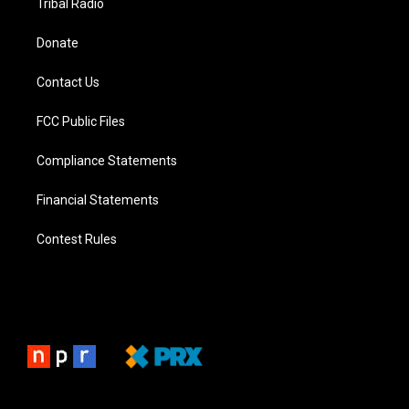
Tribal Radio
Donate
Contact Us
FCC Public Files
Compliance Statements
Financial Statements
Contest Rules