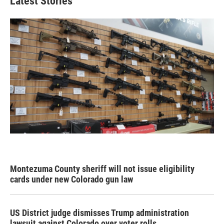
Latest Stories
Montezuma County sheriff will not issue eligibility
cards under new Colorado gun law
US District judge dismisses Trump administration
lawsuit against Colorado over voter rolls