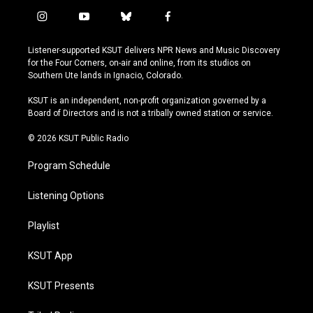
i
y
b
f
n
o
l
a
s
u
u
c
Listener-supported KSUT delivers NPR News and Music Discovery
t
t
e
e
for the Four Corners, on-air and online, from its studios on
a
u
s
b
Southern Ute lands in Ignacio, Colorado.
g
b
k
o
r
e
y
o
KSUT is an independent, non-profit organization governed by a
a
k
Board of Directors and is not a tribally owned station or service.
m
© 2026 KSUT Public Radio
Program Schedule
Listening Options
Playlist
KSUT App
KSUT Presents