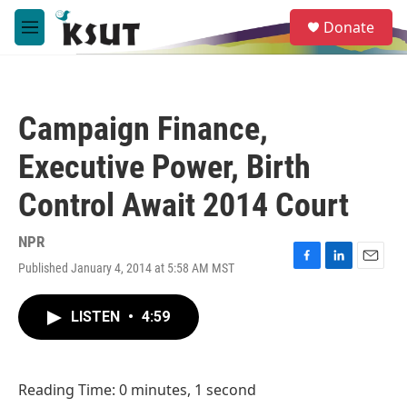
Skip to main content
S
Donate
e
M
a
e
r
n
c
u
h
Campaign Finance,
u
e
Executive Power, Birth
r
y
Control Await 2014 Court
NPR
Published January 4, 2014 at 5:58 AM MST
F
L
E
a
i
m
c
n
a
LISTEN
•
4:59
e
k
i
b
e
l
o
d
o
I
Reading Time: 0 minutes, 1 second
k
n