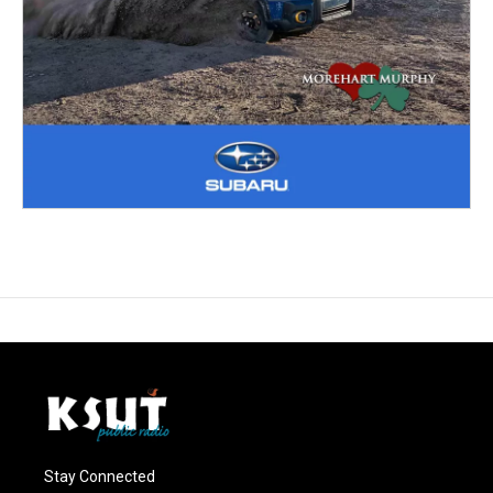
Stay Connected