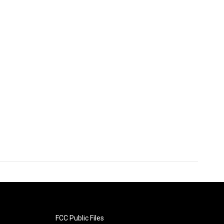
FCC Public Files