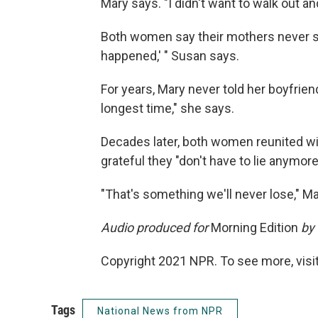
Mary says. "I didn't want to walk out an
Both women say their mothers never spo
happened,' " Susan says.
For years, Mary never told her boyfriend
longest time," she says.
Decades later, both women reunited wit
grateful they "don't have to lie anymor
"That's something we'll never lose," M
Audio produced for
Morning Edition
by 
Copyright 2021 NPR. To see more, visit
Tags
National News from NPR