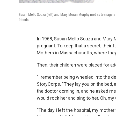
Susan Mello Souza (left) and Mary Moran Murphy met as teenagers a
friends.
In 1968, Susan Mello Souza and Mary
pregnant. To keep that a secret, their
Mothers in Massachusetts, where they l
Then, their children were placed for ad
"I remember being wheeled into the deli
StoryCorps. "They lay you on the bed,
the doctor coming in, and he asked me if
would rock her and sing to her. Oh, my
"The day I left the hospital, my mothe