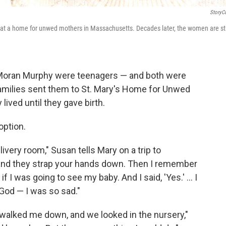
StoryC
t a home for unwed mothers in Massachusetts. Decades later, the women are sti
 Moran Murphy were teenagers — and both were
 families sent them to St. Mary's Home for Unwed
ived until they gave birth.
option.
very room," Susan tells Mary on a trip to
 and they strap your hands down. Then I remember
 I was going to see my baby. And I said, 'Yes.' ... I
 God — I was so sad."
r walked me down, and we looked in the nursery,"