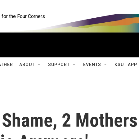
for the Four Corners
ATHER
ABOUT
SUPPORT
EVENTS
KSUT APP
 Shame, 2 Mothers