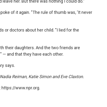
d leave her. But there was nothing I could do."
ke of it again. "The rule of thumb was, 'It never
s or doctors about her child. "I lied for the
h their daughters. And the two friends are
e" — and that they have each other.
ary says.
Nadia Reiman, Katie Simon and Eve Claxton.
 https://www.npr.org.