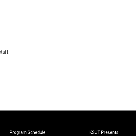
taff.
Program Schedule
KSUT Presents