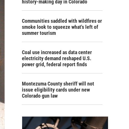
history-making day in Colorado
Communities saddled with wildfires or
smoke look to squeeze what's left of
summer tourism
Coal use increased as data center
electricity demand reshaped U.S.
power grid, federal report finds
Montezuma County sheriff will not
issue eligibility cards under new
Colorado gun law