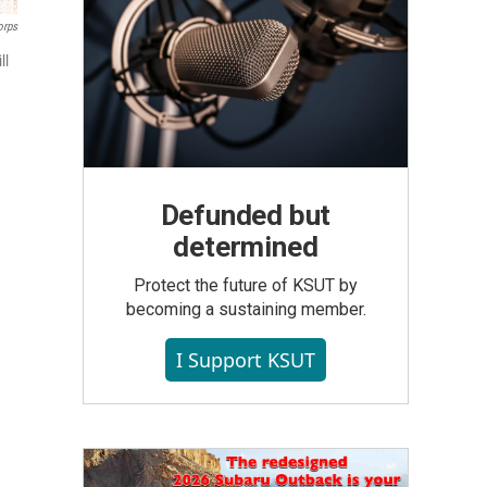
orps
ll
Defunded but
determined
Protect the future of KSUT by
becoming a sustaining member.
I Support KSUT