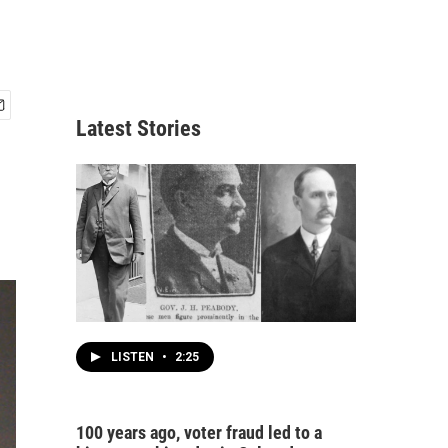
Latest Stories
LISTEN
•
2:25
100 years ago, voter fraud led to a