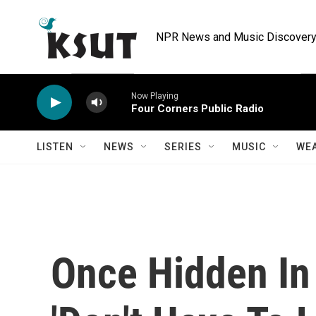
Skip to main content
NPR News and Music Discovery 
Now Playing
Four Corners Public Radio
LISTEN
NEWS
SERIES
MUSIC
WE
Once Hidden In