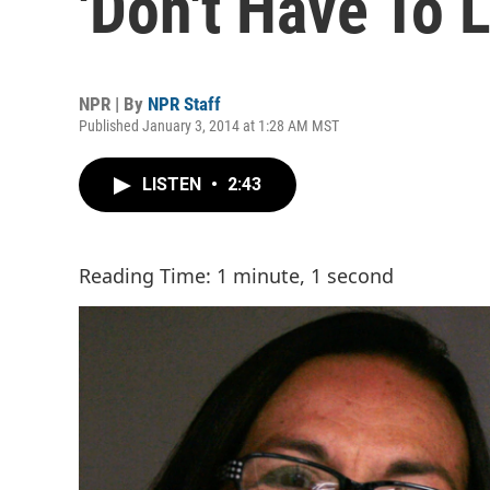
'Don't Have To 
NPR | By
NPR Staff
Published January 3, 2014 at 1:28 AM MST
LISTEN
•
2:43
Reading Time: 1 minute, 1 second