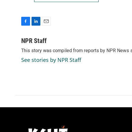
F
L
E
a
i
m
c
n
a
NPR Staff
e
k
i
This story was compiled from reports by NPR News s
b
e
l
o
d
See stories by NPR Staff
o
I
k
n