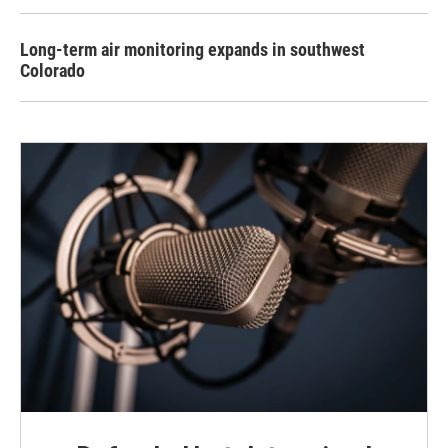
Long-term air monitoring expands in southwest
Colorado