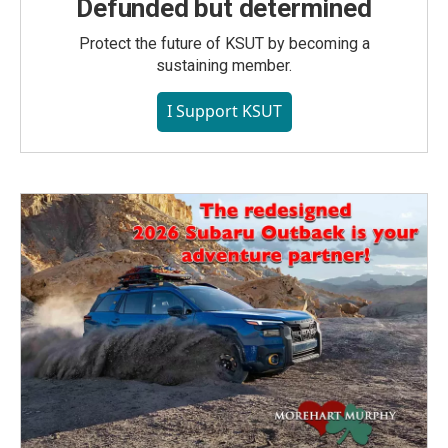
Defunded but determined
Protect the future of KSUT by becoming a
sustaining member.
I Support KSUT