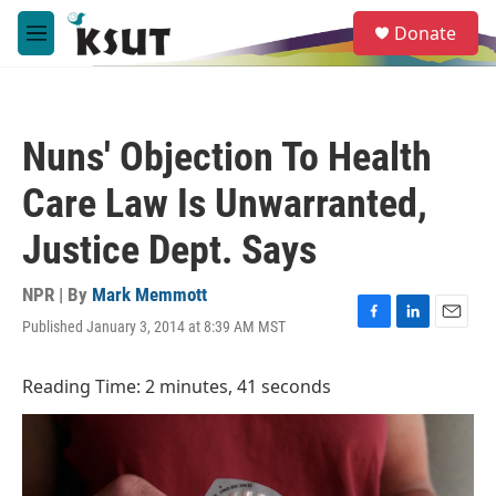
Skip to main content
S
Donate
e
M
a
e
r
n
c
u
h
Nuns' Objection To Health
u
e
Care Law Is Unwarranted,
r
y
Justice Dept. Says
NPR | By
Mark Memmott
Published January 3, 2014 at 8:39 AM MST
F
L
E
a
i
m
c
n
a
Reading Time: 2 minutes, 41 seconds
e
k
i
b
e
l
o
d
o
I
k
n