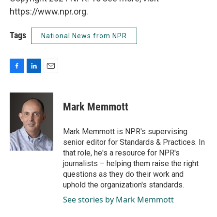
https://www.npr.org.
Tags
National News from NPR
F
L
E
a
i
m
c
n
a
e
k
i
Mark Memmott
b
e
l
o
d
o
I
Mark Memmott is NPR's supervising
k
n
senior editor for Standards & Practices. In
that role, he's a resource for NPR's
journalists – helping them raise the right
questions as they do their work and
uphold the organization's standards.
See stories by Mark Memmott