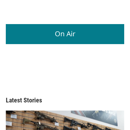
On Air
Latest Stories