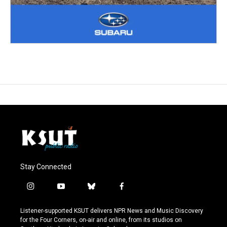
Stay Connected
i
y
b
f
n
o
l
a
s
u
u
c
Listener-supported KSUT delivers NPR News and Music Discovery
t
t
e
e
for the Four Corners, on-air and online, from its studios on
a
u
s
b