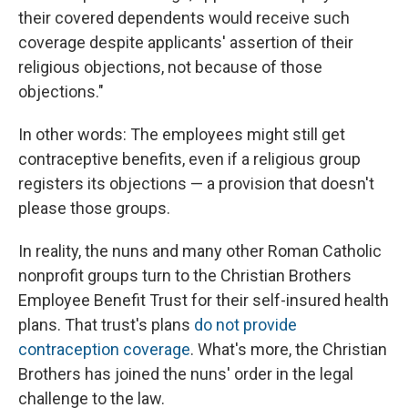
their covered dependents would receive such
coverage despite applicants' assertion of their
religious objections, not because of those
objections."
In other words: The employees might still get
contraceptive benefits, even if a religious group
registers its objections — a provision that doesn't
please those groups.
In reality, the nuns and many other Roman Catholic
nonprofit groups turn to the Christian Brothers
Employee Benefit Trust for their self-insured health
plans. That trust's plans
do not provide
contraception coverage
. What's more, the Christian
Brothers has joined the nuns' order in the legal
challenge to the law.