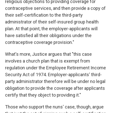
religious objections to providing coverage for
contraceptive services, and then provide a copy of
their self-certification to the third-party
administrator of their self-insured group health
plan. At that point, the employer-applicants will
have satisfied all their obligations under the
contraceptive coverage provision."
What's more, Justice argues that "this case
involves a church plan that is exempt from
regulation under the Employee Retirement Income
Security Act of 1974. Employer-applicants' third-
party administrator therefore will be under no legal
obligation to provide the coverage after applicants
certify that they object to providing it."
Those who support the nuns' case, though, argue