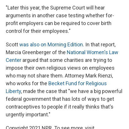
"Later this year, the Supreme Court will hear
arguments in another case testing whether for-
profit employers can be required to cover birth
control for their employees."
Scott
was also on Morning Edition
. In that report,
Marcia Greenberger of the
National Women's Law
Center
argued that some charities are trying to
impose their own religious views on employees
who may not share them. Attorney Mark Rienzi,
who works for the
Becket Fund for Religious
Liberty
, made the case that "we have a big powerful
federal government that has lots of ways to get
contraceptives to people if it really thinks that's
urgently important."
Copyright 2021 NPR. To see more, visit