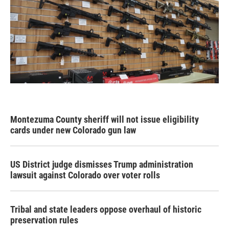
Montezuma County sheriff will not issue eligibility
cards under new Colorado gun law
US District judge dismisses Trump administration
lawsuit against Colorado over voter rolls
Tribal and state leaders oppose overhaul of historic
preservation rules