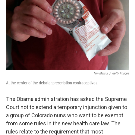
Tim Matsui
/
Getty Images
At the center of the debate: prescription contraceptives.
The Obama administration has asked the Supreme
Court not to extend a temporary injunction given to
a group of Colorado nuns who want to be exempt
from some rules in the new health care law. The
rules relate to the requirement that most