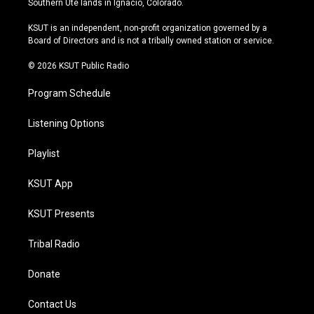
Southern Ute lands in Ignacio, Colorado.
g
b
k
o
r
e
y
o
KSUT is an independent, non-profit organization governed by a
a
k
Board of Directors and is not a tribally owned station or service.
m
© 2026 KSUT Public Radio
Program Schedule
Listening Options
Playlist
KSUT App
KSUT Presents
Tribal Radio
Donate
Contact Us