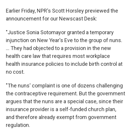
Earlier Friday, NPR's Scott Horsley previewed the
announcement for our Newscast Desk:
"Justice Sonia Sotomayor granted a temporary
injunction on New Year's Eve to the group of nuns.
... They had objected to a provision in the new
health care law that requires most workplace
health insurance policies to include birth control at
no cost.
"The nuns' complaint is one of dozens challenging
the contraceptive requirement. But the government
argues that the nuns are a special case, since their
insurance provider is a self-funded church plan,
and therefore already exempt from government
regulation.