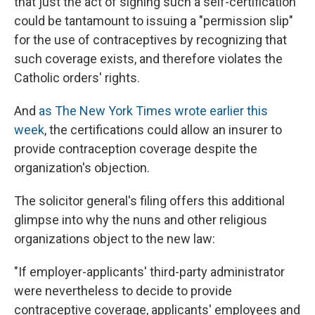
that just the act of signing such a self-certification
could be tantamount to issuing a "permission slip"
for the use of contraceptives by recognizing that
such coverage exists, and therefore violates the
Catholic orders' rights.
And
as The New York Times wrote earlier this
week
, the certifications could allow an insurer to
provide contraception coverage despite the
organization's objection.
The solicitor general's filing offers this additional
glimpse into why the nuns and other religious
organizations object to the new law:
"If employer-applicants' third-party administrator
were nevertheless to decide to provide
contraceptive coverage, applicants' employees and