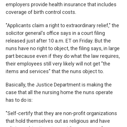
employers provide health insurance that includes
coverage of birth control costs.
"Applicants claim a right to extraordinary relief," the
solicitor general's office says in a court filing
released just after 10 a.m. ET on Friday. But the
nuns have no right to object, the filing says, in large
part because even if they do what the law requires,
their employees still very likely will not get "the
items and services" that the nuns object to.
Basically, the Justice Department is making the
case that all the nursing home the nuns operate
has to do is:
"Self-certify that they are non-profit organizations
that hold themselves out as religious and have