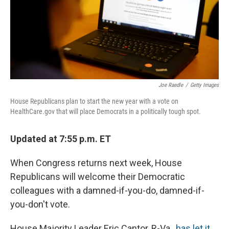
Joe Raedle
/
Getty Images
House Republicans plan to start the new year with a vote on
HealthCare.gov that will place Democrats in a politically tough spot.
Updated at 7:55 p.m. ET
When Congress returns next week, House
Republicans will welcome their Democratic
colleagues with a damned-if-you-do, damned-if-
you-don't vote.
House Majority Leader Eric Cantor, R-Va.,
has let it