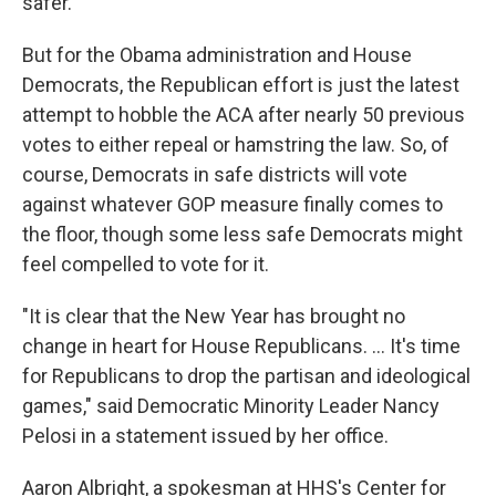
safer.
But for the Obama administration and House
Democrats, the Republican effort is just the latest
attempt to hobble the ACA after nearly 50 previous
votes to either repeal or hamstring the law. So, of
course, Democrats in safe districts will vote
against whatever GOP measure finally comes to
the floor, though some less safe Democrats might
feel compelled to vote for it.
"It is clear that the New Year has brought no
change in heart for House Republicans. ... It's time
for Republicans to drop the partisan and ideological
games," said Democratic Minority Leader Nancy
Pelosi in a statement issued by her office.
Aaron Albright, a spokesman at HHS's Center for