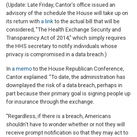
(Update: Late Friday, Cantor's office issued an
advisory of the schedule the House will take up on
its return with
a link
to the actual bill that will be
considered, "The Health Exchange Security and
Transparency Act of 2014," which simply requires
the HHS secretary to notify individuals whose
privacy is compromised in a data breach.)
In
a memo
to the House Republican Conference,
Cantor explained: "To date, the administration has
downplayed the risk of a data breach, perhaps in
part because their primary goal is signing people up
for insurance through the exchange.
"Regardless, if there is a breach, Americans
shouldn't have to wonder whether or not they will
receive prompt notification so that they may act to