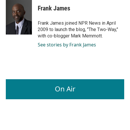
c
n
a
e
k
i
Frank James
b
e
l
o
d
o
I
Frank James joined NPR News in April
k
n
2009 to launch the blog, "The Two-Way,"
with co-blogger Mark Memmott.
See stories by Frank James
On Air