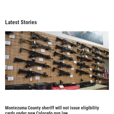
Latest Stories
Montezuma County sheriff will not issue eligibility
cards under new Colorado gun law