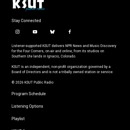
Stay Connected
i
y
b
f
n
o
l
a
s
u
u
c
Listener-supported KSUT delivers NPR News and Music Discovery
t
t
e
e
for the Four Corners, on-air and online, from its studios on
a
u
s
b
Southern Ute lands in Ignacio, Colorado.
g
b
k
o
r
e
y
o
KSUT is an independent, non-profit organization governed by a
a
k
Board of Directors and is not a tribally owned station or service.
m
© 2026 KSUT Public Radio
Program Schedule
Listening Options
Playlist