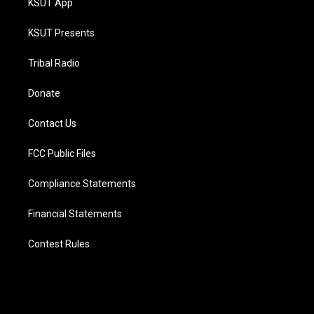
KSUT App
KSUT Presents
Tribal Radio
Donate
Contact Us
FCC Public Files
Compliance Statements
Financial Statements
Contest Rules