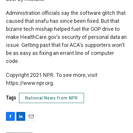
Administration officials say the software glitch that
caused that snafu has since been fixed. But that
bizarre tech mishap helped fuel the GOP drive to
make HealthCare.gov's security of personal data an
issue. Getting past that for ACA's supporters won't
be as easy as fixing an errant line of computer
code.
Copyright 2021 NPR. To see more, visit
https://www.npr.org.
Tags
National News from NPR
F
L
E
a
i
m