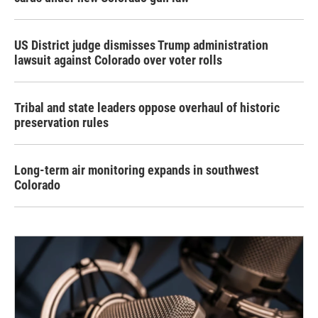
US District judge dismisses Trump administration
lawsuit against Colorado over voter rolls
Tribal and state leaders oppose overhaul of historic
preservation rules
Long-term air monitoring expands in southwest
Colorado