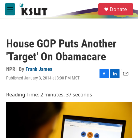
Skip to main content
S
Donate
e
M
a
e
r
n
c
u
h
House GOP Puts Another
u
e
'Target' On Obamacare
r
y
NPR | By
Frank James
Published January 3, 2014 at 3:08 PM MST
F
L
E
a
i
m
c
n
a
Reading Time: 2 minutes, 37 seconds
e
k
i
b
e
l
o
d
o
I
k
n