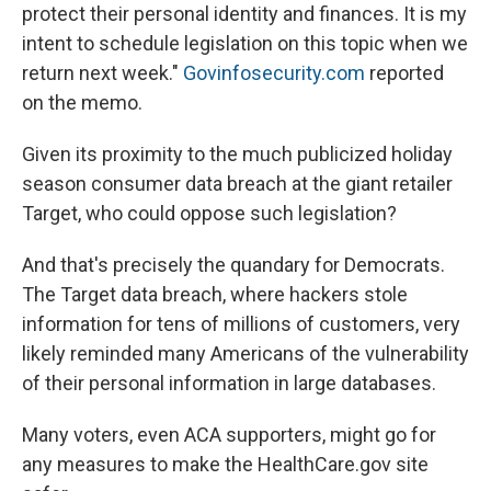
protect their personal identity and finances.
It is my
intent to schedule legislation on this topic when we
return next week."
Govinfosecurity.com
reported
on the memo.
Given its proximity to the much publicized holiday
season consumer data breach at the giant retailer
Target, who could oppose such legislation?
And that's precisely the quandary for Democrats.
The Target data breach, where hackers stole
information for tens of millions of customers, very
likely reminded many Americans of the vulnerability
of their personal information in large databases.
Many voters, even ACA supporters, might go for
any measures to make the HealthCare.gov site