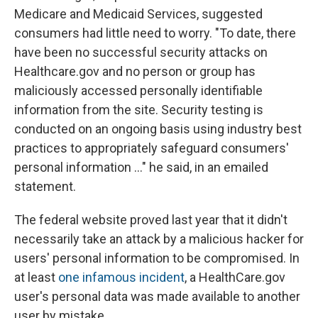
Medicare and Medicaid Services, suggested
consumers had little need to worry. "To date, there
have been no successful security attacks on
Healthcare.gov and no person or group has
maliciously accessed personally identifiable
information from the site. Security testing is
conducted on an ongoing basis using industry best
practices to appropriately safeguard consumers'
personal information ..." he said, in an emailed
statement.
The federal website proved last year that it didn't
necessarily take an attack by a malicious hacker for
users' personal information to be compromised. In
at least
one infamous incident
, a HealthCare.gov
user's personal data was made available to another
user by mistake.