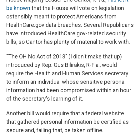
be known
that the House will vote on legislation
ostensibly meant to protect Americans from
HealthCare.gov data breaches. Several Republicans
have introduced HealthCare.gov-related security
bills, so Cantor has plenty of material to work with.
"The OH No Act of 2013" (I didn't make that up)
introduced by Rep. Gus Bilirakis, R-Fla., would
require the Health and Human Services secretary
to inform an individual whose sensitive personal
information had been compromised within an hour
of the secretary's learning of it.
Another bill would require that a federal website
that gathered personal information be certified as
secure and, failing that, be taken offline.