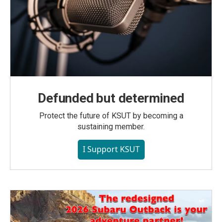
Defunded but determined
Protect the future of KSUT by becoming a
sustaining member.
I Support KSUT