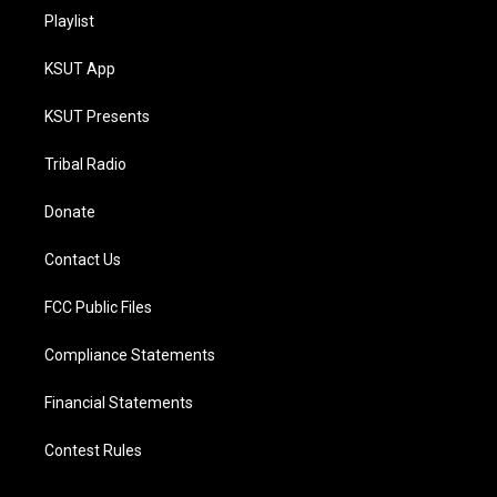
Playlist
KSUT App
KSUT Presents
Tribal Radio
Donate
Contact Us
FCC Public Files
Compliance Statements
Financial Statements
Contest Rules