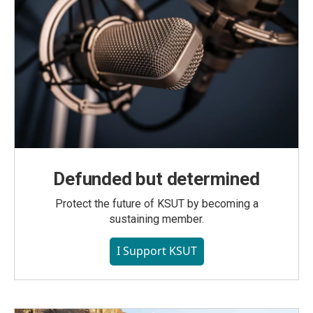
Defunded but determined
Protect the future of KSUT by becoming a
sustaining member.
I Support KSUT