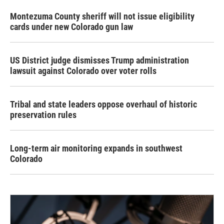
Montezuma County sheriff will not issue eligibility
cards under new Colorado gun law
US District judge dismisses Trump administration
lawsuit against Colorado over voter rolls
Tribal and state leaders oppose overhaul of historic
preservation rules
Long-term air monitoring expands in southwest
Colorado