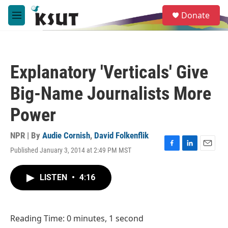
Skip to main content
S
Donate
e
M
a
e
r
n
c
u
h
Explanatory 'Verticals' Give
u
e
Big-Name Journalists More
r
y
Power
NPR | By
Audie Cornish
,
David Folkenflik
Published January 3, 2014 at 2:49 PM MST
F
L
E
a
i
m
c
n
a
LISTEN
•
4:16
e
k
i
b
e
l
o
d
o
I
Reading Time: 0 minutes, 1 second
k
n