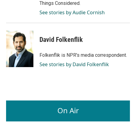
Things Considered.
See stories by Audie Cornish
David Folkenflik
Folkenflik is NPR's media correspondent.
See stories by David Folkenflik
On Air