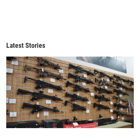
Latest Stories