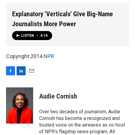
Explanatory 'Verticals' Give Big-Name
Journalists More Power
LISTEN
•
4:16
Copyright 2014
NPR
F
L
E
a
i
m
c
n
a
e
k
i
Audie Cornish
b
e
l
o
d
o
I
Over two decades of journalism, Audie
k
n
Cornish has become a recognized and
trusted voice on the airwaves as co-host
of NPR's flagship news program, All