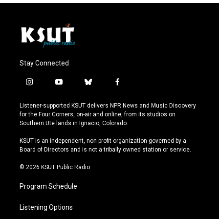
Stay Connected
i
y
b
f
n
o
l
a
s
u
u
c
Listener-supported KSUT delivers NPR News and Music Discovery
t
t
e
e
for the Four Corners, on-air and online, from its studios on
a
u
s
b
Southern Ute lands in Ignacio, Colorado.
g
b
k
o
r
e
y
o
KSUT is an independent, non-profit organization governed by a
a
k
Board of Directors and is not a tribally owned station or service.
m
© 2026 KSUT Public Radio
Program Schedule
Listening Options