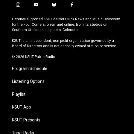
i
y
b
f
n
o
l
a
s
u
u
c
Listener-supported KSUT delivers NPR News and Music Discovery
t
t
e
e
for the Four Corners, on-air and online, from its studios on
a
u
s
b
Southern Ute lands in Ignacio, Colorado.
g
b
k
o
r
e
y
o
KSUT is an independent, non-profit organization governed by a
a
k
Board of Directors and is not a tribally owned station or service.
m
© 2026 KSUT Public Radio
Program Schedule
Listening Options
Playlist
KSUT App
KSUT Presents
Tribal Radio