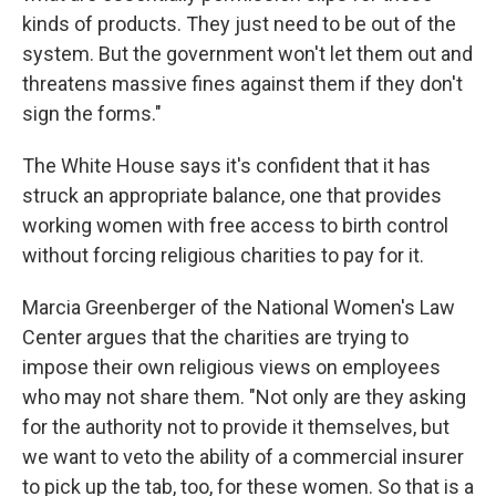
kinds of products. They just need to be out of the
system. But the government won't let them out and
threatens massive fines against them if they don't
sign the forms."
The White House says it's confident that it has
struck an appropriate balance, one that provides
working women with free access to birth control
without forcing religious charities to pay for it.
Marcia Greenberger of the National Women's Law
Center argues that the charities are trying to
impose their own religious views on employees
who may not share them. "Not only are they asking
for the authority not to provide it themselves, but
we want to veto the ability of a commercial insurer
to pick up the tab, too, for these women. So that is a