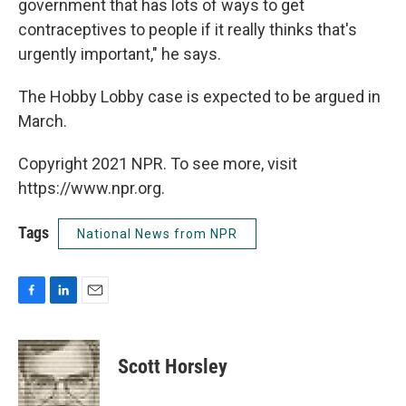
government that has lots of ways to get
contraceptives to people if it really thinks that's
urgently important," he says.
The Hobby Lobby case is expected to be argued in
March.
Copyright 2021 NPR. To see more, visit
https://www.npr.org.
Tags
National News from NPR
F
L
E
a
i
m
c
n
a
e
k
i
Scott Horsley
b
e
l
o
d