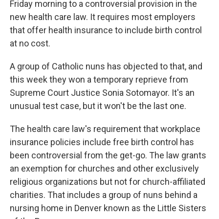
Friday morning to a controversial provision in the
new health care law. It requires most employers
that offer health insurance to include birth control
at no cost.
A group of Catholic nuns has objected to that, and
this week they won a temporary reprieve from
Supreme Court Justice Sonia Sotomayor. It's an
unusual test case, but it won't be the last one.
The health care law's requirement that workplace
insurance policies include free birth control has
been controversial from the get-go. The law grants
an exemption for churches and other exclusively
religious organizations but not for church-affiliated
charities. That includes a group of nuns behind a
nursing home in Denver known as the Little Sisters