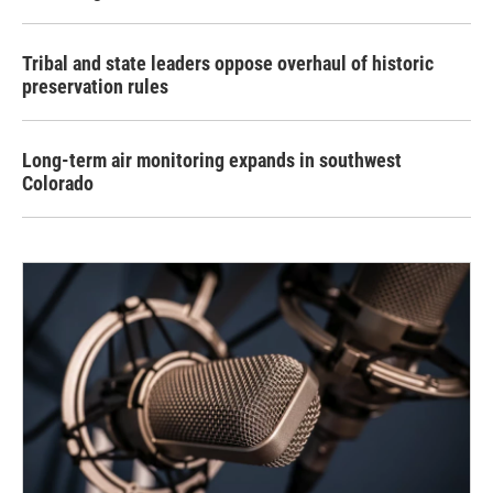
Tribal and state leaders oppose overhaul of historic
preservation rules
Long-term air monitoring expands in southwest
Colorado