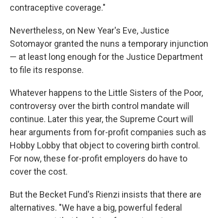
contraceptive coverage."
Nevertheless, on New Year's Eve, Justice
Sotomayor granted the nuns a temporary injunction
— at least long enough for the Justice Department
to file its response.
Whatever happens to the Little Sisters of the Poor,
controversy over the birth control mandate will
continue. Later this year, the Supreme Court will
hear arguments from for-profit companies such as
Hobby Lobby that object to covering birth control.
For now, these for-profit employers do have to
cover the cost.
But the Becket Fund's Rienzi insists that there are
alternatives. "We have a big, powerful federal