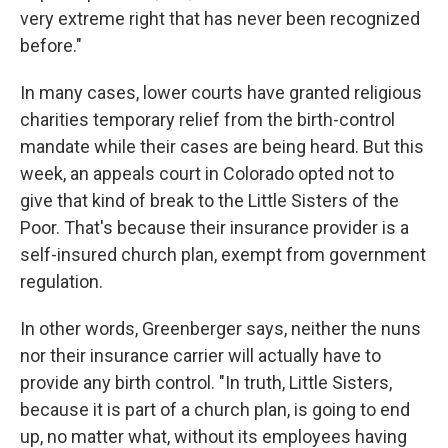
very extreme right that has never been recognized
before."
In many cases, lower courts have granted religious
charities temporary relief from the birth-control
mandate while their cases are being heard. But this
week, an appeals court in Colorado opted not to
give that kind of break to the Little Sisters of the
Poor. That's because their insurance provider is a
self-insured church plan, exempt from government
regulation.
In other words, Greenberger says, neither the nuns
nor their insurance carrier will actually have to
provide any birth control. "In truth, Little Sisters,
because it is part of a church plan, is going to end
up, no matter what, without its employees having