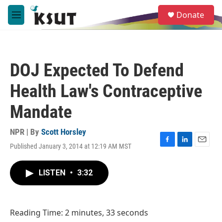
Skip to main content
S
Donate
e
M
a
e
r
n
c
u
h
DOJ Expected To Defend
u
e
Health Law's Contraceptive
r
y
Mandate
NPR | By
Scott Horsley
Published January 3, 2014 at 12:19 AM MST
F
L
E
a
i
m
c
n
a
LISTEN
•
3:32
e
k
i
b
e
l
o
d
o
I
Reading Time: 2 minutes, 33 seconds
k
n