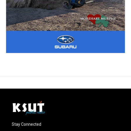
Stay Connected