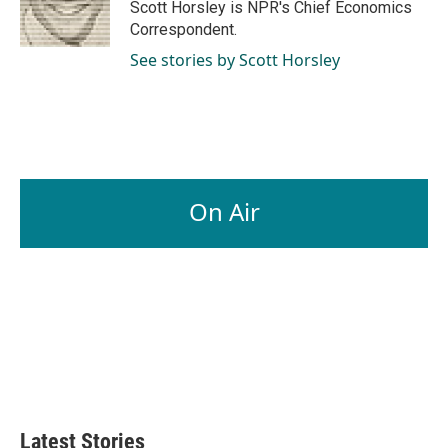
o
I
Scott Horsley is NPR's Chief Economics
k
n
Correspondent.
See stories by Scott Horsley
On Air
Latest Stories