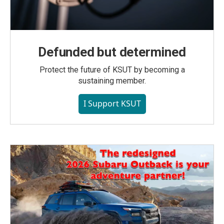
Defunded but determined
Protect the future of KSUT by becoming a
sustaining member.
I Support KSUT