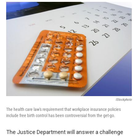
IStockphoto
The health care law's requirement that workplace insurance policies
include free birth control has been controversial from the get-go.
The Justice Department will answer a challenge