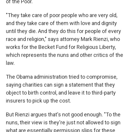
of the Poor.
"They take care of poor people who are very old,
and they take care of them with love and dignity
until they die. And they do this for people of every
race and religion," says attorney Mark Rienzi, who
works for the Becket Fund for Religious Liberty,
which represents the nuns and other critics of the
law.
The Obama administration tried to compromise,
saying charities can sign a statement that they
object to birth control, and leave it to third-party
insurers to pick up the cost.
But Rienzi argues that's not good enough. "To the
nuns, their view is they're just not allowed to sign
what are essentially permission slips for these