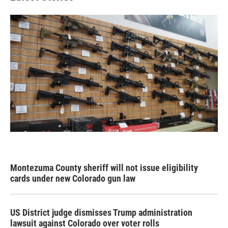
Montezuma County sheriff will not issue eligibility
cards under new Colorado gun law
US District judge dismisses Trump administration
lawsuit against Colorado over voter rolls