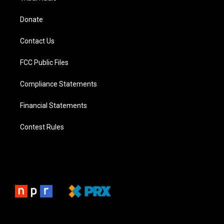
Donate
Contact Us
FCC Public Files
Compliance Statements
Financial Statements
Contest Rules