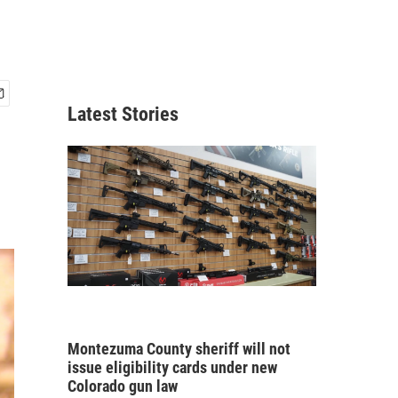
Latest Stories
Montezuma County sheriff will not
issue eligibility cards under new
Colorado gun law