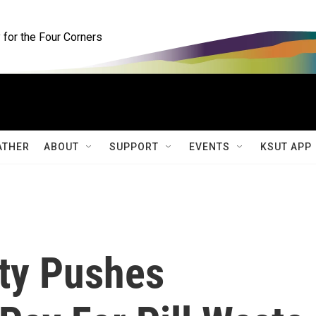
for the Four Corners
ATHER
ABOUT
SUPPORT
EVENTS
KSUT APP
nty Pushes