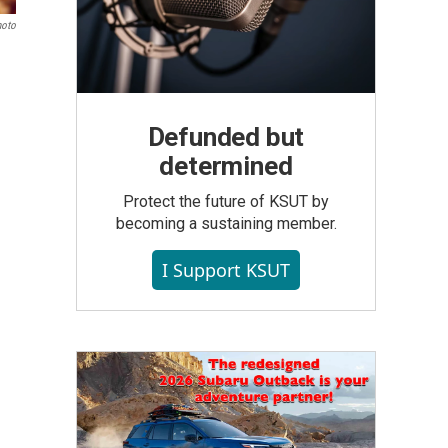
hoto
Defunded but
determined
Protect the future of KSUT by
becoming a sustaining member.
I Support KSUT