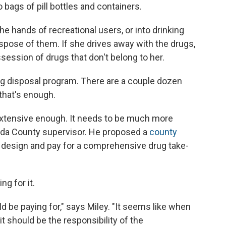
bags of pill bottles and containers.
the hands of recreational users, or into drinking
ispose of them. If she drives away with the drugs,
session of drugs that don't belong to her.
g disposal program. There are a couple dozen
 that's enough.
t extensive enough. It needs to be much more
eda County supervisor. He proposed a
county
 design and pay for a comprehensive drug take-
ng for it.
d be paying for," says Miley. "It seems like when
it should be the responsibility of the