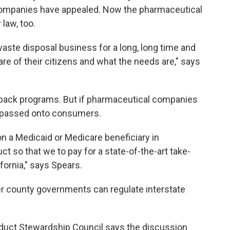
 companies have appealed. Now the pharmaceutical
 law, too.
aste disposal business for a long, long time and
re of their citizens and what the needs are," says
-back programs. But if pharmaceutical companies
be passed onto consumers.
pon a Medicaid or Medicare beneficiary in
t so that we to pay for a state-of-the-art take-
fornia," says Spears.
 county governments can regulate interstate
roduct Stewardship Council says the discussion