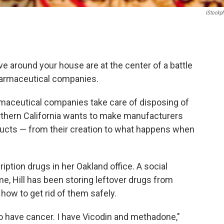
IStockp
ve around your house are at the center of a battle
armaceutical companies.
maceutical companies take care of disposing of
rthern California wants to make manufacturers
roducts — from their creation to what happens when
ption drugs in her Oakland office. A social
me, Hill has been storing leftover drugs from
how to get rid of them safely.
 have cancer. I have Vicodin and methadone,"