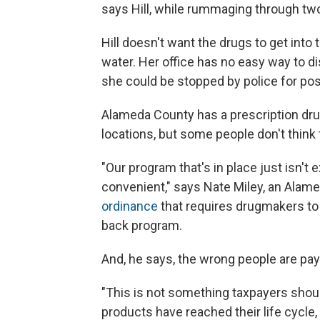
says Hill, while rummaging through two 
Hill doesn't want the drugs to get into 
water. Her office has no easy way to d
she could be stopped by police for pos
Alameda County has a prescription dru
locations, but some people don't think
"Our program that's in place just isn'
convenient," says Nate Miley, an Alam
ordinance
that requires drugmakers to
back program.
And, he says, the wrong people are payi
"This is not something taxpayers shoul
products have reached their life cycle, 