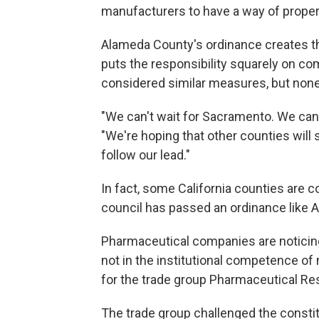
manufacturers to have a way of proper
Alameda County's ordinance creates the
puts the responsibility squarely on c
considered similar measures, but non
"We can't wait for Sacramento. We can'
"We're hoping that other counties wil
follow our lead."
In fact, some California counties are c
council has passed an ordinance like 
Pharmaceutical companies are noticing.
not in the institutional competence of
for the trade group Pharmaceutical R
The trade group challenged the constit