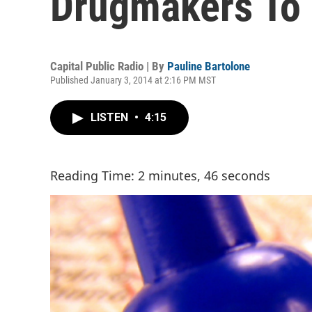
Drugmakers To 
Capital Public Radio | By
Pauline Bartolone
Published January 3, 2014 at 2:16 PM MST
LISTEN
•
4:15
Reading Time: 2 minutes, 46 seconds