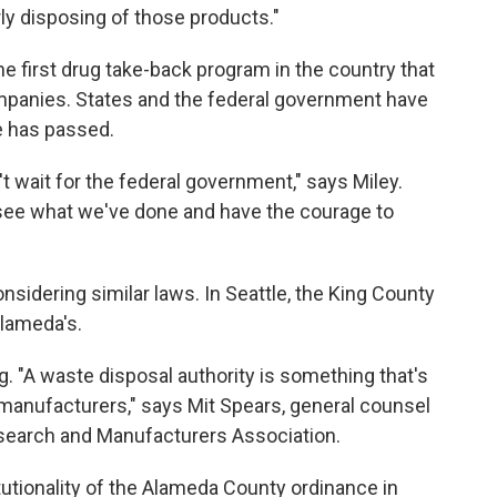
ly disposing of those products."
 first drug take-back program in the country that
ompanies. States and the federal government have
e has passed.
t wait for the federal government," says Miley.
l see what we've done and have the courage to
onsidering similar laws. In Seattle, the King County
Alameda's.
 "A waste disposal authority is something that's
 manufacturers," says Mit Spears, general counsel
esearch and Manufacturers Association.
utionality of the Alameda County ordinance in