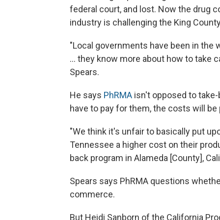
federal court, and lost. Now the drug
industry is challenging the King County
"Local governments have been in the w
... they know more about how to take ca
Spears.
He says
PhRMA
isn't opposed to take
have to pay for them, the costs will 
"We think it's unfair to basically put u
Tennessee a higher cost on their produc
back program in Alameda [County], Cali
Spears says PhRMA questions whether
commerce.
But Heidi Sanborn of the California P