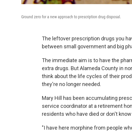
Ground zero for a new approach to prescription drug disposal.
The leftover prescription drugs you ha
between small government and big ph
The immediate aim is to have the phar
extra drugs. But Alameda County in no
think about the life cycles of their p
they're no longer needed.
Mary Hill has been accumulating prescri
service coordinator at a retirement ho
residents who have died or don't know 
"I have here morphine from people who