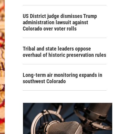
US District judge dismisses Trump
administration lawsuit against
Colorado over voter rolls
Tribal and state leaders oppose
overhaul of historic preservation rules
Long-term air monitoring expands in
southwest Colorado