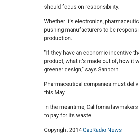
should focus on responsibility.
Whether it's electronics, pharmaceuti
pushing manufacturers to be responsib
production.
"If they have an economic incentive th
product, what it's made out of, how it w
greener design," says Sanborn.
Pharmaceutical companies must delive
this May.
In the meantime, California lawmakers w
to pay for its waste.
Copyright 2014
CapRadio News