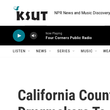
Skip to main content
NPR News and Music Discovery 
Now Playing
Four Corners Public Radio
LISTEN
NEWS
SERIES
MUSIC
WE
California Cou