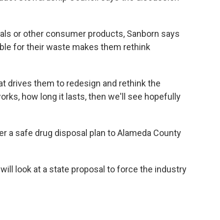
cals or other consumer products, Sanborn says
le for their waste makes them rethink
at drives them to redesign and rethink the
orks, how long it lasts, then we'll see hopefully
r a safe drug disposal plan to Alameda County
ill look at a state proposal to force the industry