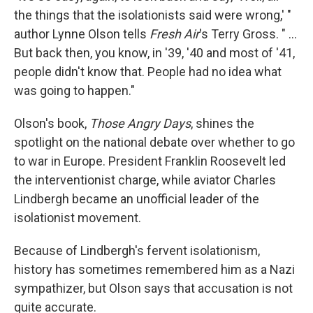
the things that the isolationists said were wrong,' "
author Lynne Olson tells
Fresh Air
's Terry Gross. " ...
But back then, you know, in '39, '40 and most of '41,
people didn't know that. People had no idea what
was going to happen."
Olson's book,
Those Angry Days
, shines the
spotlight on the national debate over whether to go
to war in Europe. President Franklin Roosevelt led
the interventionist charge, while aviator Charles
Lindbergh became an unofficial leader of the
isolationist movement.
Because of Lindbergh's fervent isolationism,
history has sometimes remembered him as a Nazi
sympathizer, but Olson says that accusation is not
quite accurate.