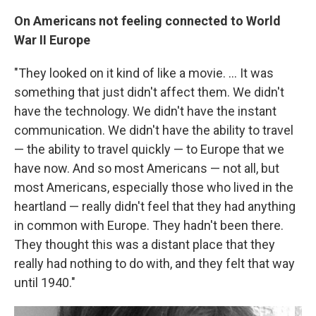
On Americans not feeling connected to World
War II
Europe
"They looked on it kind of like a movie. ... It was
something that just didn't affect them. We didn't
have the technology. We didn't have the instant
communication. We didn't have the ability to travel
— the ability to travel quickly — to Europe that we
have now. And so most Americans — not all, but
most Americans, especially those who lived in the
heartland — really didn't feel that they had anything
in common with Europe. They hadn't been there.
They thought this was a distant place that they
really had nothing to do with, and they felt that way
until 1940."