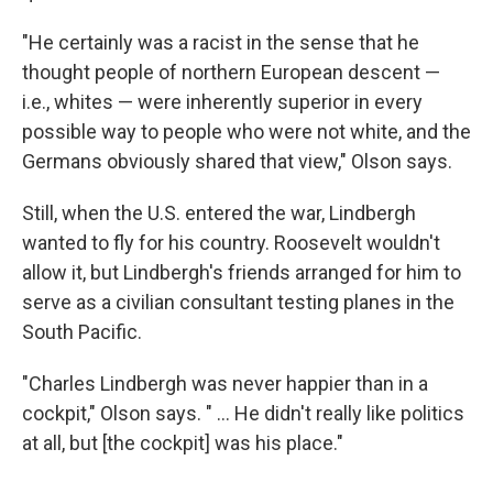
"He certainly was a racist in the sense that he
thought people of northern European descent —
i.e., whites — were inherently superior in every
possible way to people who were not white, and the
Germans obviously shared that view," Olson says.
Still, when the U.S. entered the war, Lindbergh
wanted to fly for his country. Roosevelt wouldn't
allow it, but Lindbergh's friends arranged for him to
serve as a civilian consultant testing planes in the
South Pacific.
"Charles Lindbergh was never happier than in a
cockpit," Olson says. " ... He didn't really like politics
at all, but [the cockpit] was his place."