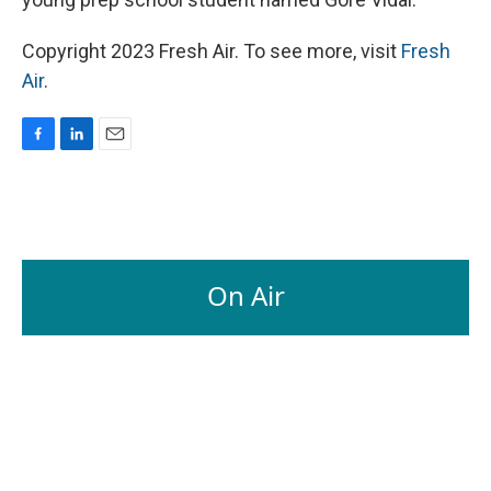
Copyright 2023 Fresh Air. To see more, visit
Fresh
Air
.
F
L
E
a
i
m
c
n
a
e
k
i
b
e
l
o
d
o
I
On Air
k
n