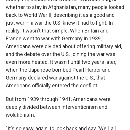
whether to stay in Afghanistan, many people looked
back to World War II, describing it as a good and
just war — a war the U.S. knew it had to fight. In
reality, it wasn't that simple. When Britain and
France went to war with Germany in 1939,
Americans were divided about offering military aid,
and the debate over the U.S. joining the war was
even more heated. It wasn't until two years later,
when the Japanese bombed Pearl Harbor and
Germany declared war against the U.S., that
Americans officially entered the conflict.
But from 1939 through 1941, Americans were
deeply divided between interventionism and
isolationism.
"It's so easy, again, to look back and say, 'Well, all