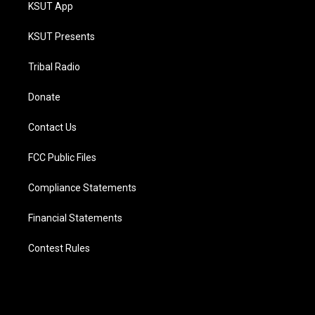
KSUT App
KSUT Presents
Tribal Radio
Donate
Contact Us
FCC Public Files
Compliance Statements
Financial Statements
Contest Rules