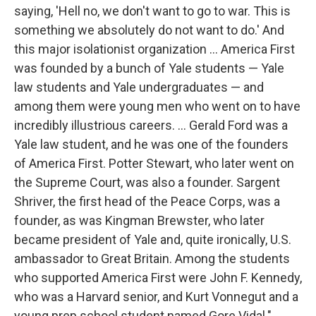
saying, 'Hell no, we don't want to go to war. This is
something we absolutely do not want to do.' And
this major isolationist organization ... America First
was founded by a bunch of Yale students — Yale
law students and Yale undergraduates — and
among them were young men who went on to have
incredibly illustrious careers. ... Gerald Ford was a
Yale law student, and he was one of the founders
of America First. Potter Stewart, who later went on
the Supreme Court, was also a founder. Sargent
Shriver, the first head of the Peace Corps, was a
founder, as was Kingman Brewster, who later
became president of Yale and, quite ironically, U.S.
ambassador to Great Britain. Among the students
who supported America First were John F. Kennedy,
who was a Harvard senior, and Kurt Vonnegut and a
young prep school student named Gore Vidal."