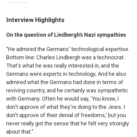
Interview Highlights
On the question of Lindbergh's Nazi sympathies
"He admired the Germans' technological expertise.
Bottom line: Charles Lindbergh was a technocrat.
That's what he was really interested in, and the
Germans were experts in technology. And he also
admired what the Germans had done in terms of
reviving country, and he certainly was sympathetic
with Germany. Often he would say, 'You know, I
don't approve of what they're doing to the Jews. I
don't approve of their denial of freedoms,' but you
never really got the sense that he felt very strongly
about that."