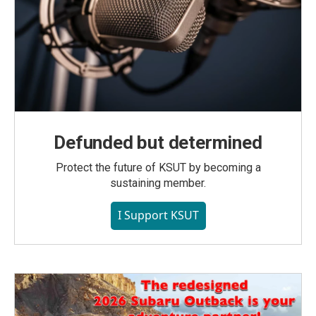
Defunded but determined
Protect the future of KSUT by becoming a
sustaining member.
I Support KSUT