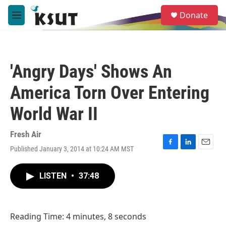
Skip to main content
S
Donate
e
M
a
e
r
n
c
u
h
'Angry Days' Shows An
u
e
America Torn Over Entering
r
y
World War II
Fresh Air
Published January 3, 2014 at 10:24 AM MST
F
L
E
a
i
m
c
n
a
LISTEN
•
37:48
e
k
i
b
e
l
o
d
o
I
Reading Time: 4 minutes, 8 seconds
k
n