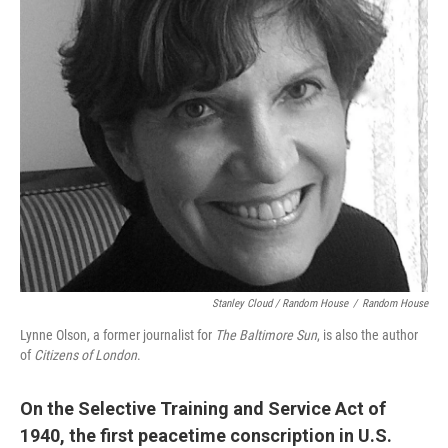
Stanley Cloud / Random House
/
Random House
Lynne Olson, a former journalist for
The Baltimore Sun
, is also the author
of
Citizens of London
.
On the Selective Training and Service Act of
1940, the first peacetime conscription in U.S.