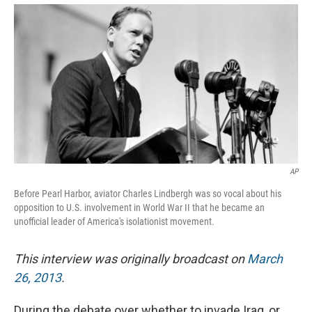
AP
Before Pearl Harbor, aviator Charles Lindbergh was so vocal about his
opposition to U.S. involvement in World War II that he became an
unofficial leader of America's isolationist movement.
This interview was originally broadcast on
March
26, 2013
.
During the debate over whether to invade Iraq, or