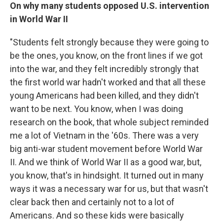
On why many students opposed U.S. intervention
in World War II
"Students felt strongly because they were going to
be the ones, you know, on the front lines if we got
into the war, and they felt incredibly strongly that
the first world war hadn't worked and that all these
young Americans had been killed, and they didn't
want to be next. You know, when I was doing
research on the book, that whole subject reminded
me a lot of Vietnam in the '60s. There was a very
big anti-war student movement before World War
II. And we think of World War II as a good war, but,
you know, that's in hindsight. It turned out in many
ways it was a necessary war for us, but that wasn't
clear back then and certainly not to a lot of
Americans. And so these kids were basically