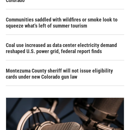
Colorado
Communities saddled with wildfires or smoke look to
squeeze what's left of summer tourism
Coal use increased as data center electricity demand
reshaped U.S. power grid, federal report finds
Montezuma County sheriff will not issue eligibility
cards under new Colorado gun law