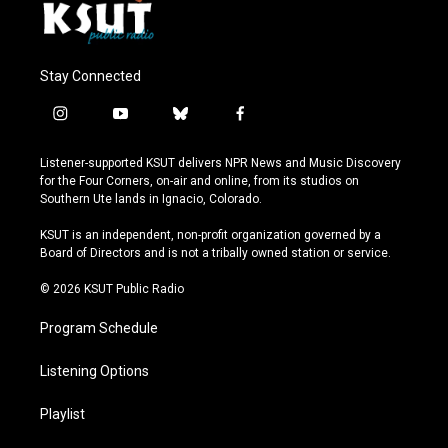
Stay Connected
i
y
b
f
n
o
l
a
s
u
u
c
Listener-supported KSUT delivers NPR News and Music Discovery
t
t
e
e
for the Four Corners, on-air and online, from its studios on
a
u
s
b
Southern Ute lands in Ignacio, Colorado.
g
b
k
o
r
e
y
o
KSUT is an independent, non-profit organization governed by a
a
k
Board of Directors and is not a tribally owned station or service.
m
© 2026 KSUT Public Radio
Program Schedule
Listening Options
Playlist