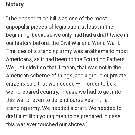
history
"The conscription bill was one of the most
unpopular pieces of legislation, at least in the
beginning, because we only had had a draft twice in
our history before: the Civil War and World War I.
The idea of a standing army was anathema to most
Americans, as it had been to the Founding Fathers.
We just didn't do that. I mean, that was not in the
American scheme of things, and a group of private
citizens said that we needed — in order to be a
well-prepared country, in case we had to get into
this war or even to defend ourselves — ... a
standing army. We needed a draft. We needed to
draft a million young men to be prepared in case
this war ever touched our shores."