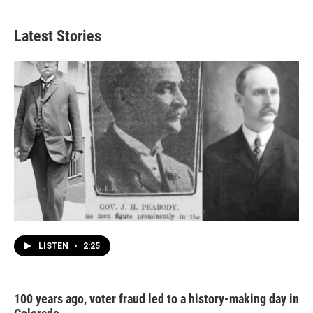
Latest Stories
LISTEN
•
2:25
100 years ago, voter fraud led to a history-making day in