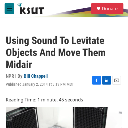
Skip to main content
S
Donate
e
M
a
e
r
n
c
u
h
Using Sound To Levitate
u
e
Objects And Move Them
r
y
Midair
NPR | By
Bill Chappell
Published January 2, 2014 at 3:19 PM MST
F
L
E
a
i
m
c
n
a
Reading Time: 1 minute, 45 seconds
e
k
i
b
e
l
o
d
o
I
k
n