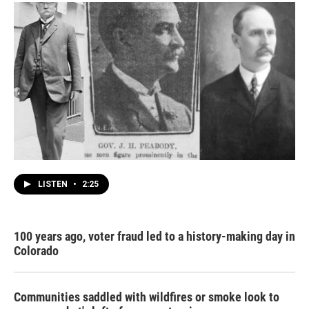
LISTEN
•
2:25
100 years ago, voter fraud led to a history-making day in
Colorado
Communities saddled with wildfires or smoke look to