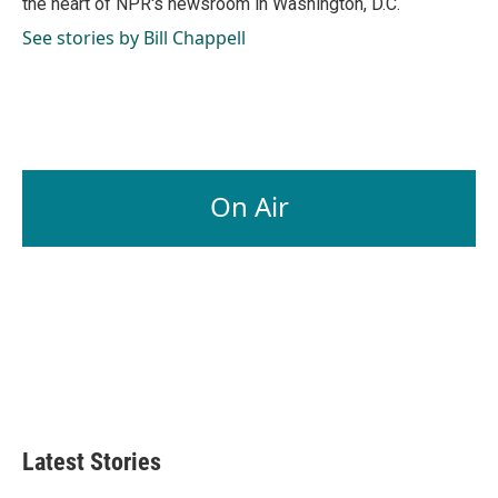
the heart of NPR's newsroom in Washington, D.C.
See stories by Bill Chappell
On Air
Latest Stories