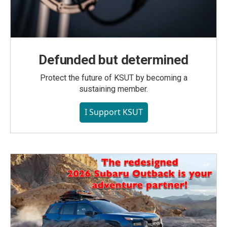
Defunded but determined
Protect the future of KSUT by becoming a
sustaining member.
I Support KSUT