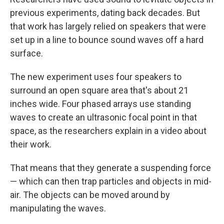
previous experiments, dating back decades. But
that work has largely relied on speakers that were
set up in a line to bounce sound waves off a hard
surface.
The new experiment uses four speakers to
surround an open square area that's about 21
inches wide. Four phased arrays use standing
waves to create an ultrasonic focal point in that
space, as the researchers explain in a video about
their work.
That means that they generate a suspending force
— which can then trap particles and objects in mid-
air. The objects can be moved around by
manipulating the waves.