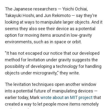
The Japanese researchers — Yoichi Ochiai,
Takayuki Hoshi, and Jun Rekimoto — say they're
looking at ways to manipulate larger objects. And it
seems they also see their device as a potential
option for moving items around in low-gravity
environments, such as in space or orbit.
"It has not escaped our notice that our developed
method for levitation under gravity suggests the
possibility of developing a technology for handling
objects under microgravity," they write.
The levitation techniques open another window
into a potential future of manipulating devices —
earlier today, Mark
wrote about an MIT project
that
created a way to let people move items remotely