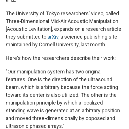
The University of Tokyo researchers' video, called
Three-Dimensional Mid-Air Acoustic Manipulation
[Acoustic Levitation], expands on a research article
they submitted to
arXiv
, a science publishing site
maintained by Cornell University, last month.
Here's how the researchers describe their work:
"Our manipulation system has two original
features. One is the direction of the ultrasound
beam, which is arbitrary because the force acting
toward its center is also utilized. The other is the
manipulation principle by which a localized
standing wave is generated at an arbitrary position
and moved three-dimensionally by opposed and
ultrasonic phased arrays."