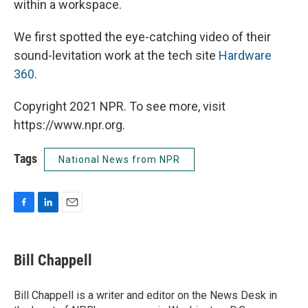
within a workspace.
We first spotted the eye-catching video of their
sound-levitation work at the tech site
Hardware
360
.
Copyright 2021 NPR. To see more, visit
https://www.npr.org.
Tags
National News from NPR
F
L
E
a
i
m
c
n
a
e
k
i
Bill Chappell
b
e
l
o
d
o
I
Bill Chappell is a writer and editor on the News Desk in
k
n