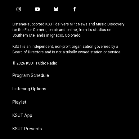
i
y
b
f
n
o
l
a
s
u
u
c
Listener-supported KSUT delivers NPR News and Music Discovery
t
t
e
e
for the Four Corners, on-air and online, from its studios on
a
u
s
b
Southern Ute lands in Ignacio, Colorado.
g
b
k
o
r
e
y
o
KSUT is an independent, non-profit organization governed by a
a
k
Board of Directors and is not a tribally owned station or service.
m
© 2026 KSUT Public Radio
Program Schedule
Listening Options
Playlist
KSUT App
KSUT Presents