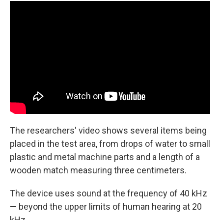
The researchers' video shows several items being
placed in the test area, from drops of water to small
plastic and metal machine parts and a length of a
wooden match measuring three centimeters.
The device uses sound at the frequency of 40 kHz
— beyond the upper limits of human hearing at 20
kHz.