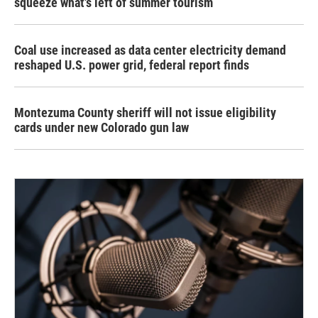
squeeze what's left of summer tourism
Coal use increased as data center electricity demand
reshaped U.S. power grid, federal report finds
Montezuma County sheriff will not issue eligibility
cards under new Colorado gun law