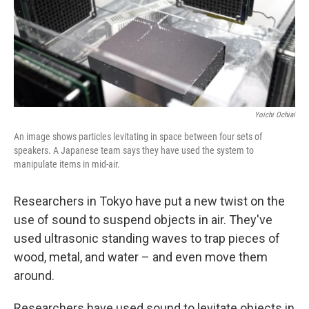
Yoichi Ochiai
An image shows particles levitating in space between four sets of
speakers. A Japanese team says they have used the system to
manipulate items in mid-air.
Researchers in Tokyo have put a new twist on the
use of sound to suspend objects in air. They've
used ultrasonic standing waves to trap pieces of
wood, metal, and water – and even move them
around.
Researchers have used sound to levitate objects in