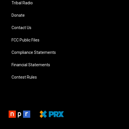
Tribal Radio
Donate
Contact Us
FCC Public Files
Compliance Statements
Financial Statements
Contest Rules