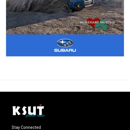
Stay Connected