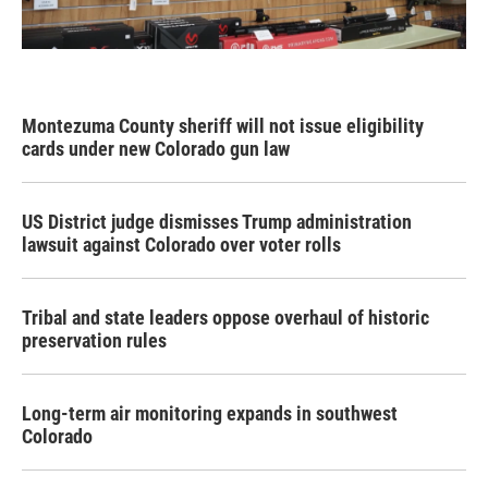
Montezuma County sheriff will not issue eligibility
cards under new Colorado gun law
US District judge dismisses Trump administration
lawsuit against Colorado over voter rolls
Tribal and state leaders oppose overhaul of historic
preservation rules
Long-term air monitoring expands in southwest
Colorado