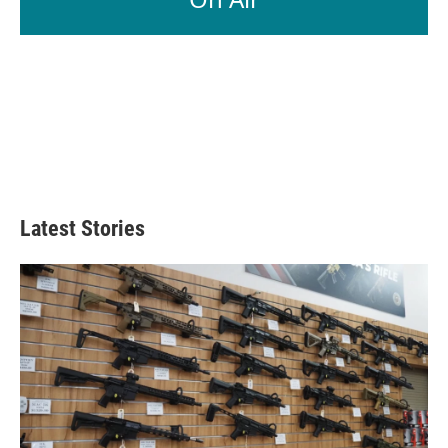
Latest Stories