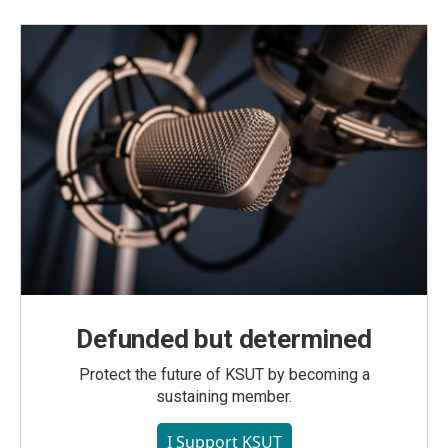
Defunded but determined
Protect the future of KSUT by becoming a
sustaining member.
I Support KSUT