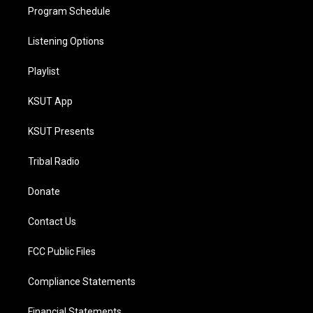
Program Schedule
Listening Options
Playlist
KSUT App
KSUT Presents
Tribal Radio
Donate
Contact Us
FCC Public Files
Compliance Statements
Financial Statements