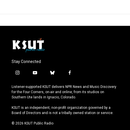
Stay Connected
i
y
b
f
n
o
l
a
s
u
u
c
Listener-supported KSUT delivers NPR News and Music Discovery
t
t
e
e
for the Four Corners, on-air and online, from its studios on
a
u
s
b
Southern Ute lands in Ignacio, Colorado.
g
b
k
o
r
e
y
o
KSUT is an independent, non-profit organization governed by a
a
k
Board of Directors and is not a tribally owned station or service.
m
© 2026 KSUT Public Radio