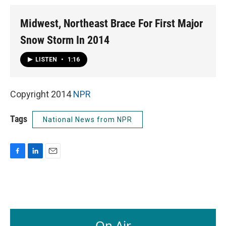
Midwest, Northeast Brace For First Major
Snow Storm In 2014
LISTEN
•
1:16
Copyright 2014
NPR
Tags
National News from NPR
F
L
E
a
i
m
c
n
a
e
k
i
b
e
l
o
d
o
I
On Air
k
n