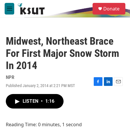
Skip to main content
S
Donate
e
M
a
e
r
n
c
u
h
Midwest, Northeast Brace
u
e
For First Major Snow Storm
r
y
In 2014
NPR
Published January 2, 2014 at 2:21 PM MST
F
L
E
a
i
m
c
n
a
LISTEN
•
1:16
e
k
i
b
e
l
o
d
o
I
Reading Time: 0 minutes, 1 second
k
n