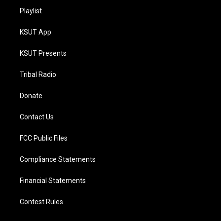
Playlist
KSUT App
KSUT Presents
Tribal Radio
Donate
Contact Us
FCC Public Files
Compliance Statements
Financial Statements
Contest Rules