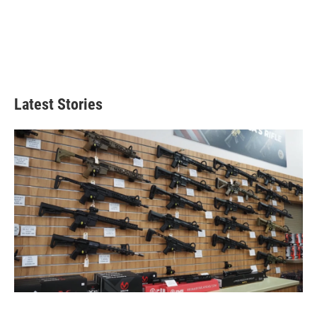
Latest Stories