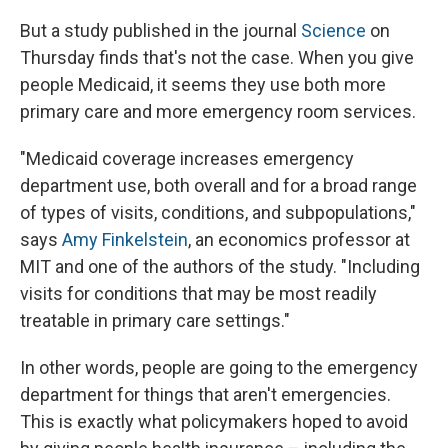
But a study published in the journal
Science
on
Thursday finds that's not the case. When you give
people Medicaid, it seems they use both more
primary care and more emergency room services.
"Medicaid coverage increases emergency
department use, both overall and for a broad range
of types of visits, conditions, and subpopulations,"
says
Amy Finkelstein
, an economics professor at
MIT and one of the authors of the study. "Including
visits for conditions that may be most readily
treatable in primary care settings."
In other words, people are going to the emergency
department for things that aren't emergencies.
This is exactly what policymakers hoped to avoid