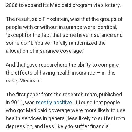
2008 to expand its Medicaid program via a lottery.
The result, said Finkelstein, was that the groups of
people with or without insurance were identical,
"except for the fact that some have insurance and
some don't. You've literally randomized the
allocation of insurance coverage."
And that gave researchers the ability to compare
the effects of having health insurance — in this
case, Medicaid.
The first paper from the research team, published
in 2011, was
mostly positive
. It found that people
who got Medicaid coverage were more likely to use
health services in general, less likely to suffer from
depression, and less likely to suffer financial