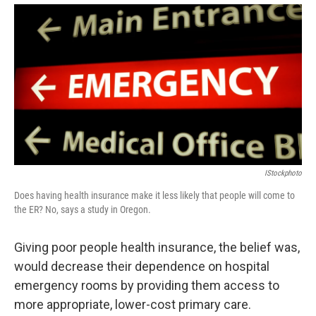
IStockphoto
Does having health insurance make it less likely that people will come to
the ER? No, says a study in Oregon.
Giving poor people health insurance, the belief was,
would decrease their dependence on hospital
emergency rooms by providing them access to
more appropriate, lower-cost primary care.