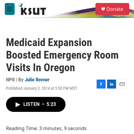
Skip to main content
S
Donate
e
M
a
e
r
n
c
u
h
Medicaid Expansion
u
e
Boosted Emergency Room
r
y
Visits In Oregon
NPR | By
Julie Rovner
Published January 2, 2014 at 5:50 PM MST
F
L
E
a
i
m
c
n
a
LISTEN
•
5:23
e
k
i
b
e
l
o
d
o
I
Reading Time: 3 minutes, 9 seconds
k
n