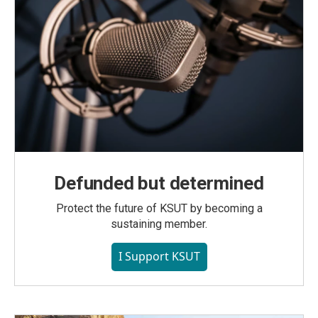
Defunded but determined
Protect the future of KSUT by becoming a
sustaining member.
I Support KSUT