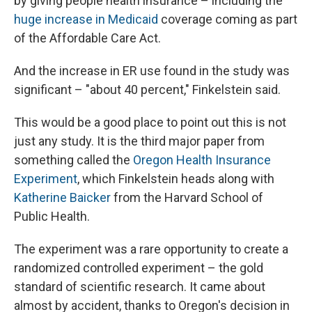
by giving people health insurance – including the
huge increase in Medicaid
coverage coming as part
of the Affordable Care Act.
And the increase in ER use found in the study was
significant – "about 40 percent," Finkelstein said.
This would be a good place to point out this is not
just any study. It is the third major paper from
something called the
Oregon Health Insurance
Experiment
, which Finkelstein heads along with
Katherine Baicker
from the Harvard School of
Public Health.
The experiment was a rare opportunity to create a
randomized controlled experiment – the gold
standard of scientific research. It came about
almost by accident, thanks to Oregon's decision in