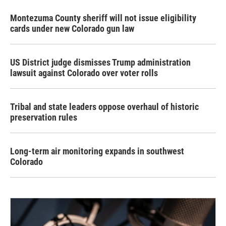
Montezuma County sheriff will not issue eligibility
cards under new Colorado gun law
US District judge dismisses Trump administration
lawsuit against Colorado over voter rolls
Tribal and state leaders oppose overhaul of historic
preservation rules
Long-term air monitoring expands in southwest
Colorado