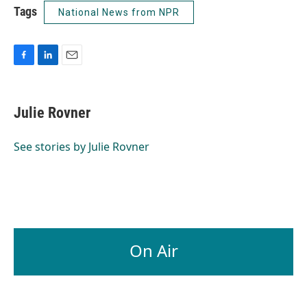
Tags
National News from NPR
F
L
E
a
i
m
c
n
a
e
k
i
Julie Rovner
b
e
l
o
d
o
I
See stories by Julie Rovner
k
n
On Air