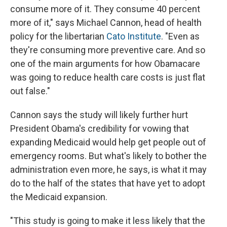
consume more of it. They consume 40 percent
more of it," says Michael Cannon, head of health
policy for the libertarian
Cato Institute
. "Even as
they're consuming more preventive care. And so
one of the main arguments for how Obamacare
was going to reduce health care costs is just flat
out false."
Cannon says the study will likely further hurt
President Obama's credibility for vowing that
expanding Medicaid would help get people out of
emergency rooms. But what's likely to bother the
administration even more, he says, is what it may
do to the half of the states that have yet to adopt
the Medicaid expansion.
"This study is going to make it less likely that the