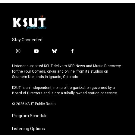
Stay Connected
i
y
b
f
n
o
l
a
s
u
u
c
Listener-supported KSUT delivers NPR News and Music Discovery
t
t
e
e
for the Four Corners, on-air and online, from its studios on
a
u
s
b
Southern Ute lands in Ignacio, Colorado.
g
b
k
o
r
e
y
o
KSUT is an independent, non-profit organization governed by a
a
k
Board of Directors and is not a tribally owned station or service.
m
© 2026 KSUT Public Radio
Program Schedule
Listening Options