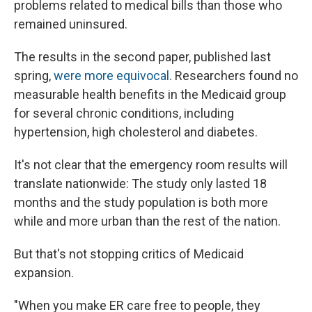
problems related to medical bills than those who
remained uninsured.
The results in the second paper, published last
spring,
were more equivocal
. Researchers found no
measurable health benefits in the Medicaid group
for several chronic conditions, including
hypertension, high cholesterol and diabetes.
It's not clear that the emergency room results will
translate nationwide: The study only lasted 18
months and the study population is both more
while and more urban than the rest of the nation.
But that's not stopping critics of Medicaid
expansion.
"When you make ER care free to people, they