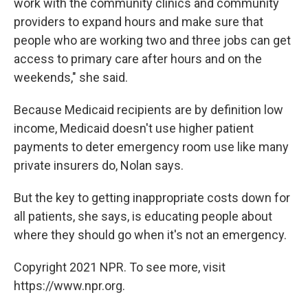
work with the community clinics and community
providers to expand hours and make sure that
people who are working two and three jobs can get
access to primary care after hours and on the
weekends," she said.
Because Medicaid recipients are by definition low
income, Medicaid doesn't use higher patient
payments to deter emergency room use like many
private insurers do, Nolan says.
But the key to getting inappropriate costs down for
all patients, she says, is educating people about
where they should go when it's not an emergency.
Copyright 2021 NPR. To see more, visit
https://www.npr.org.