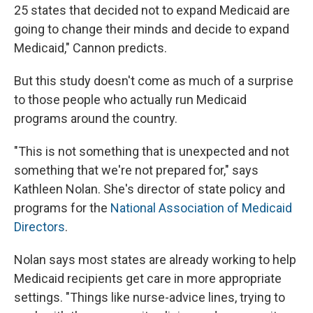
25 states that decided not to expand Medicaid are
going to change their minds and decide to expand
Medicaid," Cannon predicts.
But this study doesn't come as much of a surprise
to those people who actually run Medicaid
programs around the country.
"This is not something that is unexpected and not
something that we're not prepared for," says
Kathleen Nolan. She's director of state policy and
programs for the
National Association of Medicaid
Directors
.
Nolan says most states are already working to help
Medicaid recipients get care in more appropriate
settings. "Things like nurse-advice lines, trying to