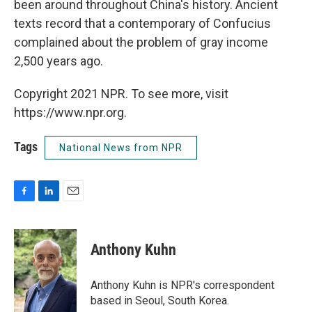
been around throughout China's history. Ancient
texts record that a contemporary of Confucius
complained about the problem of gray income
2,500 years ago.
Copyright 2021 NPR. To see more, visit
https://www.npr.org.
Tags
National News from NPR
F
L
E
a
i
m
c
n
a
e
k
i
Anthony Kuhn
b
e
l
o
d
o
I
Anthony Kuhn is NPR's correspondent
k
n
based in Seoul, South Korea.