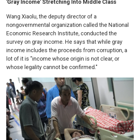
'Gray Income' Stretching Into Middle Class
Wang Xiaolu, the deputy director of a
nongovernmental organization called the National
Economic Research Institute, conducted the
survey on gray income. He says that while gray
income includes the proceeds from corruption, a
lot of it is "income whose origin is not clear, or
whose legality cannot be confirmed."