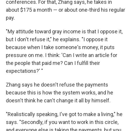
conferences. For that, Zhang says, he takes in
about $175 a month — or about one-third his regular
pay.
"My attitude toward gray income is that I oppose it,
but I don't refuse it," he explains. "I oppose it
because when I take someone's money, it puts
pressure on me. I think: 'Can I write an article for
the people that paid me? Can I fulfill their
expectations?' "
Zhang says he doesn't refuse the payments
because this is how the system works, and he
doesn't think he can't change it all by himself.
"Realistically speaking, I've got to make a living," he
says. "Secondly, if you want to work in this circle,
and everyone else is taking the payments, but you