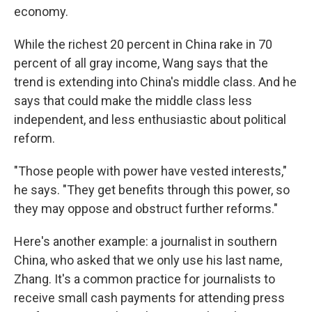
economy.
While the richest 20 percent in China rake in 70
percent of all gray income, Wang says that the
trend is extending into China's middle class. And he
says that could make the middle class less
independent, and less enthusiastic about political
reform.
"Those people with power have vested interests,"
he says. "They get benefits through this power, so
they may oppose and obstruct further reforms."
Here's another example: a journalist in southern
China, who asked that we only use his last name,
Zhang. It's a common practice for journalists to
receive small cash payments for attending press