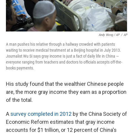
Andy Wong / AP
/
AP
A man pushes his relative through a hallway crowded with patients
waiting to receive medical treatment at a Beijing hospital in July 2013.
Journalist Wu Si says gray income is just a fact of daily life in China —
everyone ranging from teachers and doctors to officials accepts off-the-
books payments.
His study found that the wealthier Chinese people
are, the more gray income they earn as a proportion
of the total.
A
survey completed in 2012
by the China Society of
Economic Reform estimates that gray income
accounts for $1 trillion, or 12 percent of China's