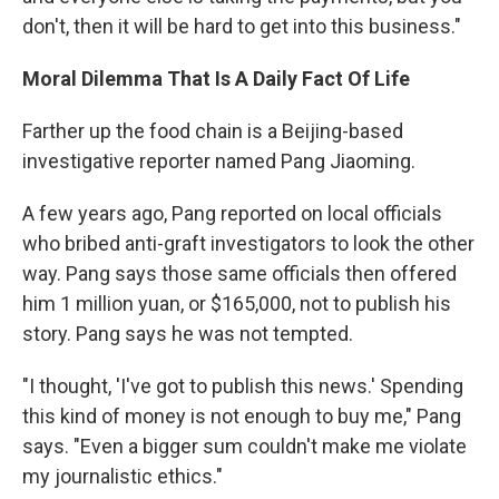
don't, then it will be hard to get into this business."
Moral Dilemma That Is A Daily Fact Of Life
Farther up the food chain is a Beijing-based
investigative reporter named Pang Jiaoming.
A few years ago, Pang reported on local officials
who bribed anti-graft investigators to look the other
way. Pang says those same officials then offered
him 1 million yuan, or $165,000, not to publish his
story. Pang says he was not tempted.
"I thought, 'I've got to publish this news.' Spending
this kind of money is not enough to buy me," Pang
says. "Even a bigger sum couldn't make me violate
my journalistic ethics."