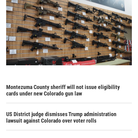
Montezuma County sheriff will not issue eligibility
cards under new Colorado gun law
US District judge dismisses Trump administration
lawsuit against Colorado over voter rolls