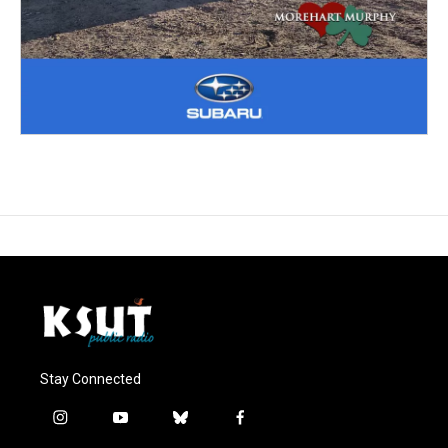
Stay Connected
i
y
b
f
n
o
l
a