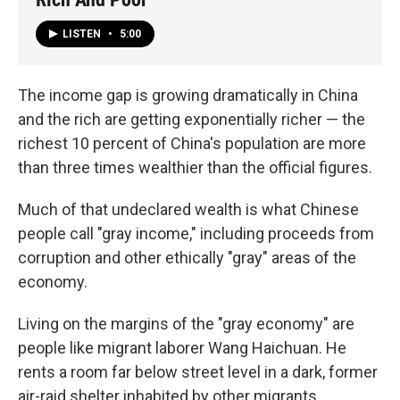
LISTEN
•
5:00
The income gap is growing dramatically in China
and the rich are getting exponentially richer — the
richest 10 percent of China's population are more
than three times wealthier than the official figures.
Much of that undeclared wealth is what Chinese
people call "gray income," including proceeds from
corruption and other ethically "gray" areas of the
economy.
Living on the margins of the "gray economy" are
people like migrant laborer Wang Haichuan. He
rents a room far below street level in a dark, former
air-raid shelter inhabited by other migrants.