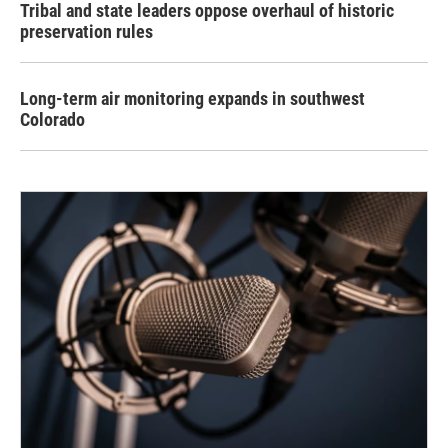
Tribal and state leaders oppose overhaul of historic
preservation rules
Long-term air monitoring expands in southwest
Colorado