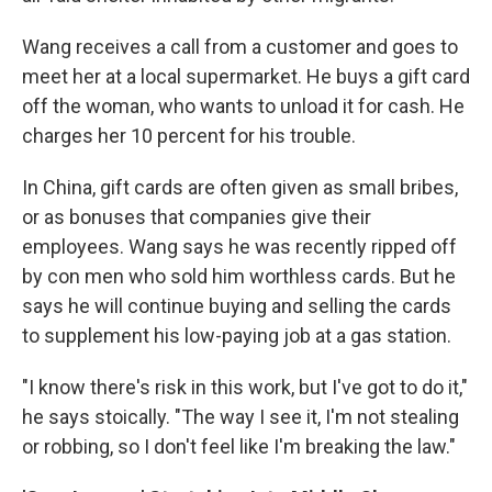
Wang receives a call from a customer and goes to
meet her at a local supermarket. He buys a gift card
off the woman, who wants to unload it for cash. He
charges her 10 percent for his trouble.
In China, gift cards are often given as small bribes,
or as bonuses that companies give their
employees. Wang says he was recently ripped off
by con men who sold him worthless cards. But he
says he will continue buying and selling the cards
to supplement his low-paying job at a gas station.
"I know there's risk in this work, but I've got to do it,"
he says stoically. "The way I see it, I'm not stealing
or robbing, so I don't feel like I'm breaking the law."