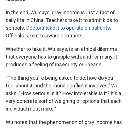
In the end, Wu says, gray income is just a fact of
daily life in China. Teachers take it to admit kids to
schools.
Doctors take it to operate on patients
.
Officials take it to award contracts.
Whether to take it, Wu says, is an ethical dilemma
that everyone has to grapple with, and for many, it
produces a feeling of insecurity or unease.
"The thing you're being asked to do, how do you
feel about it, and the moral conflict it involves," Wu
asks. "How serious is it? How intolerable is it? It's a
very concrete sort of weighing of options that each
individual must make."
Wu notes that the phenomenon of gray income has