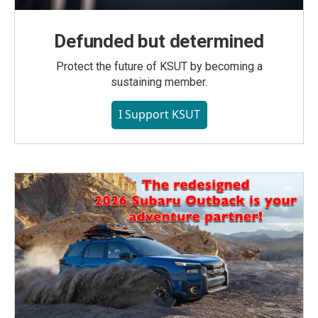
Defunded but determined
Protect the future of KSUT by becoming a
sustaining member.
I Support KSUT