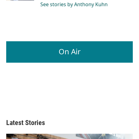
See stories by Anthony Kuhn
On Air
Latest Stories