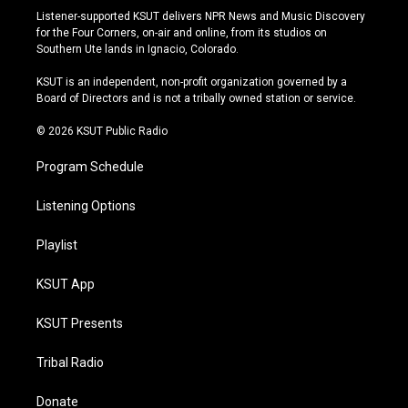
s
u
u
c
Listener-supported KSUT delivers NPR News and Music Discovery
t
t
e
e
for the Four Corners, on-air and online, from its studios on
a
u
s
b
Southern Ute lands in Ignacio, Colorado.
g
b
k
o
r
e
y
o
KSUT is an independent, non-profit organization governed by a
a
k
Board of Directors and is not a tribally owned station or service.
m
© 2026 KSUT Public Radio
Program Schedule
Listening Options
Playlist
KSUT App
KSUT Presents
Tribal Radio
Donate