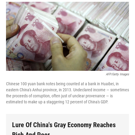
AFP/Getty Images
Chinese 100 yuan bank notes being counted at a bank in Huaibei, in
eastern China's Anhui province, in 2013. Undeclared income — sometimes
the proceeds of corruption, often just of unclear provenance — is
estimated to make up a staggering 12 percent of China's GDP.
Lure Of China's Gray Economy Reaches
Rich And Poor