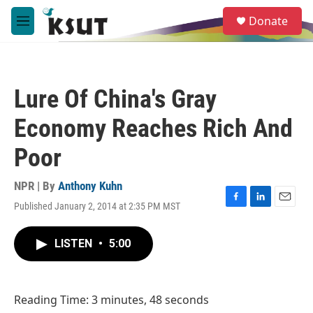
Skip to main content
S
Donate
e
M
a
e
r
n
c
u
h
Lure Of China's Gray
u
e
Economy Reaches Rich And
r
y
Poor
NPR | By
Anthony Kuhn
Published January 2, 2014 at 2:35 PM MST
F
L
E
a
i
m
c
n
a
LISTEN
•
5:00
e
k
i
b
e
l
o
d
o
I
Reading Time: 3 minutes, 48 seconds
k
n