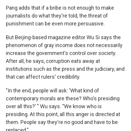
Pang adds that if a bribe is not enough to make
journalists do what they're told, the threat of
punishment can be even more persuasive.
But Beijing-based magazine editor Wu Si says the
phenomenon of gray income does not necessarily
increase the government's control over society.
After all, he says, corruption eats away at
institutions such as the press and the judiciary, and
that can affect rulers' credibility.
"In the end, people will ask: 'What kind of
contemporary morals are these? Who's presiding
over all this?' " Wu says. "We know who is
presiding. At this point, all this anger is directed at
them. People say they're no good and have to be
replaced."