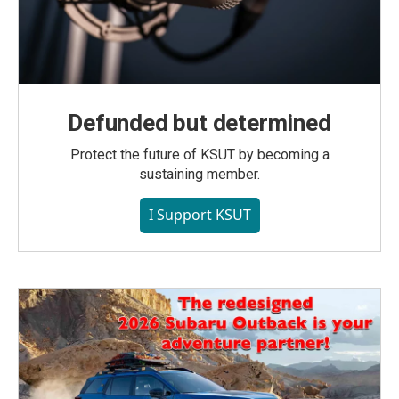
Defunded but determined
Protect the future of KSUT by becoming a
sustaining member.
I Support KSUT