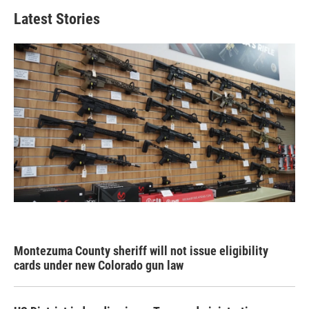
Latest Stories
Montezuma County sheriff will not issue eligibility
cards under new Colorado gun law