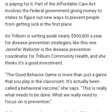
is paying for it. Part of the Affordable Care Act
involves the federal government giving money to
states to figure out new ways to prevent people
from getting sick in the first place.
So Trillium is setting aside nearly $900,000 a year
for disease prevention strategies, like this one.
Jennifer Webster is the disease prevention
coordinator for Trillium Community Health, and she
thinks it's a good investment.
"The Good Behavior Game is more than just a game
that you play in the classroom. It's actually been
called a behavioral vaccine," she says. "This is really
what needs to be done. What we really need to
focus on is prevention."