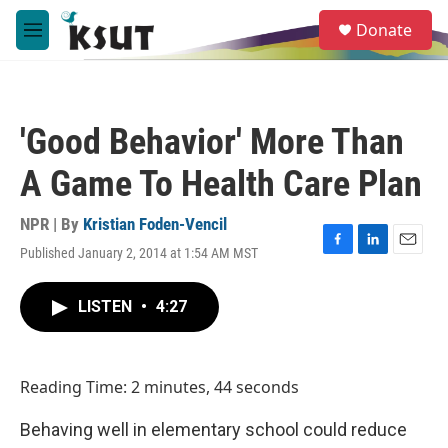
Skip to main content
S
Donate
e
M
a
e
r
n
c
u
h
'Good Behavior' More Than
u
e
A Game To Health Care Plan
r
y
NPR | By
Kristian Foden-Vencil
Published January 2, 2014 at 1:54 AM MST
F
L
E
a
i
m
c
n
a
LISTEN
•
4:27
e
k
i
b
e
l
o
d
o
I
Reading Time: 2 minutes, 44 seconds
k
n
Behaving well in elementary school could reduce