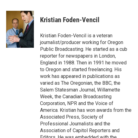
F
L
E
a
i
m
c
n
a
e
k
i
Kristian Foden-Vencil
b
e
l
o
d
o
I
Kristian Foden-Vencil is a veteran
k
n
journalist/producer working for Oregon
Public Broadcasting. He started as a cub
reporter for newspapers in London,
England in 1988. Then in 1991 he moved
to Oregon and started freelancing. His
work has appeared in publications as
varied as The Oregonian, the BBC, the
Salem Statesman Journal, Willamette
Week, the Canadian Broadcasting
Corporation, NPR and the Voice of
America. Kristian has won awards from the
Associated Press, Society of
Professional Journalists and the
Association of Capitol Reporters and
Editors. He was embedded with the