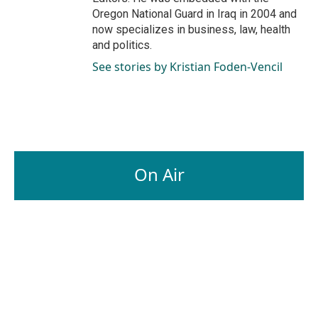
Oregon National Guard in Iraq in 2004 and
now specializes in business, law, health
and politics.
See stories by Kristian Foden-Vencil
On Air