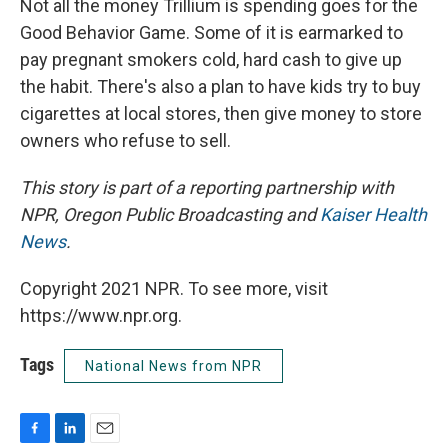
Not all the money Trillium is spending goes for the
Good Behavior Game. Some of it is earmarked to
pay pregnant smokers cold, hard cash to give up
the habit. There's also a plan to have kids try to buy
cigarettes at local stores, then give money to store
owners who refuse to sell.
This story is part of a reporting partnership with
NPR, Oregon Public Broadcasting and
Kaiser Health
News
.
Copyright 2021 NPR. To see more, visit
https://www.npr.org.
Tags
National News from NPR