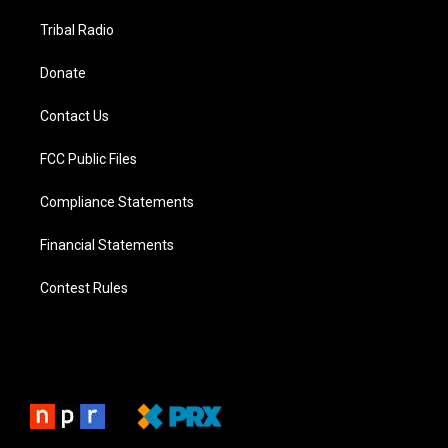
Tribal Radio
Donate
Contact Us
FCC Public Files
Compliance Statements
Financial Statements
Contest Rules