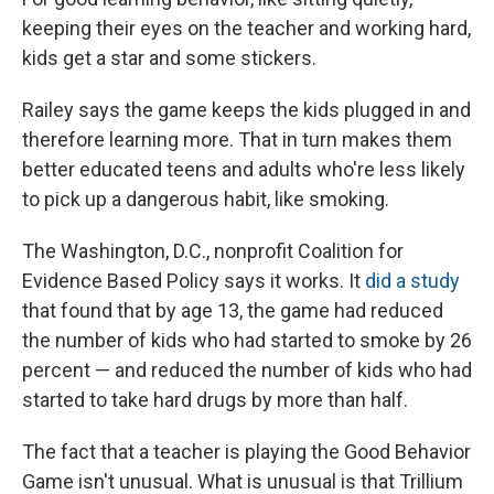
keeping their eyes on the teacher and working hard,
kids get a star and some stickers.
Railey says the game keeps the kids plugged in and
therefore learning more. That in turn makes them
better educated teens and adults who're less likely
to pick up a dangerous habit, like smoking.
The Washington, D.C., nonprofit Coalition for
Evidence Based Policy says it works. It
did a study
that found that by age 13, the game had reduced
the number of kids who had started to smoke by 26
percent — and reduced the number of kids who had
started to take hard drugs by more than half.
The fact that a teacher is playing the Good Behavior
Game isn't unusual. What is unusual is that Trillium