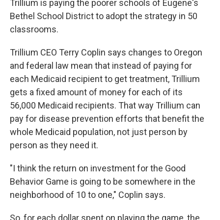
Trillium is paying the poorer schools of Eugene's
Bethel School District to adopt the strategy in 50
classrooms.
Trillium CEO Terry Coplin says changes to Oregon
and federal law mean that instead of paying for
each Medicaid recipient to get treatment, Trillium
gets a fixed amount of money for each of its
56,000 Medicaid recipients. That way Trillium can
pay for disease prevention efforts that benefit the
whole Medicaid population, not just person by
person as they need it.
"I think the return on investment for the Good
Behavior Game is going to be somewhere in the
neighborhood of 10 to one," Coplin says.
So, for each dollar spent on playing the game, the