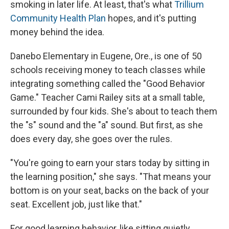
smoking in later life. At least, that's what
Trillium
Community Health Plan
hopes, and it's putting
money behind the idea.
Danebo Elementary in Eugene, Ore., is one of 50
schools receiving money to teach classes while
integrating something called the "Good Behavior
Game." Teacher Cami Railey sits at a small table,
surrounded by four kids. She's about to teach them
the "s" sound and the "a" sound. But first, as she
does every day, she goes over the rules.
"You're going to earn your stars today by sitting in
the learning position," she says. "That means your
bottom is on your seat, backs on the back of your
seat. Excellent job, just like that."
For good learning behavior, like sitting quietly,