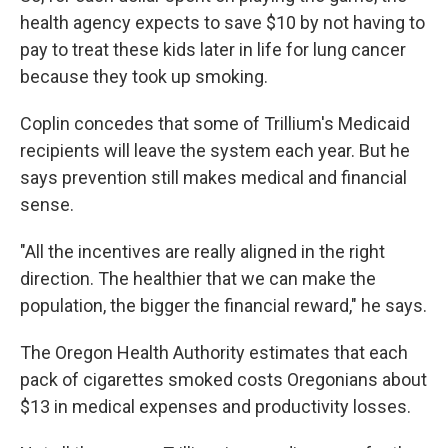
health agency expects to save $10 by not having to
pay to treat these kids later in life for lung cancer
because they took up smoking.
Coplin concedes that some of Trillium's Medicaid
recipients will leave the system each year. But he
says prevention still makes medical and financial
sense.
"All the incentives are really aligned in the right
direction. The healthier that we can make the
population, the bigger the financial reward," he says.
The Oregon Health Authority estimates that each
pack of cigarettes smoked costs Oregonians about
$13 in medical expenses and productivity losses.