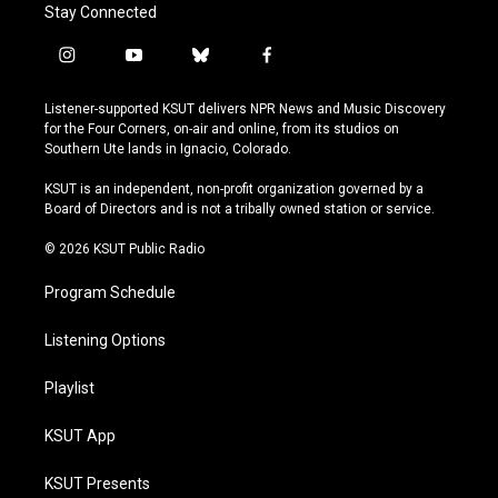
Stay Connected
i
y
b
f
n
o
l
a
s
u
u
c
Listener-supported KSUT delivers NPR News and Music Discovery
t
t
e
e
for the Four Corners, on-air and online, from its studios on
a
u
s
b
Southern Ute lands in Ignacio, Colorado.
g
b
k
o
r
e
y
o
KSUT is an independent, non-profit organization governed by a
a
k
Board of Directors and is not a tribally owned station or service.
m
© 2026 KSUT Public Radio
Program Schedule
Listening Options
Playlist
KSUT App
KSUT Presents