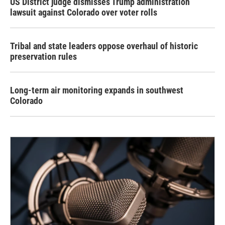
US District judge dismisses Trump administration
lawsuit against Colorado over voter rolls
Tribal and state leaders oppose overhaul of historic
preservation rules
Long-term air monitoring expands in southwest
Colorado