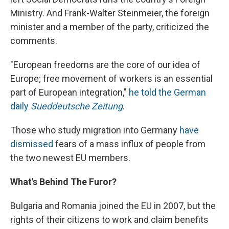
Ministry. And Frank-Walter Steinmeier, the foreign
minister and a member of the party, criticized the
comments.
"European freedoms are the core of our idea of
Europe; free movement of workers is an essential
part of European integration,"
he told the German
daily
Sueddeutsche Zeitung
.
Those who study migration into Germany
have
dismissed
fears of a mass influx of people from
the two newest EU members.
What's Behind The Furor?
Bulgaria and Romania joined the EU in 2007, but the
rights of their citizens to work and claim benefits