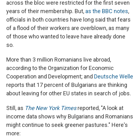
across the bloc were restricted for the first seven
years of their membership. But,
as the BBC notes
,
officials in both countries have long said that fears
of a flood of their workers are overblown, as many
of those who wanted to leave have already done
so.
More than 3 million Romanians live abroad,
according to the Organization for Economic
Cooperation and Development; and
Deutsche Welle
reports that 17 percent of Bulgarians are thinking
about leaving for other EU states in search of jobs.
Still, as
The New York Times
reported, "A look at
income data shows why Bulgarians and Romanians
might continue to seek greener pastures." Here's
more: