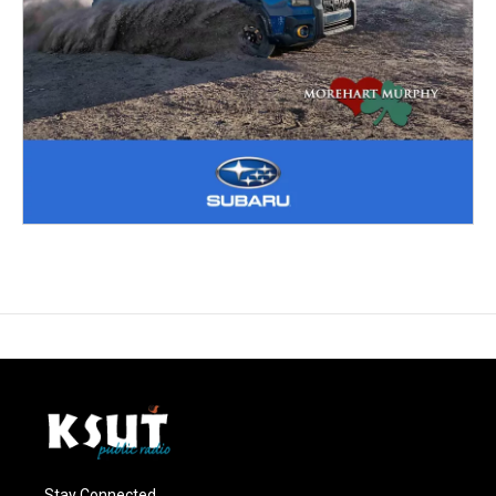
Stay Connected