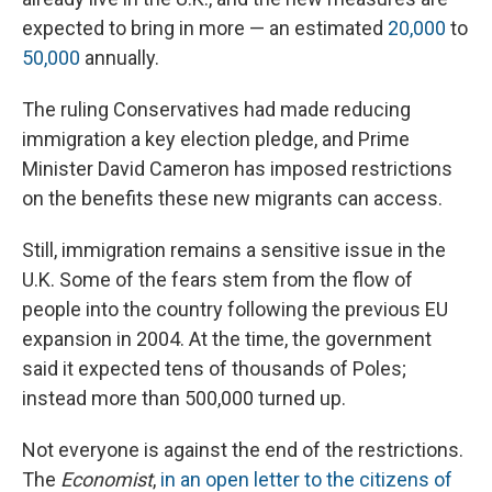
expected to bring in more — an estimated
20,000
to
50,000
annually.
The ruling Conservatives had made reducing
immigration a key election pledge, and Prime
Minister David Cameron has imposed restrictions
on the benefits these new migrants can access.
Still, immigration remains a sensitive issue in the
U.K. Some of the fears stem from the flow of
people into the country following the previous EU
expansion in 2004. At the time, the government
said it expected tens of thousands of Poles;
instead more than 500,000 turned up.
Not everyone is against the end of the restrictions.
The
Economist
,
in an open letter to the citizens of