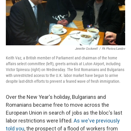
Jennifer Cockerell
/
PA Photos/Landov
Keith Vaz, a British member of Parliament and chairman of the home
affairs select committee (left), greets arrivals at Luton Airport, including
Victor Spirescu (right) on Wednesday. The first Romanians and Bulgarians
with unrestricted access to the U.K. labor market have begun to arrive
despite last-ditch efforts to prevent a feared wave of fresh immigration.
Over the New Year's holiday, Bulgarians and
Romanians became free to move across the
European Union in search of jobs as the bloc's last
labor restrictions were lifted.
As we've previously
told you
, the prospect of a flood of workers from