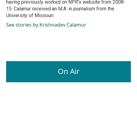
having previously worked on NPR's website from 2008-
15. Calamur received an M.A. in journalism from the
University of Missouri.
See stories by Krishnadev Calamur
On Air