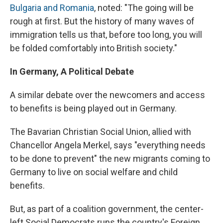
Bulgaria and Romania
, noted: "The going will be
rough at first. But the history of many waves of
immigration tells us that, before too long, you will
be folded comfortably into British society."
In Germany, A Political Debate
A similar debate over the newcomers and access
to benefits is being played out in Germany.
The Bavarian Christian Social Union, allied with
Chancellor Angela Merkel, says "everything needs
to be done to prevent" the new migrants coming to
Germany to live on social welfare and child
benefits.
But, as part of a coalition government, the center-
left Social Democrats runs the country's Foreign