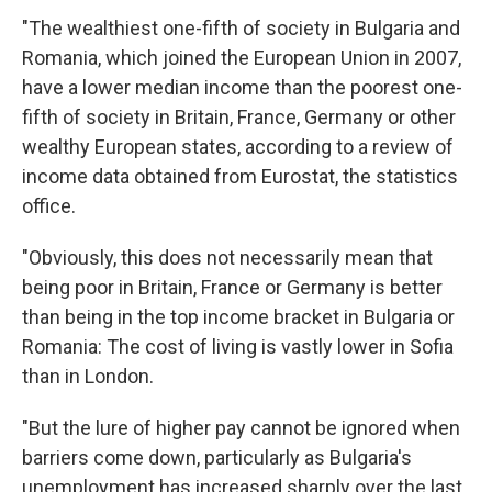
"The wealthiest one-fifth of society in Bulgaria and
Romania, which joined the European Union in 2007,
have a lower median income than the poorest one-
fifth of society in Britain, France, Germany or other
wealthy European states, according to a review of
income data obtained from Eurostat, the statistics
office.
"Obviously, this does not necessarily mean that
being poor in Britain, France or Germany is better
than being in the top income bracket in Bulgaria or
Romania: The cost of living is vastly lower in Sofia
than in London.
"But the lure of higher pay cannot be ignored when
barriers come down, particularly as Bulgaria's
unemployment has increased sharply over the last