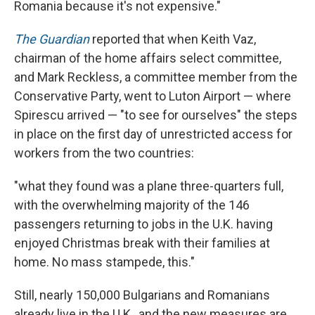
Romania because it's not expensive."
The Guardian
reported that when Keith Vaz,
chairman of the home affairs select committee,
and Mark Reckless, a committee member from the
Conservative Party, went to Luton Airport — where
Spirescu arrived — "to see for ourselves" the steps
in place on the first day of unrestricted access for
workers from the two countries:
"what they found was a plane three-quarters full,
with the overwhelming majority of the 146
passengers returning to jobs in the U.K. having
enjoyed Christmas break with their families at
home. No mass stampede, this."
Still, nearly 150,000 Bulgarians and Romanians
already live in the U.K., and the new measures are