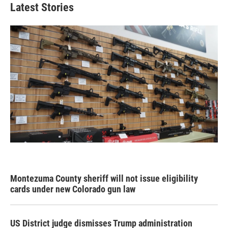
Latest Stories
Montezuma County sheriff will not issue eligibility
cards under new Colorado gun law
US District judge dismisses Trump administration