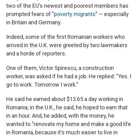
two of the EU's newest and poorest members has
prompted fears of "
poverty migrants
" — especially
in Britain and Germany.
Indeed, some of the first Romanian workers who
arrived in the U.K. were greeted by two lawmakers
and a horde of reporters.
One of them, Victor Spirescu, a construction
worker, was asked if he had a job. He replied: "Yes. I
go to work. Tomorrow I work."
He said he earned about $13.65 a day working in
Romania; in the U.K., he said, he hoped to earn that
in an hour. And, he added, with the money, he
wanted to "renovate my home and make a good life
in Romania, because it's much easier to live in