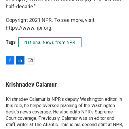
half-decade."
Copyright 2021 NPR. To see more, visit
https://www.npr.org.
Tags
National News from NPR
F
L
E
a
i
m
c
n
a
e
k
i
Krishnadev Calamur
b
e
l
o
d
o
I
Krishnadev Calamur is NPR's deputy Washington editor. In
k
n
this role, he helps oversee planning of the Washington
desk's news coverage. He also edits NPR's Supreme
Court coverage. Previously, Calamur was an editor and
staff writer at The Atlantic. This is his second stint at NPR,