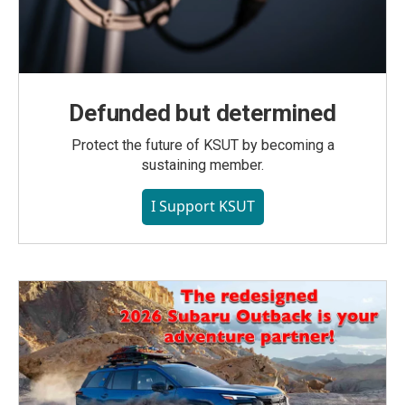
Defunded but determined
Protect the future of KSUT by becoming a
sustaining member.
I Support KSUT