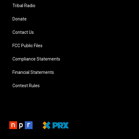
Tribal Radio
Donate
Contact Us
FCC Public Files
Compliance Statements
Financial Statements
Contest Rules