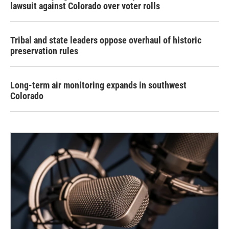
lawsuit against Colorado over voter rolls
Tribal and state leaders oppose overhaul of historic
preservation rules
Long-term air monitoring expands in southwest
Colorado