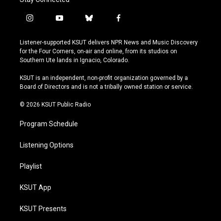
i
y
b
f
n
o
l
a
s
u
u
c
Listener-supported KSUT delivers NPR News and Music Discovery
t
t
e
e
for the Four Corners, on-air and online, from its studios on
a
u
s
b
Southern Ute lands in Ignacio, Colorado.
g
b
k
o
r
e
y
o
KSUT is an independent, non-profit organization governed by a
a
k
Board of Directors and is not a tribally owned station or service.
m
© 2026 KSUT Public Radio
Program Schedule
Listening Options
Playlist
KSUT App
KSUT Presents