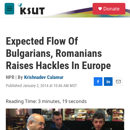
Skip to main content
S
Donate
e
M
a
e
r
n
c
u
h
Expected Flow Of
u
e
Bulgarians, Romanians
r
y
Raises Hackles In Europe
NPR | By
Krishnadev Calamur
Published January 2, 2014 at 10:46 AM MST
F
L
E
a
i
m
c
n
a
Reading Time: 3 minutes, 19 seconds
e
k
i
b
e
l
o
d
o
I
k
n