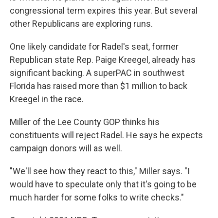
congressional term expires this year. But several
other Republicans are exploring runs.
One likely candidate for Radel's seat, former
Republican state Rep. Paige Kreegel, already has
significant backing. A superPAC in southwest
Florida has raised more than $1 million to back
Kreegel in the race.
Miller of the Lee County GOP thinks his
constituents will reject Radel. He says he expects
campaign donors will as well.
"We'll see how they react to this," Miller says. "I
would have to speculate only that it's going to be
much harder for some folks to write checks."