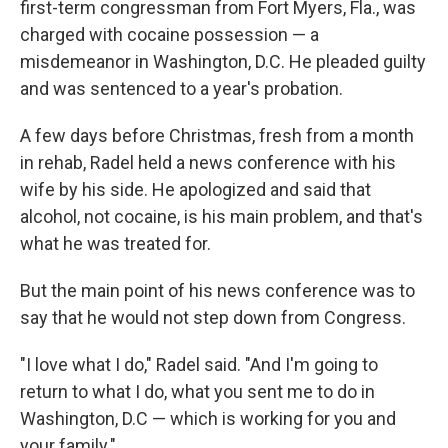
first-term congressman from Fort Myers, Fla., was
charged with cocaine possession — a
misdemeanor in Washington, D.C. He pleaded guilty
and was sentenced to a year's probation.
A few days before Christmas, fresh from a month
in rehab, Radel held a news conference with his
wife by his side. He apologized and said that
alcohol, not cocaine, is his main problem, and that's
what he was treated for.
But the main point of his news conference was to
say that he would not step down from Congress.
"I love what I do," Radel said. "And I'm going to
return to what I do, what you sent me to do in
Washington, D.C — which is working for you and
your family."