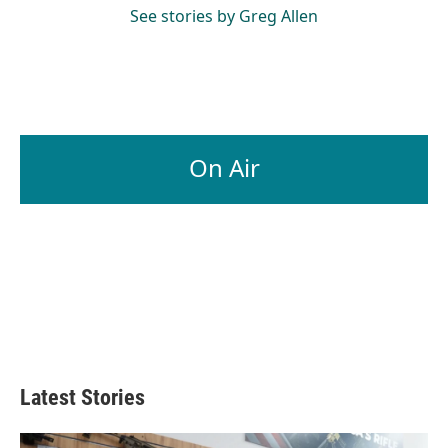
See stories by Greg Allen
On Air
Latest Stories