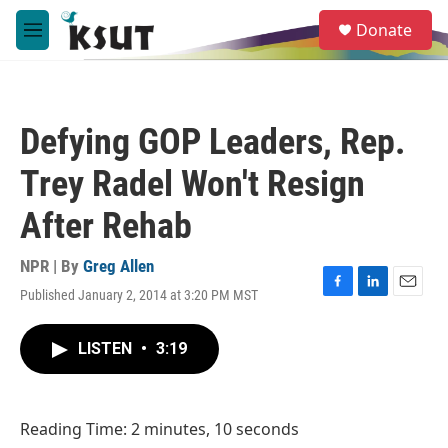
Skip to main content
S
Donate
e
M
a
e
r
n
c
u
h
Defying GOP Leaders, Rep.
u
e
Trey Radel Won't Resign
r
y
After Rehab
NPR | By
Greg Allen
Published January 2, 2014 at 3:20 PM MST
F
L
E
a
i
m
c
n
a
LISTEN
•
3:19
e
k
i
b
e
l
o
d
o
I
Reading Time: 2 minutes, 10 seconds
k
n