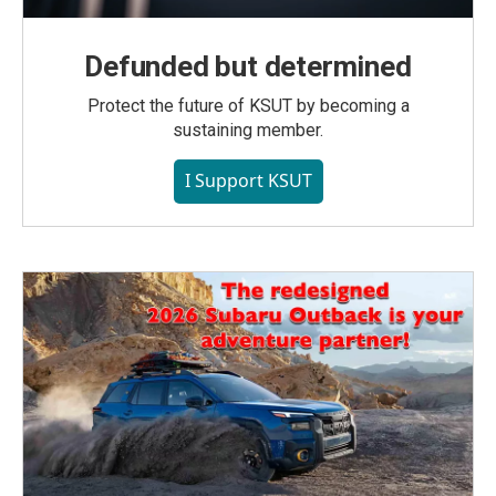
Defunded but determined
Protect the future of KSUT by becoming a
sustaining member.
I Support KSUT