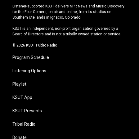
s
u
u
c
Listener-supported KSUT delivers NPR News and Music Discovery
t
t
e
e
for the Four Corners, on-air and online, from its studios on
a
u
s
b
Southern Ute lands in Ignacio, Colorado.
g
b
k
o
r
e
y
o
KSUT is an independent, non-profit organization governed by a
a
k
Board of Directors and is not a tribally owned station or service.
m
© 2026 KSUT Public Radio
Program Schedule
Listening Options
Playlist
KSUT App
KSUT Presents
Tribal Radio
Donate