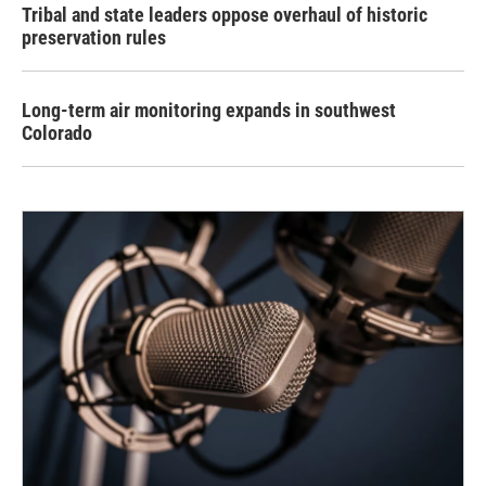
Tribal and state leaders oppose overhaul of historic
preservation rules
Long-term air monitoring expands in southwest
Colorado