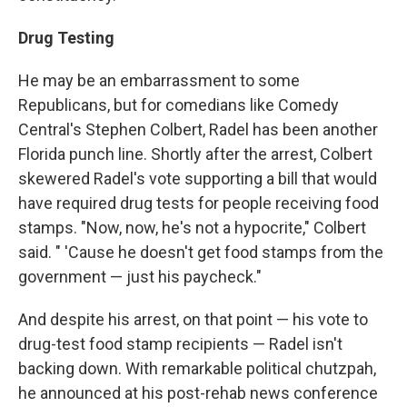
Drug Testing
He may be an embarrassment to some
Republicans, but for comedians like Comedy
Central's Stephen Colbert, Radel has been another
Florida punch line. Shortly after the arrest, Colbert
skewered Radel's vote supporting a bill that would
have required drug tests for people receiving food
stamps. "Now, now, he's not a hypocrite," Colbert
said. " 'Cause he doesn't get food stamps from the
government — just his paycheck."
And despite his arrest, on that point — his vote to
drug-test food stamp recipients — Radel isn't
backing down. With remarkable political chutzpah,
he announced at his post-rehab news conference