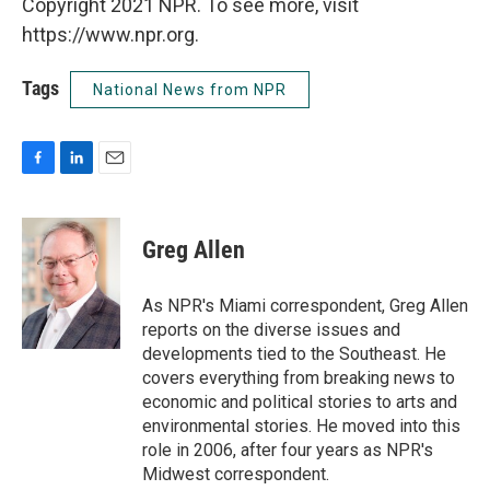
Copyright 2021 NPR. To see more, visit
https://www.npr.org.
Tags
National News from NPR
F
L
E
a
i
m
c
n
a
e
k
i
Greg Allen
b
e
l
o
d
o
I
As NPR's Miami correspondent, Greg Allen
k
n
reports on the diverse issues and
developments tied to the Southeast. He
covers everything from breaking news to
economic and political stories to arts and
environmental stories. He moved into this
role in 2006, after four years as NPR's
Midwest correspondent.