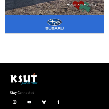
Stay Connected
i
y
b
f
n
o
l
a