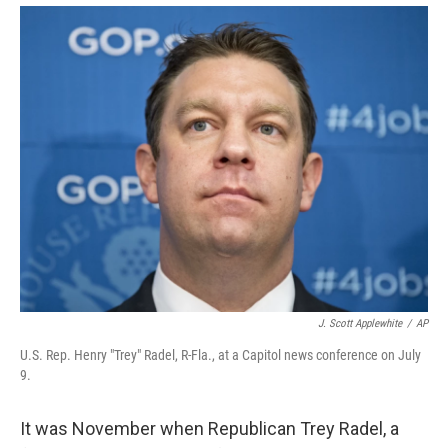
J. Scott Applewhite
/
AP
U.S. Rep. Henry "Trey" Radel, R-Fla., at a Capitol news conference on July
9.
It was November when Republican Trey Radel, a