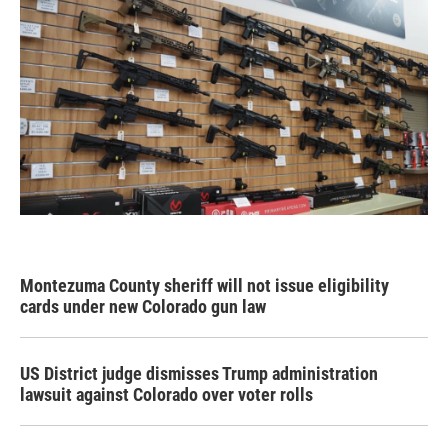
Montezuma County sheriff will not issue eligibility
cards under new Colorado gun law
US District judge dismisses Trump administration
lawsuit against Colorado over voter rolls