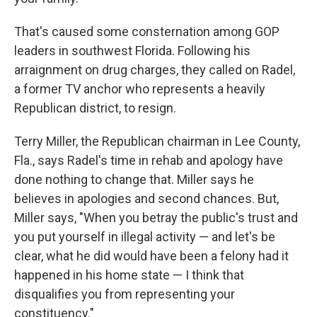
That's caused some consternation among GOP
leaders in southwest Florida. Following his
arraignment on drug charges, they called on Radel,
a former TV anchor who represents a heavily
Republican district, to resign.
Terry Miller, the Republican chairman in Lee County,
Fla., says Radel's time in rehab and apology have
done nothing to change that. Miller says he
believes in apologies and second chances. But,
Miller says, "When you betray the public's trust and
you put yourself in illegal activity — and let's be
clear, what he did would have been a felony had it
happened in his home state — I think that
disqualifies you from representing your
constituency."