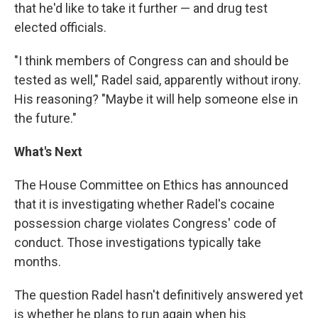
that he'd like to take it further — and drug test
elected officials.
"I think members of Congress can and should be
tested as well," Radel said, apparently without irony.
His reasoning? "Maybe it will help someone else in
the future."
What's Next
The House Committee on Ethics has announced
that it is investigating whether Radel's cocaine
possession charge violates Congress' code of
conduct. Those investigations typically take
months.
The question Radel hasn't definitively answered yet
is whether he plans to run again when his