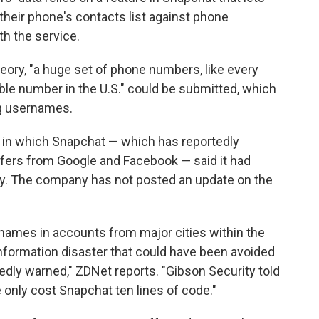
their phone's contacts list against phone
th the service.
heory, "a huge set of phone numbers, like every
ble number in the U.S." could be submitted, which
ng usernames.
in which Snapchat — which has reportedly
offers from Google and Facebook — said it had
ty. The company has not posted an update on the
names in accounts from major cities within the
information disaster that could have been avoided
dly warned," ZDNet reports. "Gibson Security told
 only cost Snapchat ten lines of code."