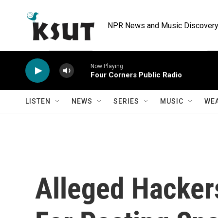
Skip to main content
NPR News and Music Discovery 
Now Playing
Four Corners Public Radio
LISTEN
NEWS
SERIES
MUSIC
WE
Alleged Hacker