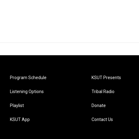
Program Schedule
KSUT Presents
Listening Options
Tribal Radio
Playlist
Donate
KSUT App
Contact Us