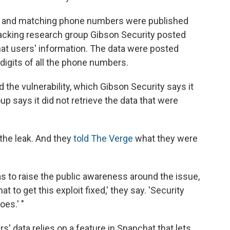
 and matching phone numbers were published
hacking research group Gibson Security posted
at users' information. The data were posted
digits of all the phone numbers.
he vulnerability, which Gibson Security says it
up says it did not retrieve the data that were
 the leak. And they
told The Verge
what they were
as to raise the public awareness around the issue,
 to get this exploit fixed,' they say. 'Security
es.' "
s' data relies on a feature in Snapchat that lets