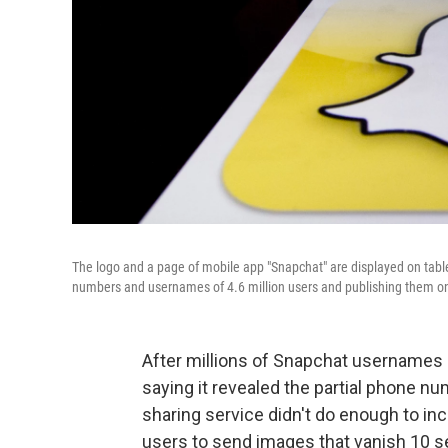
The logo and a page of mobile app "Snapchat" are displayed on tabl
numbers and usernames of 4.6 million users and publishing them on
After millions of Snapchat usernames a
saying it revealed the partial phone n
sharing service didn't do enough to inc
users to send images that vanish 10 s