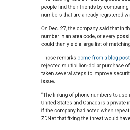
people find their friends by comparing 
numbers that are already registered wi
On Dec. 27, the company said that in t
number in an area code, or every possi
could then yield a large list of matchi
Those remarks
come from a blog post
rejected multibillion-dollar purchase 
taken several steps to improve securi
issue.
"The linking of phone numbers to user
United States and Canada is a private 
if the company had acted when repeate
ZDNet that fixing the threat would have