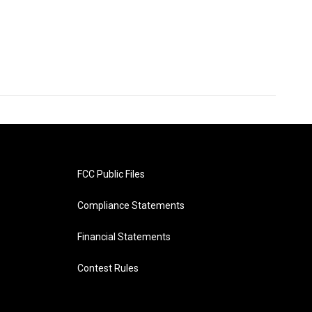
FCC Public Files
Compliance Statements
Financial Statements
Contest Rules