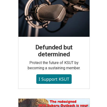
Defunded but
determined
Protect the future of KSUT by
becoming a sustaining member.
I Support KSUT