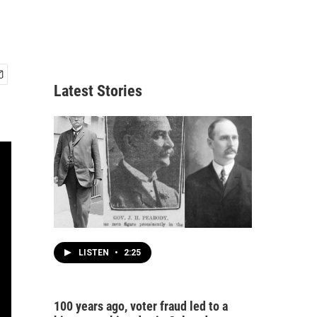
Latest Stories
LISTEN
•
2:25
100 years ago, voter fraud led to a