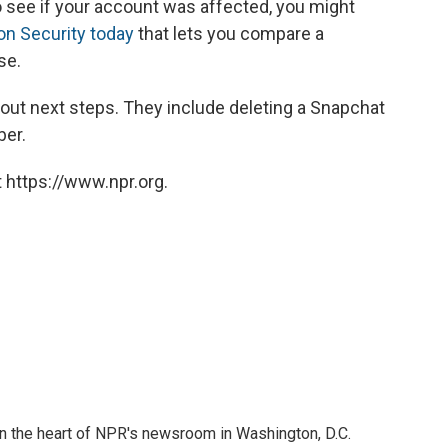
o see if your account was affected, you might
on Security today
that lets you compare a
se.
out next steps. They include deleting a Snapchat
ber.
 https://www.npr.org.
 in the heart of NPR's newsroom in Washington, D.C.