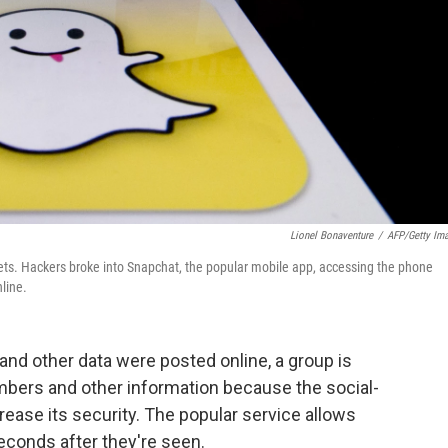
Lionel Bonaventure
/
AFP/Getty Im
ets. Hackers broke into Snapchat, the popular mobile app, accessing the phone
line.
nd other data were posted online, a group is
umbers and other information because the social-
rease its security. The popular service allows
econds after they're seen.