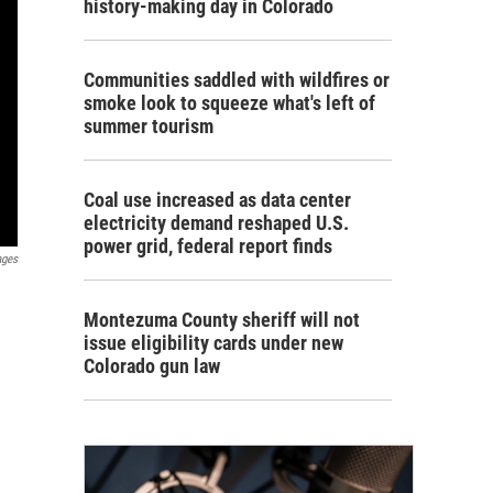
history-making day in Colorado
Communities saddled with wildfires or
smoke look to squeeze what's left of
summer tourism
Coal use increased as data center
electricity demand reshaped U.S.
power grid, federal report finds
ages
Montezuma County sheriff will not
issue eligibility cards under new
Colorado gun law