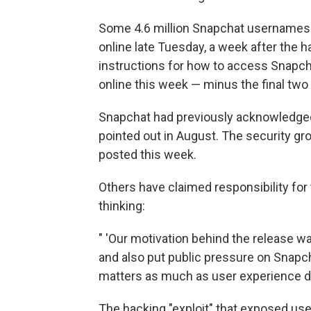
Some 4.6 million Snapchat usernames
online late Tuesday, a week after the 
instructions for how to access Snapch
online this week — minus the final two 
Snapchat had previously acknowledged t
pointed out in August. The security gro
posted this week.
Others have claimed responsibility for
thinking:
" 'Our motivation behind the release w
and also put public pressure on Snapchat
matters as much as user experience do
The hacking "exploit" that exposed user