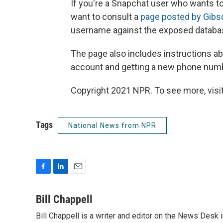
If you're a Snapchat user who wants t
want to consult a
page posted by Gibs
username against the exposed databa
The page also includes instructions ab
account and getting a new phone num
Copyright 2021 NPR. To see more, visit
Tags
National News from NPR
F
L
E
a
i
m
c
n
a
Bill Chappell
e
k
i
Bill Chappell is a writer and editor on the News Desk
b
e
l