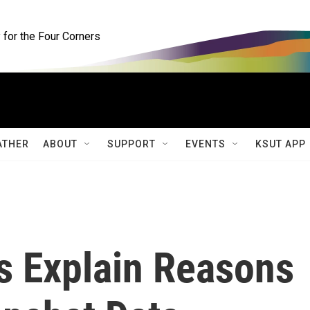
for the Four Corners
ATHER
ABOUT
SUPPORT
EVENTS
KSUT APP
s Explain Reasons