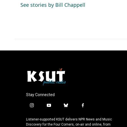
o
d
See stories by Bill Chappell
o
I
k
n
Stay Connected
i
y
b
f
n
o
l
a
s
u
u
c
Listener-supported KSUT delivers NPR News and Music
t
t
e
e
Discovery for the Four Corners, on-air and online, from