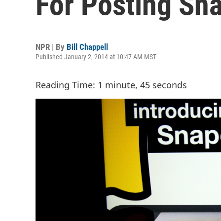
For Posting Sn
NPR | By
Bill Chappell
Published January 2, 2014 at 10:47 AM MST
Reading Time: 1 minute, 45 seconds