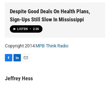
Despite Good Deals On Health Plans,
Sign-Ups Still Slow In Mississippi
LISTEN
•
2:26
Copyright 2014
MPB Think Radio
F
L
E
a
i
m
c
n
a
e
k
i
Jeffrey Hess
b
e
l
o
d
o
I
k
n