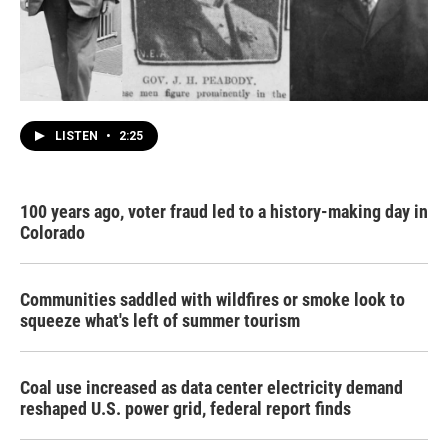
LISTEN
•
2:25
100 years ago, voter fraud led to a history-making day in
Colorado
Communities saddled with wildfires or smoke look to
squeeze what's left of summer tourism
Coal use increased as data center electricity demand
reshaped U.S. power grid, federal report finds