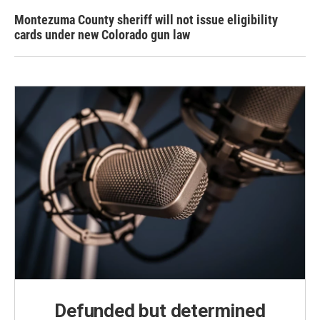
Montezuma County sheriff will not issue eligibility
cards under new Colorado gun law
Defunded but determined