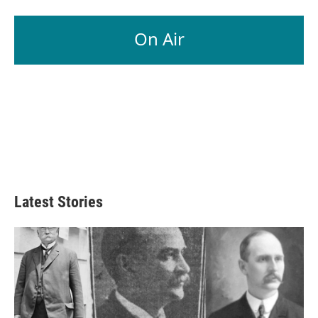
On Air
Latest Stories