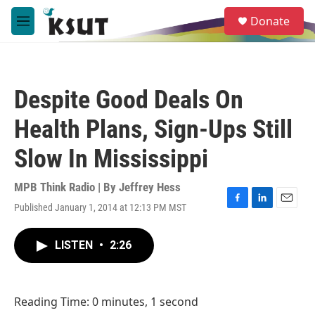
Skip to main content
S
Donate
e
M
a
e
r
n
c
u
h
Despite Good Deals On
u
e
Health Plans, Sign-Ups Still
r
y
Slow In Mississippi
MPB Think Radio | By
Jeffrey Hess
Published January 1, 2014 at 12:13 PM MST
F
L
E
a
i
m
c
n
a
LISTEN
•
2:26
e
k
i
b
e
l
o
d
o
I
Reading Time: 0 minutes, 1 second
k
n