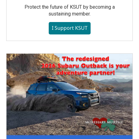
Protect the future of KSUT by becoming a
sustaining member.
I Support KSUT