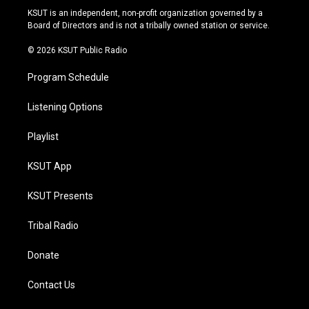
r
e
y
o
KSUT is an independent, non-profit organization governed by a
a
k
Board of Directors and is not a tribally owned station or service.
m
© 2026 KSUT Public Radio
Program Schedule
Listening Options
Playlist
KSUT App
KSUT Presents
Tribal Radio
Donate
Contact Us