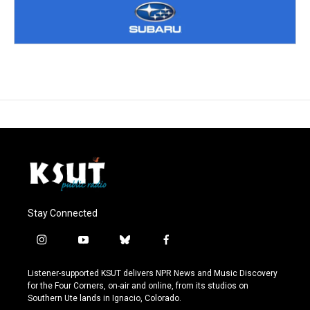
Stay Connected
i
y
b
f
n
o
l
a
s
u
u
c
Listener-supported KSUT delivers NPR News and Music Discovery
t
t
e
e
for the Four Corners, on-air and online, from its studios on
a
u
s
b
Southern Ute lands in Ignacio, Colorado.
g
b
k
o