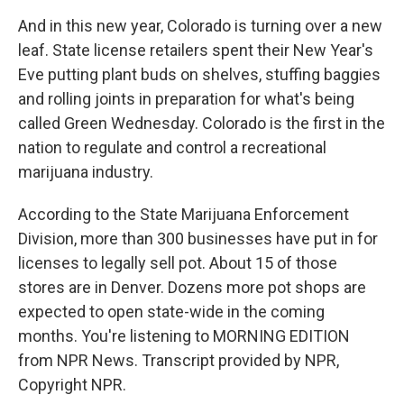
And in this new year, Colorado is turning over a new
leaf. State license retailers spent their New Year's
Eve putting plant buds on shelves, stuffing baggies
and rolling joints in preparation for what's being
called Green Wednesday. Colorado is the first in the
nation to regulate and control a recreational
marijuana industry.
According to the State Marijuana Enforcement
Division, more than 300 businesses have put in for
licenses to legally sell pot. About 15 of those
stores are in Denver. Dozens more pot shops are
expected to open state-wide in the coming
months. You're listening to MORNING EDITION
from NPR News. Transcript provided by NPR,
Copyright NPR.