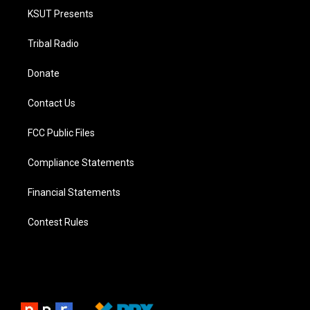
KSUT Presents
Tribal Radio
Donate
Contact Us
FCC Public Files
Compliance Statements
Financial Statements
Contest Rules