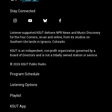
Stay Connected
i
y
b
f
n
o
l
a
s
u
u
c
Listener-supported KSUT delivers NPR News and Music Discovery
t
t
e
e
for the Four Corners, on-air and online, from its studios on
a
u
s
b
Southern Ute lands in Ignacio, Colorado.
g
b
k
o
r
e
y
o
KSUT is an independent, non-profit organization governed by a
a
k
Board of Directors and is not a tribally owned station or service.
m
© 2026 KSUT Public Radio
Program Schedule
Listening Options
Playlist
KSUT App