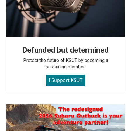
Defunded but determined
Protect the future of KSUT by becoming a
sustaining member.
I Support KSUT