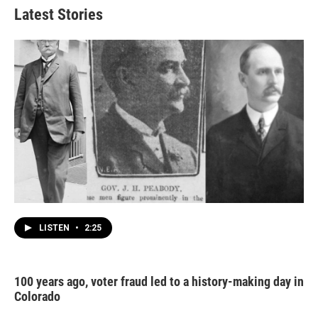
Latest Stories
LISTEN
•
2:25
100 years ago, voter fraud led to a history-making day in
Colorado