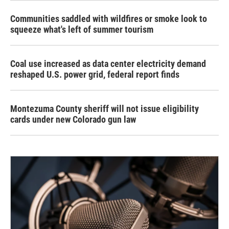
Communities saddled with wildfires or smoke look to
squeeze what's left of summer tourism
Coal use increased as data center electricity demand
reshaped U.S. power grid, federal report finds
Montezuma County sheriff will not issue eligibility
cards under new Colorado gun law