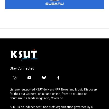
Stay Connected
i
y
b
f
n
o
l
a
s
u
u
c
Listener-supported KSUT delivers NPR News and Music Discovery
t
t
e
e
for the Four Corners, on-air and online, from its studios on
a
u
s
b
Southern Ute lands in Ignacio, Colorado.
g
b
k
o
r
e
y
o
KSUT is an independent, non-profit organization governed by a