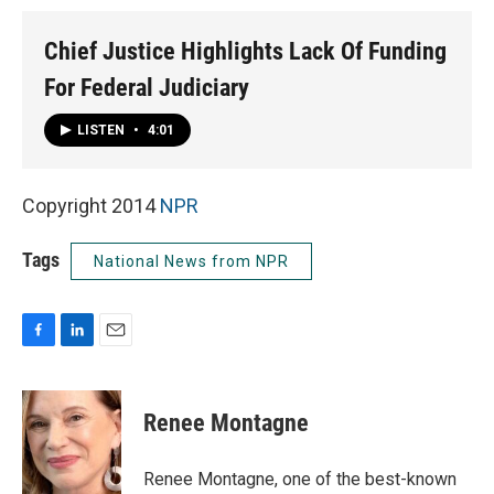
Chief Justice Highlights Lack Of Funding
For Federal Judiciary
LISTEN
•
4:01
Copyright 2014
NPR
Tags
National News from NPR
F
L
E
a
i
m
c
n
a
e
k
i
Renee Montagne
b
e
l
o
d
o
I
Renee Montagne, one of the best-known
k
n