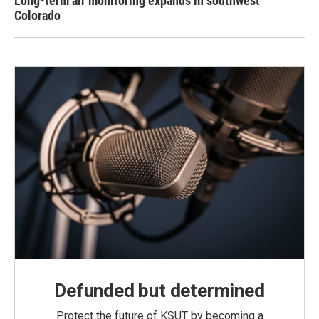
Long-term air monitoring expands in southwest
Colorado
Defunded but determined
Protect the future of KSUT by becoming a