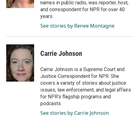
names in public radio, was reporter, host,
and correspondent for NPR for over 40
years.
See stories by Renee Montagne
Carrie Johnson
Carrie Johnson is a Supreme Court and
Justice Correspondent for NPR. She
covers a variety of stories about justice
issues, law enforcement, and legal affairs
for NPR’s flagship programs and
podcasts.
See stories by Carrie Johnson