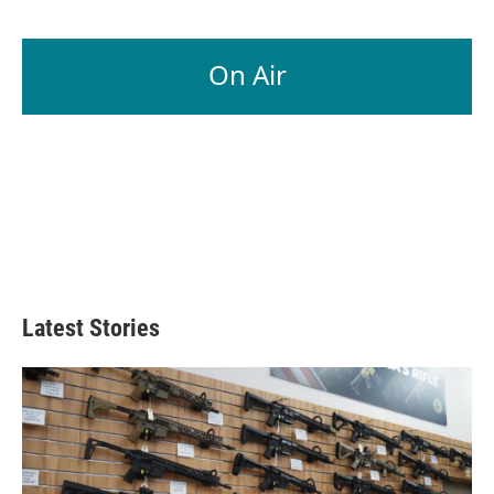
On Air
Latest Stories