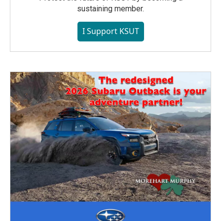
sustaining member.
I Support KSUT