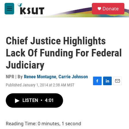
Skip to main content
S
Donate
e
M
a
e
r
n
c
u
h
Chief Justice Highlights
u
e
Lack Of Funding For Federal
r
y
Judiciary
NPR | By
Renee Montagne
,
Carrie Johnson
Published January 1, 2014 at 2:38 AM MST
F
L
E
a
i
m
c
n
a
LISTEN
•
4:01
e
k
i
b
e
l
o
d
o
I
Reading Time: 0 minutes, 1 second
k
n