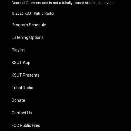
a
k
Board of Directors and is not a tribally owned station or service.
m
© 2026 KSUT Public Radio
Program Schedule
Listening Options
Playlist
KSUT App
KSUT Presents
Tribal Radio
Donate
Contact Us
FCC Public Files