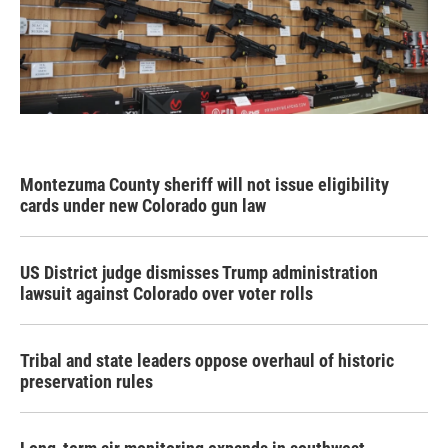
Montezuma County sheriff will not issue eligibility
cards under new Colorado gun law
US District judge dismisses Trump administration
lawsuit against Colorado over voter rolls
Tribal and state leaders oppose overhaul of historic
preservation rules