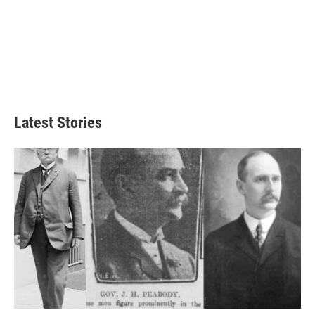
Latest Stories