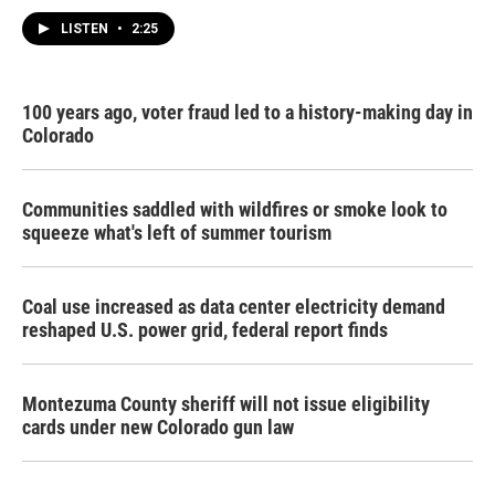
LISTEN
•
2:25
100 years ago, voter fraud led to a history-making day in
Colorado
Communities saddled with wildfires or smoke look to
squeeze what's left of summer tourism
Coal use increased as data center electricity demand
reshaped U.S. power grid, federal report finds
Montezuma County sheriff will not issue eligibility
cards under new Colorado gun law