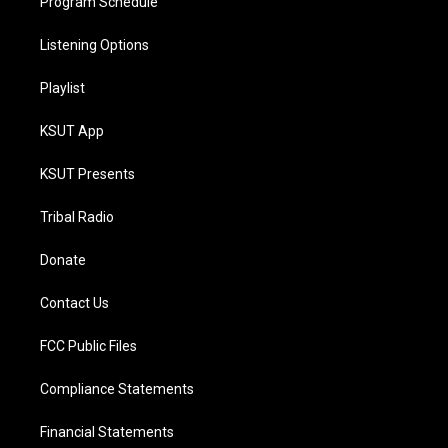
Program Schedule
Listening Options
Playlist
KSUT App
KSUT Presents
Tribal Radio
Donate
Contact Us
FCC Public Files
Compliance Statements
Financial Statements