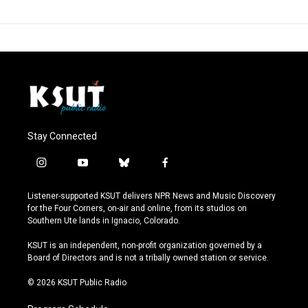
Stay Connected
i
y
b
f
n
o
l
a
s
u
u
c
Listener-supported KSUT delivers NPR News and Music Discovery
t
t
e
e
for the Four Corners, on-air and online, from its studios on
a
u
s
b
Southern Ute lands in Ignacio, Colorado.
g
b
k
o
r
e
y
o
KSUT is an independent, non-profit organization governed by a
a
k
Board of Directors and is not a tribally owned station or service.
m
© 2026 KSUT Public Radio