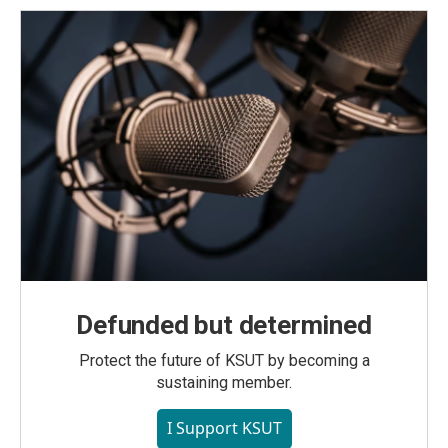
Defunded but determined
Protect the future of KSUT by becoming a
sustaining member.
I Support KSUT