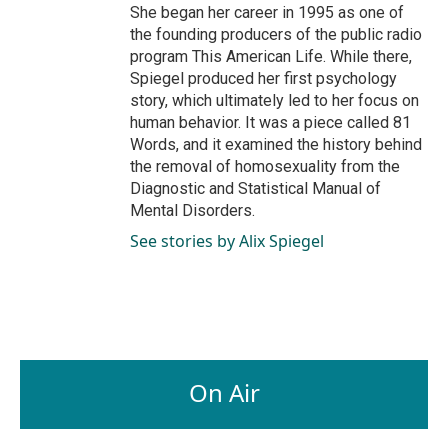
She began her career in 1995 as one of
the founding producers of the public radio
program This American Life. While there,
Spiegel produced her first psychology
story, which ultimately led to her focus on
human behavior. It was a piece called 81
Words, and it examined the history behind
the removal of homosexuality from the
Diagnostic and Statistical Manual of
Mental Disorders.
See stories by Alix Spiegel
On Air