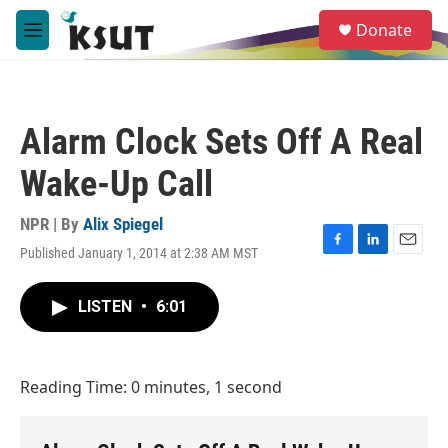
Skip to main content
S
Donate
e
M
a
e
r
n
c
u
h
Alarm Clock Sets Off A Real
u
e
Wake-Up Call
r
y
NPR | By
Alix Spiegel
Published January 1, 2014 at 2:38 AM MST
F
L
E
a
i
m
c
n
a
LISTEN
•
6:01
e
k
i
b
e
l
o
d
o
I
Reading Time: 0 minutes, 1 second
k
n