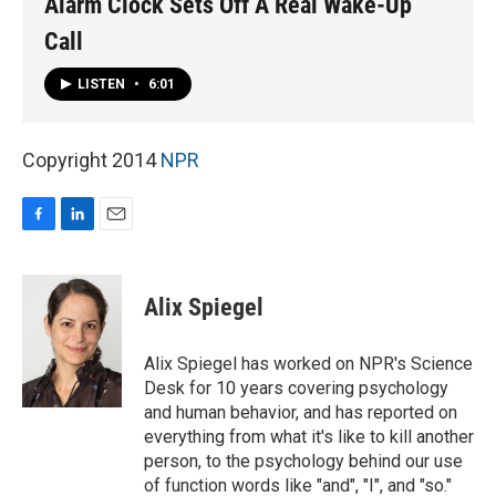
Alarm Clock Sets Off A Real Wake-Up
Call
LISTEN
•
6:01
Copyright 2014
NPR
F
L
E
a
i
m
c
n
a
e
k
i
Alix Spiegel
b
e
l
o
d
o
I
Alix Spiegel has worked on NPR's Science
k
n
Desk for 10 years covering psychology
and human behavior, and has reported on
everything from what it's like to kill another
person, to the psychology behind our use
of function words like "and", "I", and "so."