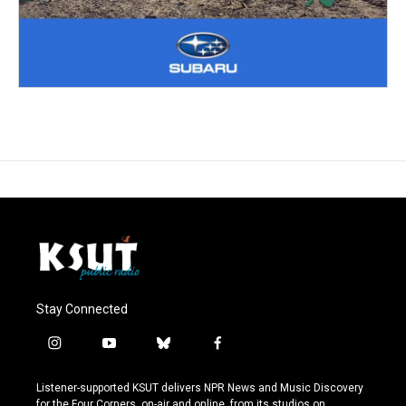
Stay Connected
i
y
b
f
n
o
l
a
s
u
u
c
Listener-supported KSUT delivers NPR News and Music Discovery
t
t
e
e
for the Four Corners, on-air and online, from its studios on