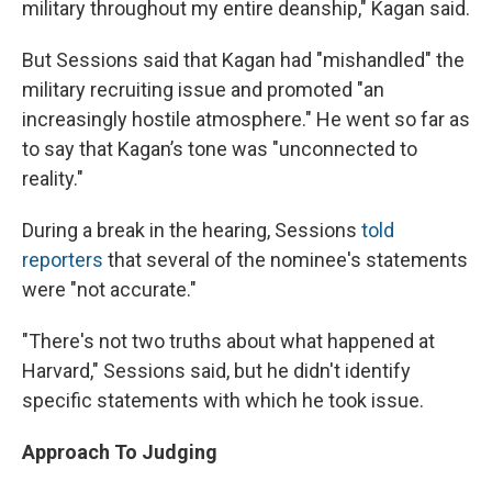
military throughout my entire deanship," Kagan said.
But Sessions said that Kagan had "mishandled" the
military recruiting issue and promoted "an
increasingly hostile atmosphere." He went so far as
to say that Kagan’s tone was "unconnected to
reality."
During a break in the hearing, Sessions
told
reporters
that several of the nominee's statements
were "not accurate."
"There's not two truths about what happened at
Harvard," Sessions said, but he didn't identify
specific statements with which he took issue.
Approach To Judging