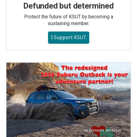
Defunded but determined
Protect the future of KSUT by becoming a
sustaining member.
I Support KSUT