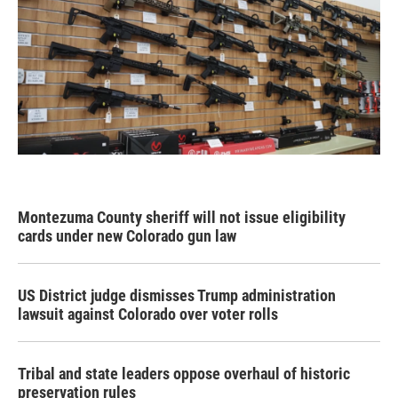
Montezuma County sheriff will not issue eligibility
cards under new Colorado gun law
US District judge dismisses Trump administration
lawsuit against Colorado over voter rolls
Tribal and state leaders oppose overhaul of historic
preservation rules