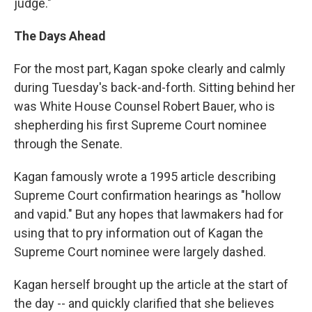
judge."
The Days Ahead
For the most part, Kagan spoke clearly and calmly
during Tuesday's back-and-forth. Sitting behind her
was White House Counsel Robert Bauer, who is
shepherding his first Supreme Court nominee
through the Senate.
Kagan famously wrote a 1995 article describing
Supreme Court confirmation hearings as "hollow
and vapid." But any hopes that lawmakers had for
using that to pry information out of Kagan the
Supreme Court nominee were largely dashed.
Kagan herself brought up the article at the start of
the day -- and quickly clarified that she believes