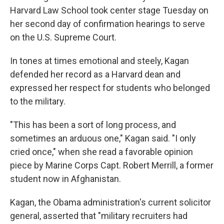
Harvard Law School took center stage Tuesday on
her second day of confirmation hearings to serve
on the U.S. Supreme Court.
In tones at times emotional and steely, Kagan
defended her record as a Harvard dean and
expressed her respect for students who belonged
to the military.
"This has been a sort of long process, and
sometimes an arduous one," Kagan said. "I only
cried once," when she read a favorable opinion
piece by Marine Corps Capt. Robert Merrill, a former
student now in Afghanistan.
Kagan, the Obama administration's current solicitor
general, asserted that "military recruiters had