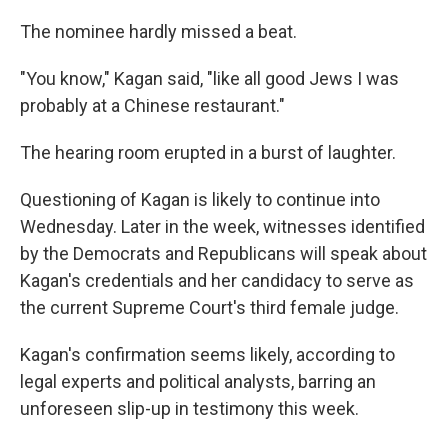
The nominee hardly missed a beat.
"You know," Kagan said, "like all good Jews I was
probably at a Chinese restaurant."
The hearing room erupted in a burst of laughter.
Questioning of Kagan is likely to continue into
Wednesday. Later in the week, witnesses identified
by the Democrats and Republicans will speak about
Kagan's credentials and her candidacy to serve as
the current Supreme Court's third female judge.
Kagan's confirmation seems likely, according to
legal experts and political analysts, barring an
unforeseen slip-up in testimony this week.