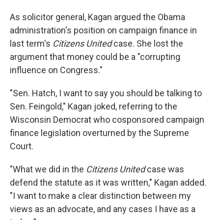
As solicitor general, Kagan argued the Obama
administration's position on campaign finance in
last term's
Citizens United
case. She lost the
argument that money could be a "corrupting
influence on Congress."
"Sen. Hatch, I want to say you should be talking to
Sen. Feingold," Kagan joked, referring to the
Wisconsin Democrat who cosponsored campaign
finance legislation overturned by the Supreme
Court.
"What we did in the
Citizens United
case was
defend the statute as it was written," Kagan added.
"I want to make a clear distinction between my
views as an advocate, and any cases I have as a