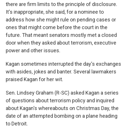
there are firm limits to the principle of disclosure.
It's inappropriate, she said, for a nominee to
address how she might rule on pending cases or
ones that might come before the court in the
future. That meant senators mostly met a closed
door when they asked about terrorism, executive
power and other issues.
Kagan sometimes interrupted the day's exchanges
with asides, jokes and banter. Several lawmakers
praised Kagan for her wit.
Sen. Lindsey Graham (R-SC) asked Kagan a series
of questions about terrorism policy and inquired
about Kagan's whereabouts on Christmas Day, the
date of an attempted bombing on a plane heading
to Detroit.