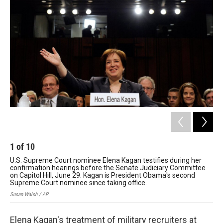
1
of
10
2
U.S. Supreme Court nominee Elena Kagan testifies during her
On 
confirmation hearings before the Senate Judiciary Committee
que
on Capitol Hill, June 29. Kagan is President Obama's second
lik
Supreme Court nominee since taking office.
Susa
Susan Walsh / AP
Elena Kagan's treatment of military recruiters at