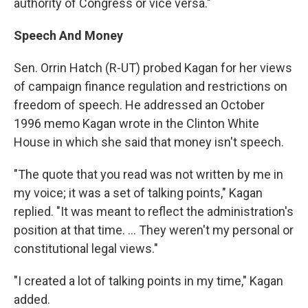
authority of Congress or vice versa."
Speech And Money
Sen. Orrin Hatch (R-UT) probed Kagan for her views
of campaign finance regulation and restrictions on
freedom of speech. He addressed an October
1996 memo Kagan wrote in the Clinton White
House in which she said that money isn't speech.
"The quote that you read was not written by me in
my voice; it was a set of talking points," Kagan
replied. "It was meant to reflect the administration's
position at that time. ... They weren't my personal or
constitutional legal views."
"I created a lot of talking points in my time," Kagan
added.