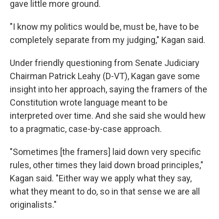
gave little more ground.
"I know my politics would be, must be, have to be
completely separate from my judging," Kagan said.
Under friendly questioning from Senate Judiciary
Chairman Patrick Leahy (D-VT), Kagan gave some
insight into her approach, saying the framers of the
Constitution wrote language meant to be
interpreted over time. And she said she would hew
to a pragmatic, case-by-case approach.
"Sometimes [the framers] laid down very specific
rules, other times they laid down broad principles,"
Kagan said. "Either way we apply what they say,
what they meant to do, so in that sense we are all
originalists."