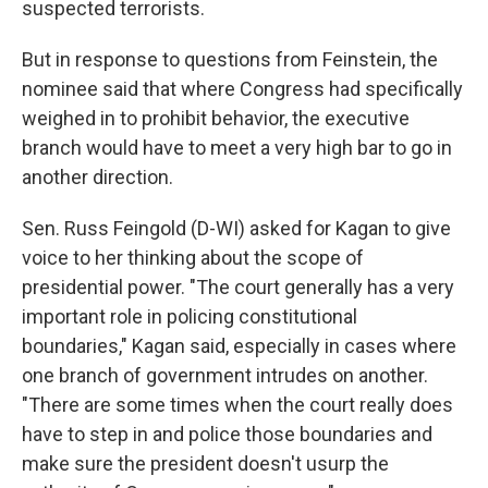
suspected terrorists.
But in response to questions from Feinstein, the
nominee said that where Congress had specifically
weighed in to prohibit behavior, the executive
branch would have to meet a very high bar to go in
another direction.
Sen. Russ Feingold (D-WI) asked for Kagan to give
voice to her thinking about the scope of
presidential power. "The court generally has a very
important role in policing constitutional
boundaries," Kagan said, especially in cases where
one branch of government intrudes on another.
"There are some times when the court really does
have to step in and police those boundaries and
make sure the president doesn't usurp the