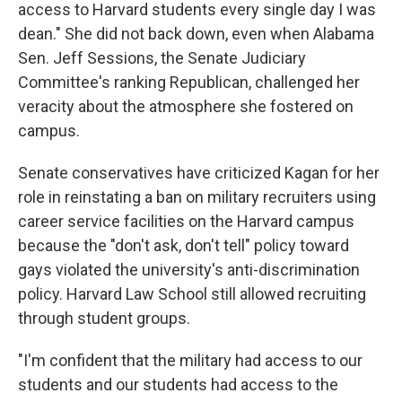
access to Harvard students every single day I was
dean." She did not back down, even when Alabama
Sen. Jeff Sessions, the Senate Judiciary
Committee's ranking Republican, challenged her
veracity about the atmosphere she fostered on
campus.
Senate conservatives have criticized Kagan for her
role in reinstating a ban on military recruiters using
career service facilities on the Harvard campus
because the "don't ask, don't tell" policy toward
gays violated the university's anti-discrimination
policy. Harvard Law School still allowed recruiting
through student groups.
"I'm confident that the military had access to our
students and our students had access to the