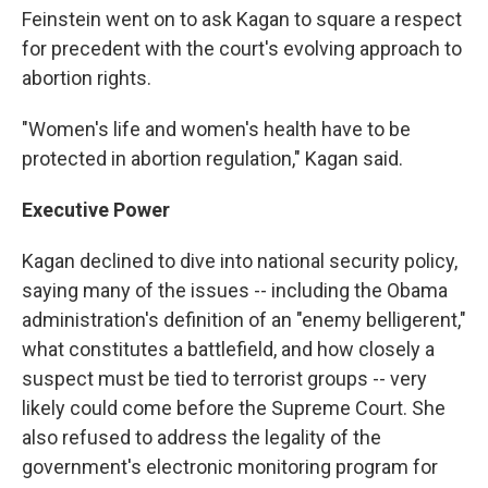
Feinstein went on to ask Kagan to square a respect
for precedent with the court's evolving approach to
abortion rights.
"Women's life and women's health have to be
protected in abortion regulation," Kagan said.
Executive Power
Kagan declined to dive into national security policy,
saying many of the issues -- including the Obama
administration's definition of an "enemy belligerent,"
what constitutes a battlefield, and how closely a
suspect must be tied to terrorist groups -- very
likely could come before the Supreme Court. She
also refused to address the legality of the
government's electronic monitoring program for