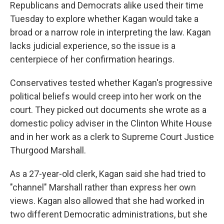
Republicans and Democrats alike used their time
Tuesday to explore whether Kagan would take a
broad or a narrow role in interpreting the law. Kagan
lacks judicial experience, so the issue is a
centerpiece of her confirmation hearings.
Conservatives tested whether Kagan's progressive
political beliefs would creep into her work on the
court. They picked out documents she wrote as a
domestic policy adviser in the Clinton White House
and in her work as a clerk to Supreme Court Justice
Thurgood Marshall.
As a 27-year-old clerk, Kagan said she had tried to
"channel" Marshall rather than express her own
views. Kagan also allowed that she had worked in
two different Democratic administrations, but she