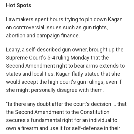
Hot Spots
Lawmakers spent hours trying to pin down Kagan
on controversial issues such as gun rights,
abortion and campaign finance.
Leahy, a self-described gun owner, brought up the
Supreme Court's 5-4 ruling Monday that the
Second Amendment right to bear arms extends to
states and localities. Kagan flatly stated that she
would accept the high court's gun rulings, even if
she might personally disagree with them.
"Is there any doubt after the court's decision ... that
the Second Amendment to the Constitution
secures a fundamental right for an individual to
own a firearm and use it for self-defense in their