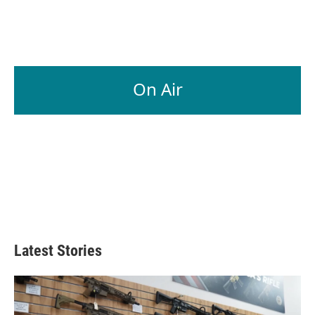
On Air
Latest Stories