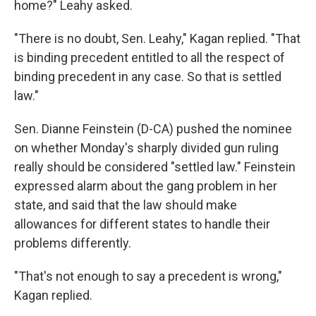
home?" Leahy asked.
"There is no doubt, Sen. Leahy," Kagan replied. "That
is binding precedent entitled to all the respect of
binding precedent in any case. So that is settled
law."
Sen. Dianne Feinstein (D-CA) pushed the nominee
on whether Monday's sharply divided gun ruling
really should be considered "settled law." Feinstein
expressed alarm about the gang problem in her
state, and said that the law should make
allowances for different states to handle their
problems differently.
"That's not enough to say a precedent is wrong,"
Kagan replied.