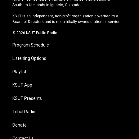
a
u
s
b
Southern Ute lands in Ignacio, Colorado.
g
b
k
o
r
e
y
o
KSUT is an independent, non-profit organization governed by a
a
k
Board of Directors and is not a tribally owned station or service.
m
© 2026 KSUT Public Radio
Program Schedule
Listening Options
Playlist
KSUT App
KSUT Presents
Tribal Radio
Donate
Contact Us