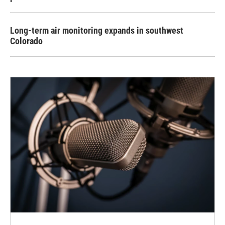
Long-term air monitoring expands in southwest
Colorado