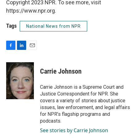
Copyright 2023 NPR. To see more, visit
https://www.npr.org.
Tags
National News from NPR
F
L
E
a
i
m
c
n
a
e
k
i
Carrie Johnson
b
e
l
o
d
o
I
Carrie Johnson is a Supreme Court and
k
n
Justice Correspondent for NPR. She
covers a variety of stories about justice
issues, law enforcement, and legal affairs
for NPR’s flagship programs and
podcasts.
See stories by Carrie Johnson