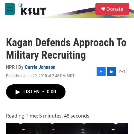
Skip to main content
S
Donate
e
M
a
e
r
n
c
u
h
Kagan Defends Approach To
u
e
Military Recruiting
r
y
NPR | By
Carrie Johnson
Published June 29, 2010 at 2:45 PM MDT
F
L
E
a
i
m
c
n
a
LISTEN
•
0:00
e
k
i
b
e
l
o
d
o
I
Reading Time: 5 minutes, 48 seconds
k
n