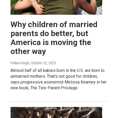
Why children of married
parents do better, but
America is moving the
other way
Pallavi Gogoi
, October 22, 2023
Almost half of all babies born in the U.S. are born to
unmarried mothers. That's not good for children,
says progressive economist Melissa Kearney in her
new book, The Two-Parent Privilege.