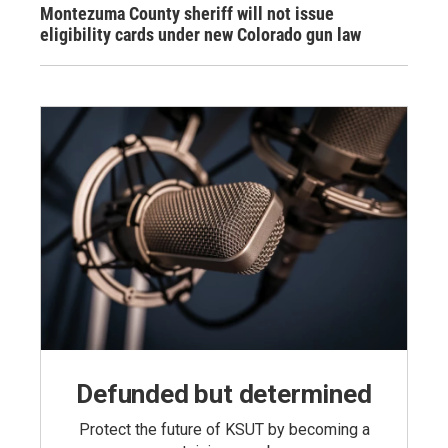
Montezuma County sheriff will not issue
eligibility cards under new Colorado gun law
Defunded but determined
Protect the future of KSUT by becoming a