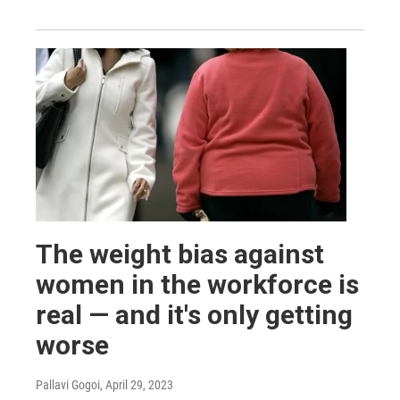
The weight bias against
women in the workforce is
real — and it's only getting
worse
Pallavi Gogoi
, April 29, 2023