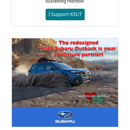
sustaining member.
I Support KSUT