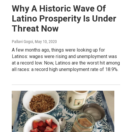
Why A Historic Wave Of
Latino Prosperity Is Under
Threat Now
Pallavi Gogoi
, May 10, 2020
A few months ago, things were looking up for
Latinos: wages were rising and unemployment was
at a record low. Now, Latinos are the worst hit among
all races: a record high unemployment rate of 18.9%.