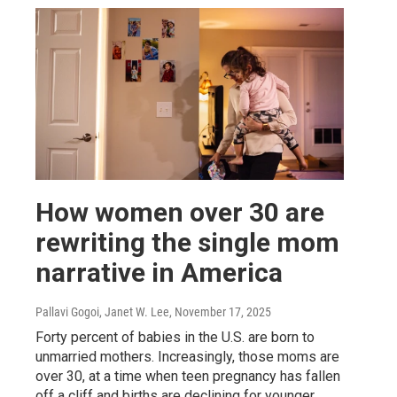
How women over 30 are
rewriting the single mom
narrative in America
Pallavi Gogoi, Janet W. Lee
, November 17, 2025
Forty percent of babies in the U.S. are born to
unmarried mothers. Increasingly, those moms are
over 30, at a time when teen pregnancy has fallen
off a cliff and births are declining for younger