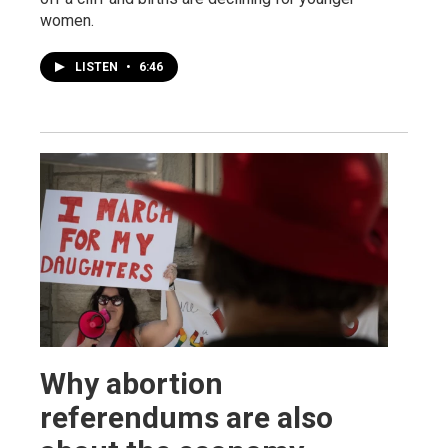
women.
LISTEN
•
6:46
Why abortion
referendums are also