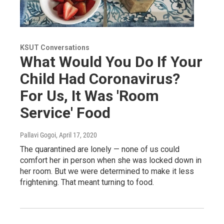
KSUT Conversations
What Would You Do If Your
Child Had Coronavirus?
For Us, It Was 'Room
Service' Food
Pallavi Gogoi
, April 17, 2020
The quarantined are lonely — none of us could
comfort her in person when she was locked down in
her room. But we were determined to make it less
frightening. That meant turning to food.