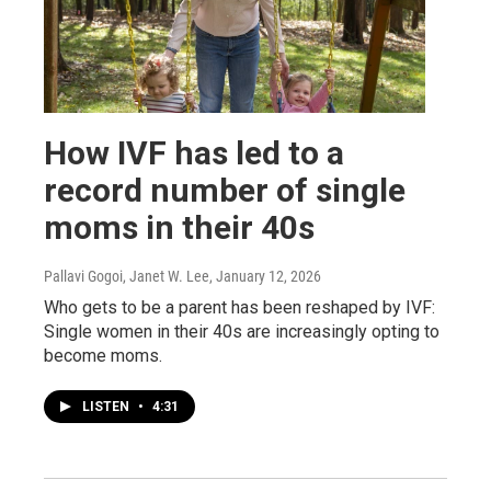
How IVF has led to a
record number of single
moms in their 40s
Pallavi Gogoi, Janet W. Lee
, January 12, 2026
Who gets to be a parent has been reshaped by IVF:
Single women in their 40s are increasingly opting to
become moms.
LISTEN
•
4:31