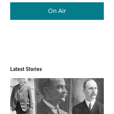
On Air
Latest Stories