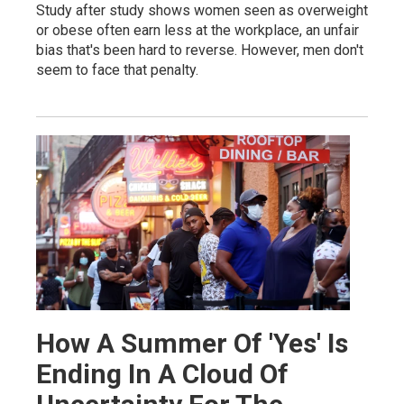
Study after study shows women seen as overweight
or obese often earn less at the workplace, an unfair
bias that's been hard to reverse. However, men don't
seem to face that penalty.
How A Summer Of 'Yes' Is
Ending In A Cloud Of