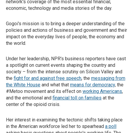
network's coverage of the most essential financial,
economic, technology and media stories of the day.
Gogoi's mission is to bring a deeper understanding of the
policies and actions of business and government and their
impact on the everyday lives of people, the economy and
the world.
Under her leadership, NPR's business reporters have cast
a spotlight on current events shaping the country and
society – from the intense scrutiny on Silicon Valley and
the
fight for and against free speech
, the
messaging from
the White House
and what that
means for democracy
, the
#Metoo movement and its effect on
working Americans
,
and the emotional and
financial toll on families
at the
center of the opioid crisis.
Her interest in examining the tectonic shifts taking place
in the American workforce led her to spearhead
a poll
asking basic questions about people's working life. The