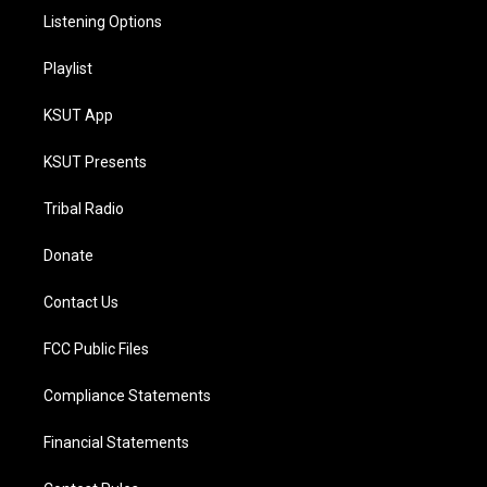
Listening Options
Playlist
KSUT App
KSUT Presents
Tribal Radio
Donate
Contact Us
FCC Public Files
Compliance Statements
Financial Statements