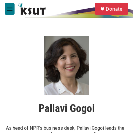
Skip to main content
S
Donate
e
M
a
e
r
n
c
u
h
u
e
r
y
Pallavi Gogoi
As head of NPR's business desk, Pallavi Gogoi leads the