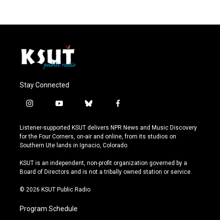
Stay Connected
i
y
b
f
n
o
l
a
s
u
u
c
Listener-supported KSUT delivers NPR News and Music Discovery
t
t
e
e
for the Four Corners, on-air and online, from its studios on
a
u
s
b
Southern Ute lands in Ignacio, Colorado.
g
b
k
o
r
e
y
o
KSUT is an independent, non-profit organization governed by a
a
k
Board of Directors and is not a tribally owned station or service.
m
© 2026 KSUT Public Radio
Program Schedule