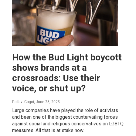
How the Bud Light boycott
shows brands at a
crossroads: Use their
voice, or shut up?
Pallavi Gogoi
, June 28, 2023
Large companies have played the role of activists
and been one of the biggest countervailing forces
against social and religious conservatives on LGBTQ
measures. All that is at stake now.