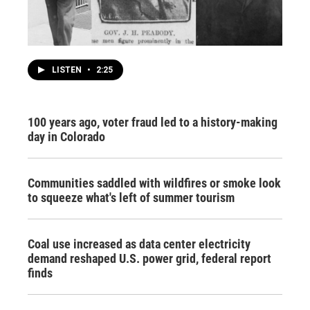
LISTEN
•
2:25
100 years ago, voter fraud led to a history-making
day in Colorado
Communities saddled with wildfires or smoke look
to squeeze what's left of summer tourism
Coal use increased as data center electricity
demand reshaped U.S. power grid, federal report
finds