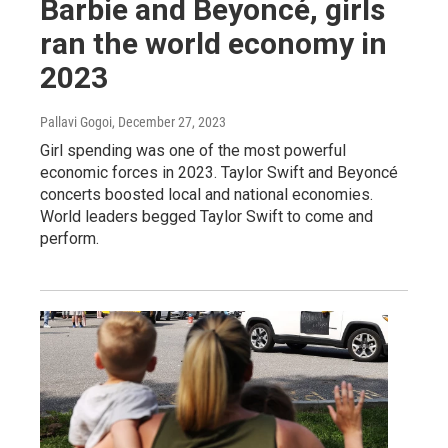
Barbie and Beyoncé, girls
ran the world economy in
2023
Pallavi Gogoi
, December 27, 2023
Girl spending was one of the most powerful
economic forces in 2023. Taylor Swift and Beyoncé
concerts boosted local and national economies.
World leaders begged Taylor Swift to come and
perform.