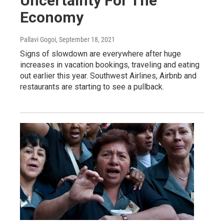
Uncertainty For The
Economy
Pallavi Gogoi
, September 18, 2021
Signs of slowdown are everywhere after huge
increases in vacation bookings, traveling and eating
out earlier this year. Southwest Airlines, Airbnb and
restaurants are starting to see a pullback.