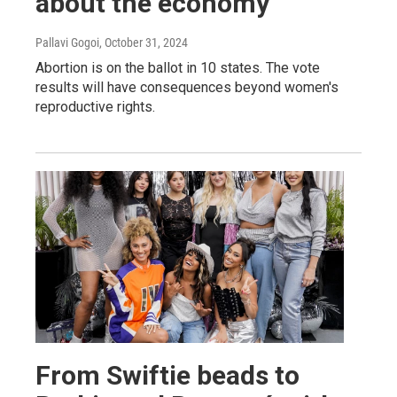
about the economy
Pallavi Gogoi
, October 31, 2024
Abortion is on the ballot in 10 states. The vote
results will have consequences beyond women's
reproductive rights.
From Swiftie beads to