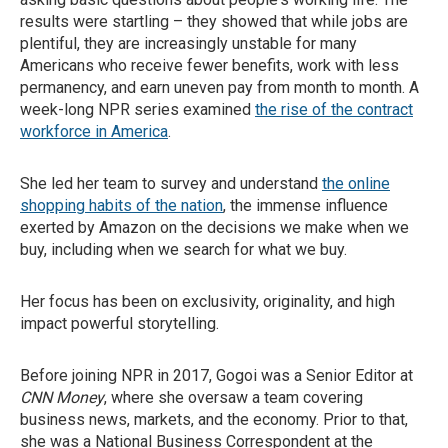
results were startling – they showed that while jobs are
plentiful, they are increasingly unstable for many
Americans who receive fewer benefits, work with less
permanency, and earn uneven pay from month to month. A
week-long NPR series examined
the rise of the contract
workforce in America
.
She led her team to survey and understand
the online
shopping habits of the nation
, the immense influence
exerted by Amazon on the decisions we make when we
buy, including when we search for what we buy.
Her focus has been on exclusivity, originality, and high
impact powerful storytelling.
Before joining NPR in 2017, Gogoi was a Senior Editor at
CNN Money
, where she oversaw a team covering
business news, markets, and the economy. Prior to that,
she was a National Business Correspondent at the