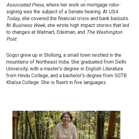
Associated Press
, where her work on mortgage robo-
signing was the subject of a Senate hearing. At
USA
Today,
she covered the financial crisis and bank bailouts.
At
Business Week,
she wrote high impact stories that led
to changes at Walmart, Edelman, and
The Washington
Post
.
Gogoi grew up in Shillong, a small town nestled in the
mountains of Northeast India. She graduated from Delhi
University, with a master's degree in English Literature
from Hindu College, and a bachelor's degree from SGTB
Khalsa College. She is fluent in five languages.