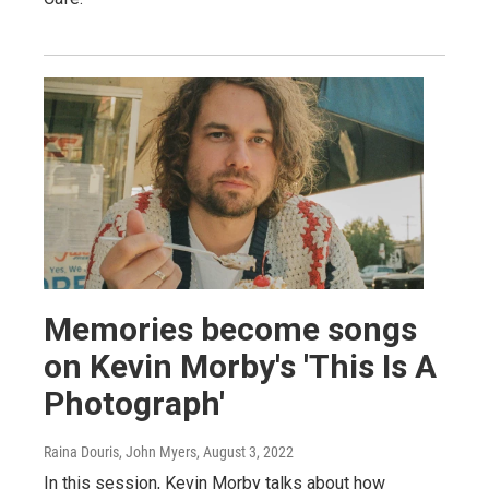
Memories become songs
on Kevin Morby's 'This Is A
Photograph'
Raina Douris, John Myers
, August 3, 2022
In this session, Kevin Morby talks about how