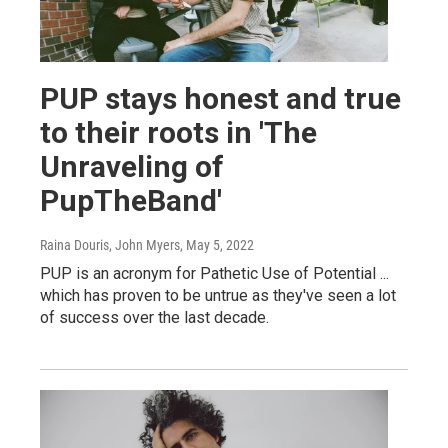
PUP stays honest and true
to their roots in 'The
Unraveling of
PupTheBand'
Raina Douris, John Myers
, May 5, 2022
PUP is an acronym for Pathetic Use of Potential ...
which has proven to be untrue as they've seen a lot
of success over the last decade.