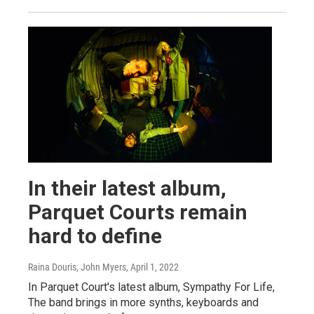
In their latest album,
Parquet Courts remain
hard to define
Raina Douris, John Myers
, April 1, 2022
In Parquet Court's latest album, Sympathy For Life,
The band brings in more synths, keyboards and