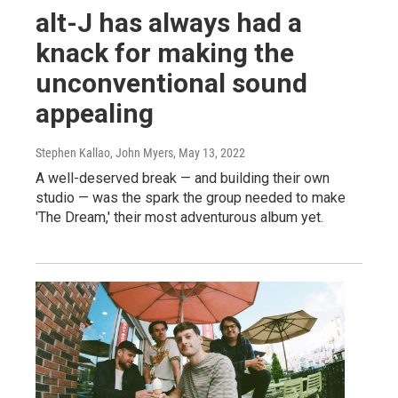
alt-J has always had a
knack for making the
unconventional sound
appealing
Stephen Kallao, John Myers
, May 13, 2022
A well-deserved break — and building their own
studio — was the spark the group needed to make
'The Dream,' their most adventurous album yet.