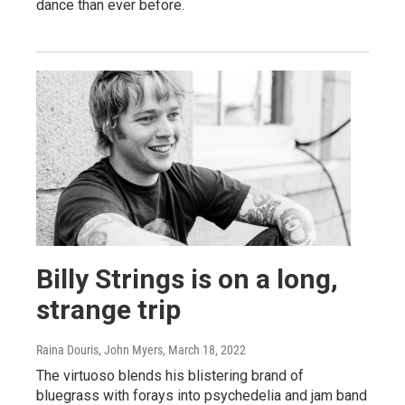
dance than ever before.
Billy Strings is on a long,
strange trip
Raina Douris, John Myers
, March 18, 2022
The virtuoso blends his blistering brand of
bluegrass with forays into psychedelia and jam band