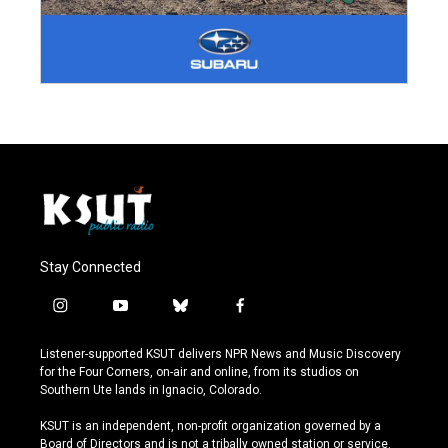
Stay Connected
i
y
b
f
n
o
l
a
s
u
u
c
Listener-supported KSUT delivers NPR News and Music Discovery
t
t
e
e
for the Four Corners, on-air and online, from its studios on
a
u
s
b
Southern Ute lands in Ignacio, Colorado.
g
b
k
o
r
e
y
o
KSUT is an independent, non-profit organization governed by a
a
k
Board of Directors and is not a tribally owned station or service.