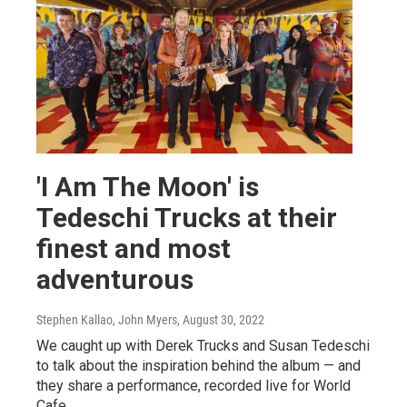
'I Am The Moon' is
Tedeschi Trucks at their
finest and most
adventurous
Stephen Kallao, John Myers
, August 30, 2022
We caught up with Derek Trucks and Susan Tedeschi
to talk about the inspiration behind the album — and
they share a performance, recorded live for World
Cafe.