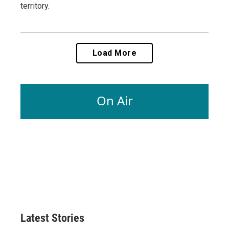
territory.
Load More
On Air
Latest Stories