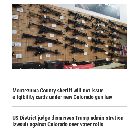
Montezuma County sheriff will not issue
eligibility cards under new Colorado gun law
US District judge dismisses Trump administration
lawsuit against Colorado over voter rolls