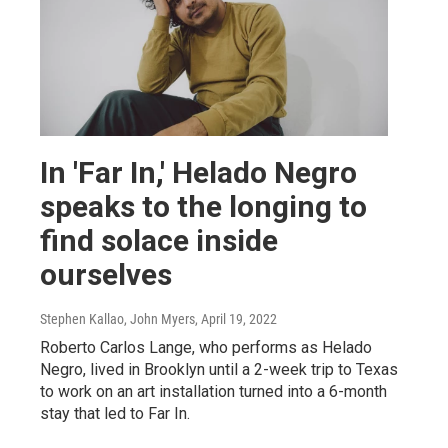
In 'Far In,' Helado Negro
speaks to the longing to
find solace inside
ourselves
Stephen Kallao, John Myers
, April 19, 2022
Roberto Carlos Lange, who performs as Helado
Negro, lived in Brooklyn until a 2-week trip to Texas
to work on an art installation turned into a 6-month
stay that led to Far In.