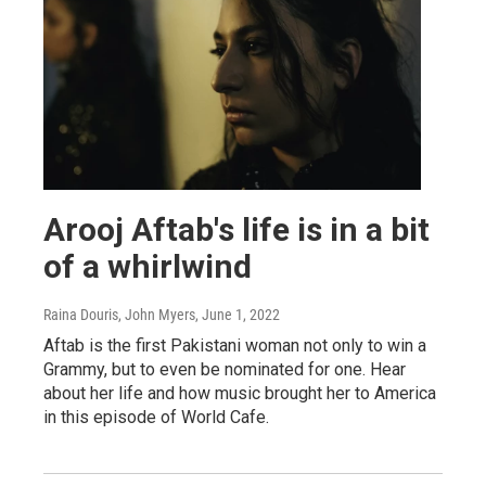
Arooj Aftab's life is in a bit
of a whirlwind
Raina Douris, John Myers
, June 1, 2022
Aftab is the first Pakistani woman not only to win a
Grammy, but to even be nominated for one. Hear
about her life and how music brought her to America
in this episode of World Cafe.