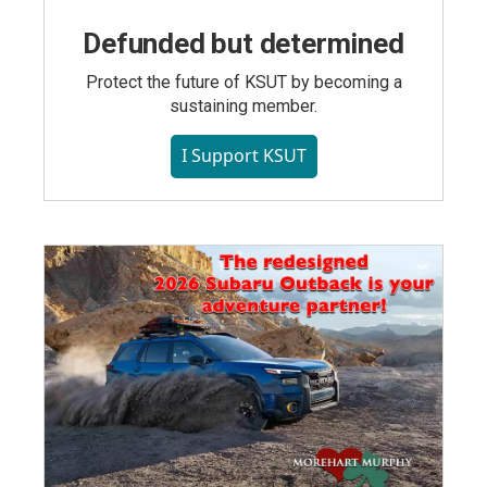
Defunded but determined
Protect the future of KSUT by becoming a
sustaining member.
I Support KSUT