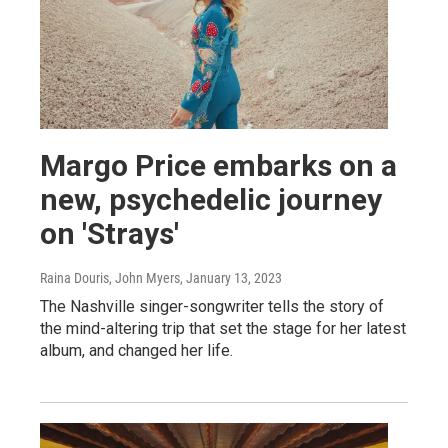
Margo Price embarks on a
new, psychedelic journey
on 'Strays'
Raina Douris, John Myers
, January 13, 2023
The Nashville singer-songwriter tells the story of
the mind-altering trip that set the stage for her latest
album, and changed her life.