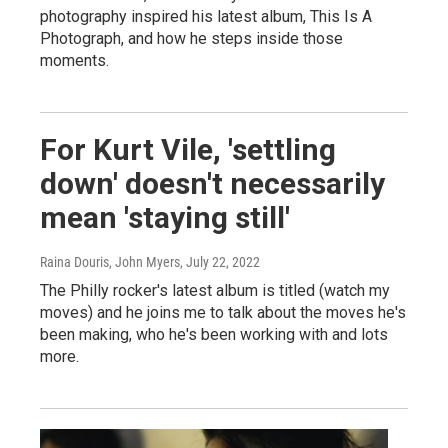
photography inspired his latest album, This Is A
Photograph, and how he steps inside those
moments.
For Kurt Vile, 'settling
down' doesn't necessarily
mean 'staying still'
Raina Douris, John Myers
, July 22, 2022
The Philly rocker's latest album is titled (watch my
moves) and he joins me to talk about the moves he's
been making, who he's been working with and lots
more.