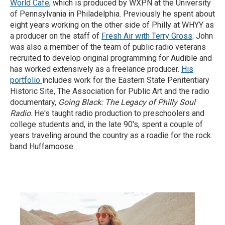
World Cafe
, which is produced by WXPN at the University
of Pennsylvania in Philadelphia. Previously he spent about
eight years working on the other side of Philly at WHYY as
a producer on the staff of
Fresh Air with Terry Gross
. John
was also a member of the team of public radio veterans
recruited to develop original programming for Audible and
has worked extensively as a freelance producer.
His
portfolio
includes work for the Eastern State Penitentiary
Historic Site, The Association for Public Art and the radio
documentary,
Going Black: The Legacy of Philly Soul
Radio
. He's taught radio production to preschoolers and
college students and, in the late 90's, spent a couple of
years traveling around the country as a roadie for the rock
band Huffamoose.