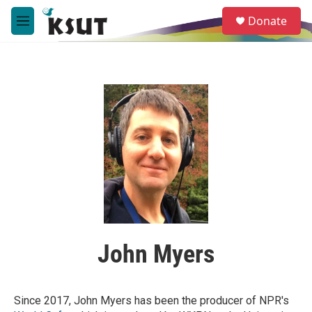
Skip to main content
S
Donate
e
M
a
e
r
n
c
u
h
u
e
r
y
John Myers
Since 2017, John Myers has been the producer of NPR's