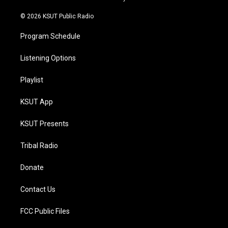
m
© 2026 KSUT Public Radio
Program Schedule
Listening Options
Playlist
KSUT App
KSUT Presents
Tribal Radio
Donate
Contact Us
FCC Public Files