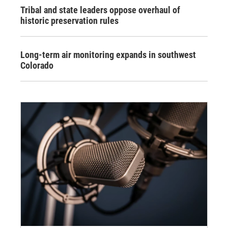
Tribal and state leaders oppose overhaul of
historic preservation rules
Long-term air monitoring expands in southwest
Colorado