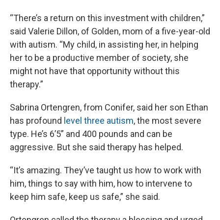
“There’s a return on this investment with children,”
said Valerie Dillon, of Golden, mom of a five-year-old
with autism. “My child, in assisting her, in helping
her to be a productive member of society, she
might not have that opportunity without this
therapy.”
Sabrina Ortengren, from Conifer, said her son Ethan
has profound
level three autism
, the most severe
type. He’s 6’5” and 400 pounds and can be
aggressive. But she said therapy has helped.
“It’s amazing. They’ve taught us how to work with
him, things to say with him, how to intervene to
keep him safe, keep us safe,” she said.
Ortengren called the therapy a blessing and urged