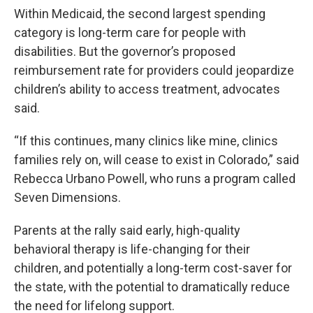
Within Medicaid, the second largest spending
category is long-term care for people with
disabilities. But the governor’s proposed
reimbursement rate for providers could jeopardize
children’s ability to access treatment, advocates
said.
“If this continues, many clinics like mine, clinics
families rely on, will cease to exist in Colorado,” said
Rebecca Urbano Powell, who runs a program called
Seven Dimensions.
Parents at the rally said early, high-quality
behavioral therapy is life-changing for their
children, and potentially a long-term cost-saver for
the state, with the potential to dramatically reduce
the need for lifelong support.