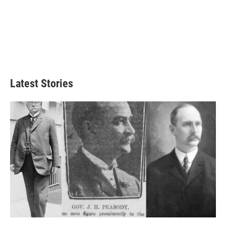
Latest Stories