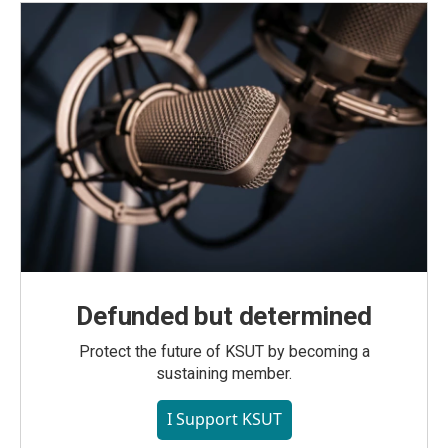
Defunded but determined
Protect the future of KSUT by becoming a
sustaining member.
I Support KSUT