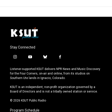
Stay Connected
i
y
b
f
n
o
l
a
s
u
u
c
Listener-supported KSUT delivers NPR News and Music Discovery
t
t
e
e
for the Four Corners, on-air and online, from its studios on
a
u
s
b
Southern Ute lands in Ignacio, Colorado.
g
b
k
o
r
e
y
o
KSUT is an independent, non-profit organization governed by a
a
k
Board of Directors and is not a tribally owned station or service.
m
© 2026 KSUT Public Radio
Program Schedule