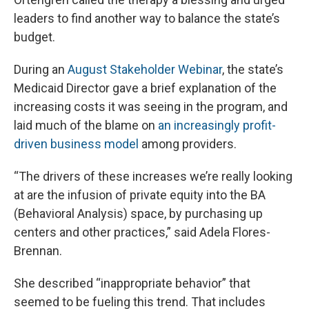
leaders to find another way to balance the state’s
budget.
During an
August Stakeholder Webinar
, the state’s
Medicaid Director gave a brief explanation of the
increasing costs it was seeing in the program, and
laid much of the blame on
an increasingly profit-
driven business model
among providers.
“The drivers of these increases we’re really looking
at are the infusion of private equity into the BA
(Behavioral Analysis) space, by purchasing up
centers and other practices,” said Adela Flores-
Brennan.
She described “inappropriate behavior” that
seemed to be fueling this trend. That includes