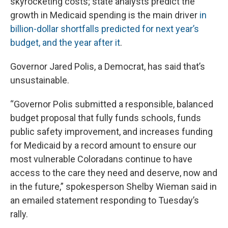
skyrocketing costs; state analysts predict the
growth in Medicaid spending is the main driver
in
billion-dollar shortfalls predicted for next year’s
budget, and the year after it
.
Governor Jared Polis, a Democrat, has said that’s
unsustainable.
“Governor Polis submitted a responsible, balanced
budget proposal that fully funds schools, funds
public safety improvement, and increases funding
for Medicaid by a record amount to ensure our
most vulnerable Coloradans continue to have
access to the care they need and deserve, now and
in the future,” spokesperson Shelby Wieman said in
an emailed statement responding to Tuesday’s
rally.