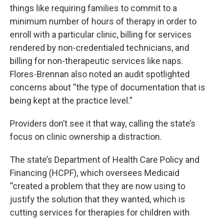
things like requiring families to commit to a
minimum number of hours of therapy in order to
enroll with a particular clinic, billing for services
rendered by non-credentialed technicians, and
billing for non-therapeutic services like naps.
Flores-Brennan also noted an audit spotlighted
concerns about “the type of documentation that is
being kept at the practice level.”
Providers don’t see it that way, calling the state’s
focus on clinic ownership a distraction.
The state’s Department of Health Care Policy and
Financing (HCPF), which oversees Medicaid
“created a problem that they are now using to
justify the solution that they wanted, which is
cutting services for therapies for children with