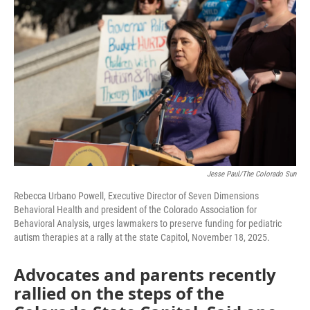
o
I
k
n
Jesse Paul/The Colorado Sun
Rebecca Urbano Powell, Executive Director of Seven Dimensions
Behavioral Health and president of the Colorado Association for
Behavioral Analysis, urges lawmakers to preserve funding for pediatric
autism therapies at a rally at the state Capitol, November 18, 2025.
Advocates and parents recently
rallied on the steps of the