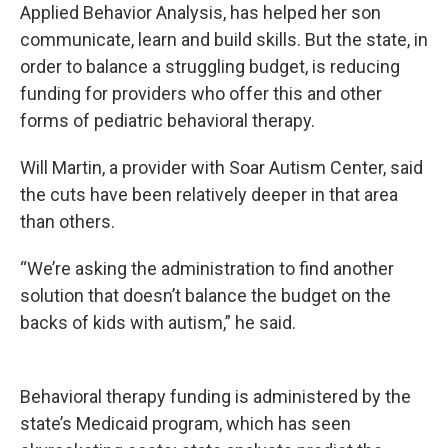
Applied Behavior Analysis, has helped her son
communicate, learn and build skills. But the state, in
order to balance a struggling budget, is reducing
funding for providers who offer this and other
forms of pediatric behavioral therapy.
Will Martin, a provider with Soar Autism Center, said
the cuts have been relatively deeper in that area
than others.
“We’re asking the administration to find another
solution that doesn’t balance the budget on the
backs of kids with autism,” he said.
Behavioral therapy funding is administered by the
state’s Medicaid program, which has seen