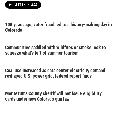
LISTEN
•
2:25
100 years ago, voter fraud led to a history-making day in
Colorado
Communities saddled with wildfires or smoke look to
squeeze what's left of summer tourism
Coal use increased as data center electricity demand
reshaped U.S. power grid, federal report finds
Montezuma County sheriff will not issue eligibility
cards under new Colorado gun law