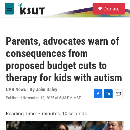
Skip to main content
S
Donate
e
M
a
e
r
n
c
u
h
Parents, advocates warn of
u
e
consequences from
r
y
proposed budget cuts to
therapy for kids with autism
CPR News | By
John Daley
Published November 19, 2025 at 6:33 PM MST
F
L
E
a
i
m
c
n
a
Reading Time: 3 minutes, 10 seconds
e
k
i
b
e
l
o
d