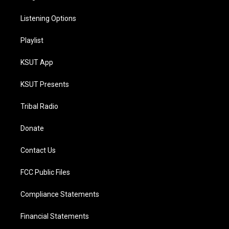
Listening Options
Playlist
KSUT App
KSUT Presents
Tribal Radio
Donate
Contact Us
FCC Public Files
Compliance Statements
Financial Statements