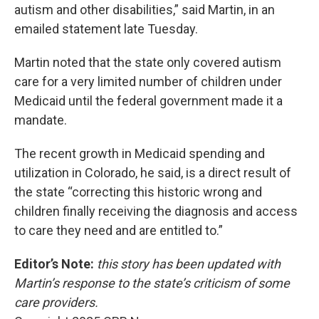
autism and other disabilities,” said Martin, in an
emailed statement late Tuesday.
Martin noted that the state only covered autism
care for a very limited number of children under
Medicaid until the federal government made it a
mandate.
The recent growth in Medicaid spending and
utilization in Colorado, he said, is a direct result of
the state “correcting this historic wrong and
children finally receiving the diagnosis and access
to care they need and are entitled to.”
Editor’s Note:
this story has been updated with
Martin’s response to the state’s criticism of some
care providers.