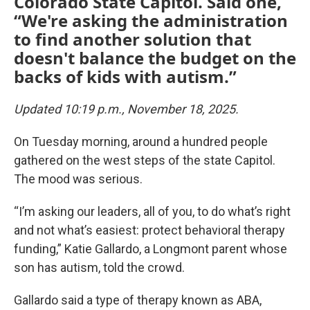
Colorado State Capitol. Said one,
“We're asking the administration
to find another solution that
doesn't balance the budget on the
backs of kids with autism.”
Updated 10:19 p.m., November 18, 2025.
On Tuesday morning, around a hundred people
gathered on the west steps of the state Capitol.
The mood was serious.
“I’m asking our leaders, all of you, to do what’s right
and not what’s easiest: protect behavioral therapy
funding,” Katie Gallardo, a Longmont parent whose
son has autism, told the crowd.
Gallardo said a type of therapy known as ABA,