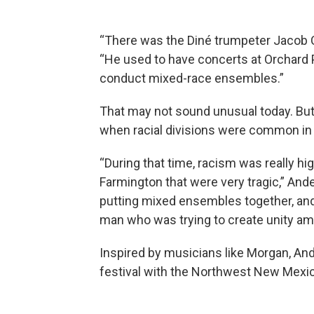
“There was the Diné trumpeter Jacob C
“He used to have concerts at Orchard 
conduct mixed-race ensembles.”
That may not sound unusual today. But
when racial divisions were common in 
“During that time, racism was really hig
Farmington that were very tragic,” And
putting mixed ensembles together, and
man who was trying to create unity amo
Inspired by musicians like Morgan, An
festival with the Northwest New Mexic