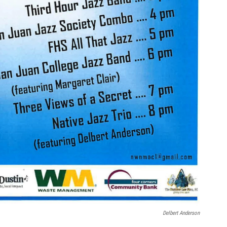
Delbert Anderson