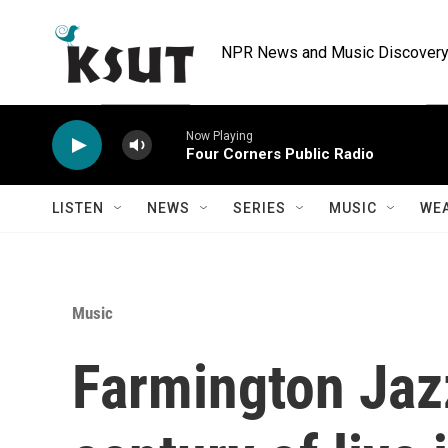
Skip to main content
NPR News and Music Discovery 
Now Playing
Four Corners Public Radio
LISTEN
NEWS
SERIES
MUSIC
WE
Music
Farmington Jazz