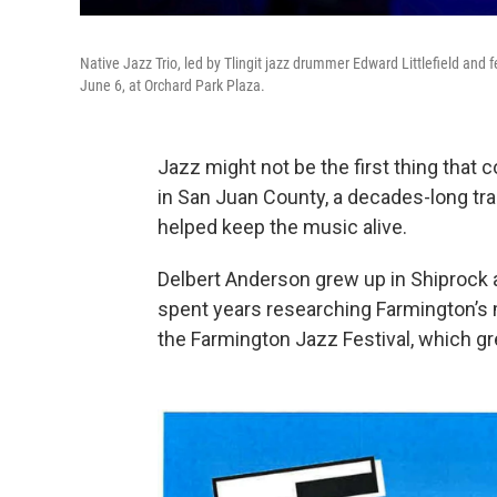
Native Jazz Trio, led by Tlingit jazz drummer Edward Littlefield and
June 6, at Orchard Park Plaza.
Jazz might not be the first thing that
in San Juan County, a decades-long tr
helped keep the music alive.
Delbert Anderson grew up in Shiprock a
spent years researching Farmington’s m
the Farmington Jazz Festival, which gr