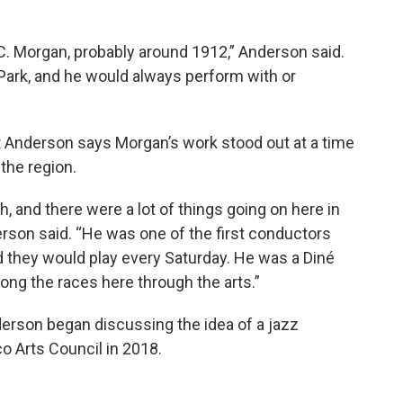
. Morgan, probably around 1912,” Anderson said.
Park, and he would always perform with or
 Anderson says Morgan’s work stood out at a time
the region.
h, and there were a lot of things going on here in
erson said. “He was one of the first conductors
 they would play every Saturday. He was a Diné
ng the races here through the arts.”
derson began discussing the idea of a jazz
o Arts Council in 2018.