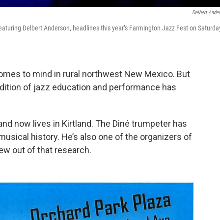
Delbert Ande
 featuring Delbert Anderson, headlines this year’s Farmington Jazz Fest on Saturda
 comes to mind in rural northwest New Mexico. But
adition of jazz education and performance has
nd now lives in Kirtland. The Diné trumpeter has
usical history. He’s also one of the organizers of
ew out of that research.