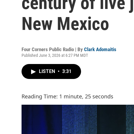
century of live 
New Mexico
Four Corners Public Radio | By
Clark Adomaitis
Published June 3, 2026 at 6:27 PM MDT
LISTEN
•
3:31
Reading Time: 1 minute, 25 seconds