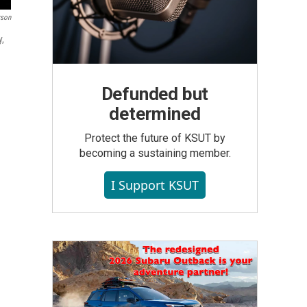
rson
y,
Defunded but
determined
Protect the future of KSUT by
becoming a sustaining member.
I Support KSUT