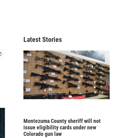
Latest Stories
Montezuma County sheriff will not
issue eligibility cards under new
Colorado gun law