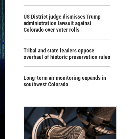
US District judge dismisses Trump
administration lawsuit against
Colorado over voter rolls
Tribal and state leaders oppose
overhaul of historic preservation rules
Long-term air monitoring expands in
southwest Colorado