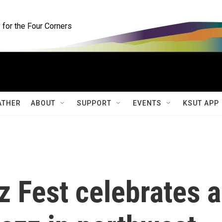
for the Four Corners
ATHER
ABOUT
SUPPORT
EVENTS
KSUT APP
 Fest celebrates a