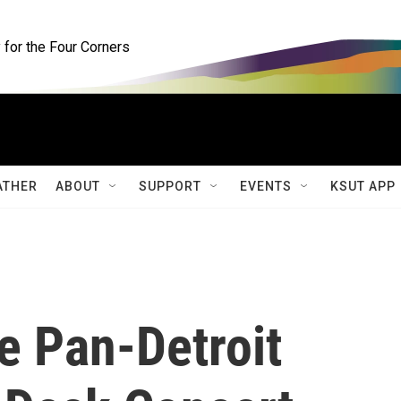
for the Four Corners
ATHER
ABOUT
SUPPORT
EVENTS
KSUT APP
e Pan-Detroit