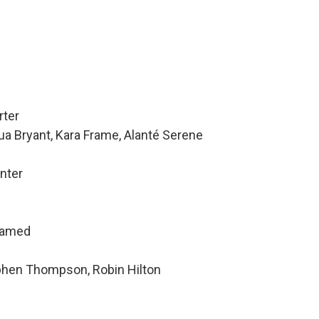
rter
ua Bryant, Kara Frame, Alanté Serene
nter
hamed
ephen Thompson, Robin Hilton