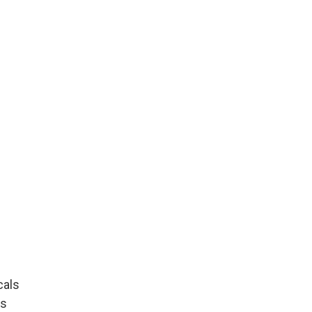
cals
ls