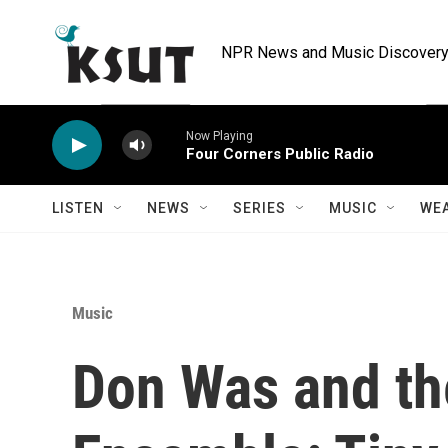
Skip to main content
NPR News and Music Discovery 
Now Playing
Four Corners Public Radio
LISTEN
NEWS
SERIES
MUSIC
WE
Music
Don Was and th