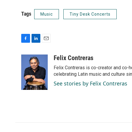
Tags
Music
Tiny Desk Concerts
F
L
E
a
i
m
c
n
a
Felix Contreras
e
k
i
Felix Contreras is co-creator and co-h
b
e
l
o
d
celebrating Latin music and culture si
o
I
See stories by Felix Contreras
k
n