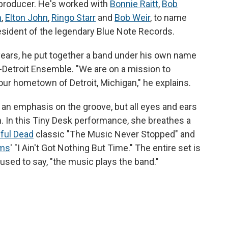
producer. He's worked with
Bonnie Raitt
,
Bob
n
,
Elton John
,
Ringo Starr
and
Bob Weir
, to name
esident of the legendary Blue Note Records.
t years, he put together a band under his own name
n-Detroit Ensemble. "We are on a mission to
ur hometown of Detroit, Michigan," he explains.
h an emphasis on the groove, but all eyes and ears
an. In this Tiny Desk performance, she breathes a
ful Dead
classic "The Music Never Stopped" and
ams
' "I Ain't Got Nothing But Time." The entire set is
used to say, "the music plays the band."