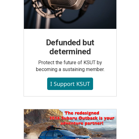
Defunded but
determined
Protect the future of KSUT by
becoming a sustaining member.
I Support KSUT