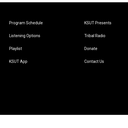
Program Schedule
KSUT Presents
Listening Options
Tribal Radio
Playlist
Donate
KSUT App
Contact Us