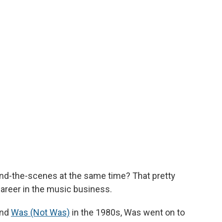
hind-the-scenes at the same time? That pretty
career in the music business.
and
Was (Not Was)
in the 1980s, Was went on to