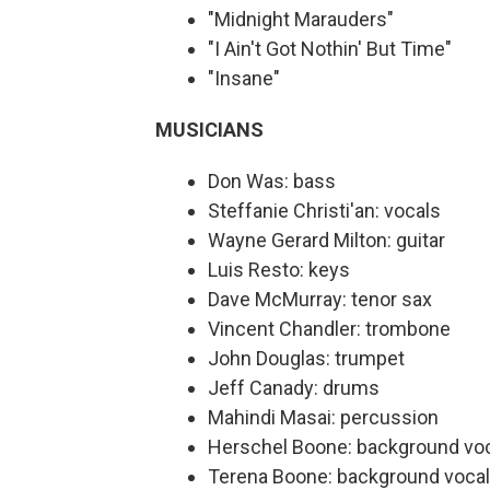
"Midnight Marauders"
"I Ain't Got Nothin' But Time"
"Insane"
MUSICIANS
Don Was: bass
Steffanie Christi'an: vocals
Wayne Gerard Milton: guitar
Luis Resto: keys
Dave McMurray: tenor sax
Vincent Chandler: trombone
John Douglas: trumpet
Jeff Canady: drums
Mahindi Masai: percussion
Herschel Boone: background vo
Terena Boone: background voca