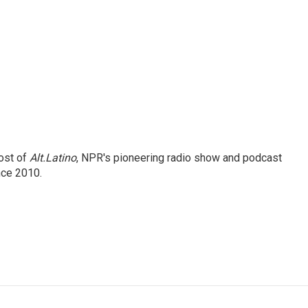
ost of
Alt.Latino
, NPR's pioneering radio show and podcast
nce 2010.