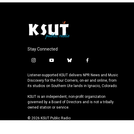
Stay Connected
i
y
b
f
n
o
l
a
s
u
u
c
Listener-supported KSUT delivers NPR News and Music
t
t
e
e
Discovery for the Four Corners, on-air and online, from
a
u
s
b
its studios on Southern Ute lands in Ignacio, Colorado.
g
b
k
o
KSUT is an independent, non-profit organization
r
e
y
o
governed by a Board of Directors and is not a tribally
a
k
owned station or service.
m
© 2026 KSUT Public Radio