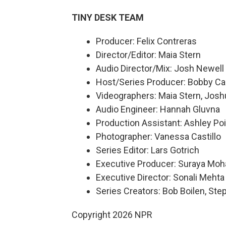
TINY DESK TEAM
Producer: Felix Contreras
Director/Editor: Maia Stern
Audio Director/Mix: Josh Newell
Host/Series Producer: Bobby Ca
Videographers: Maia Stern, Josh
Audio Engineer: Hannah Gluvna
Production Assistant: Ashley Poi
Photographer: Vanessa Castillo
Series Editor: Lars Gotrich
Executive Producer: Suraya Mo
Executive Director: Sonali Mehta
Series Creators: Bob Boilen, St
Copyright 2026 NPR