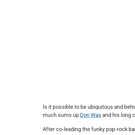
Is it possible to be ubiquitous and be
much sums up
Don Was
and his long 
After co-leading the funky pop-rock b