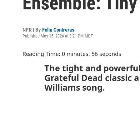
Ensemble: Tiny
NPR | By
Felix Contreras
Published May 15, 2026 at 3:21 PM MDT
Reading Time: 0 minutes, 56 seconds
The tight and powerful
Grateful Dead classic 
Williams song.