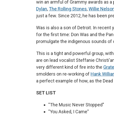
win an armful of Grammy awards as a 
Dylan
,
The Rolling Stones
,
Willie Nelso
just a few. Since 2012, he has been pr
Was is also a son of Detroit. In recen
for the first time: Don Was and the Pa
promulgate the indigenous sounds of o
This is a tight and powerful group, wit
are on lead vocalist Steffanie Christi'
very different kind of fire into the
Grate
smolders on re-working of
Hank Willi
a perfect example of how, as the Dead 
SET LIST
"The Music Never Stopped"
"You Asked, I Came"