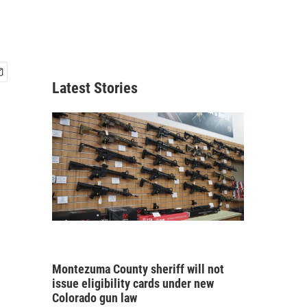
Latest Stories
Montezuma County sheriff will not
issue eligibility cards under new
Colorado gun law