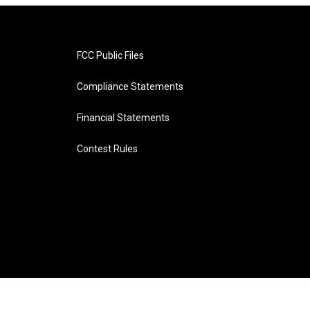
FCC Public Files
Compliance Statements
Financial Statements
Contest Rules