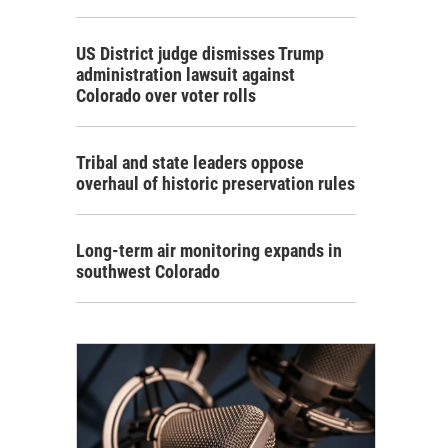
US District judge dismisses Trump
administration lawsuit against
Colorado over voter rolls
Tribal and state leaders oppose
overhaul of historic preservation rules
Long-term air monitoring expands in
southwest Colorado