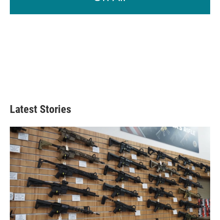
Latest Stories