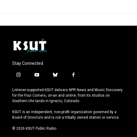
Stay Connected
i
y
b
f
n
o
l
a
s
u
u
c
Listener-supported KSUT delivers NPR News and Music Discovery
t
t
e
e
for the Four Corners, on-air and online, from its studios on
a
u
s
b
Southern Ute lands in Ignacio, Colorado.
g
b
k
o
r
e
y
o
KSUT is an independent, non-profit organization governed by a
a
k
Board of Directors and is not a tribally owned station or service.
m
© 2026 KSUT Public Radio