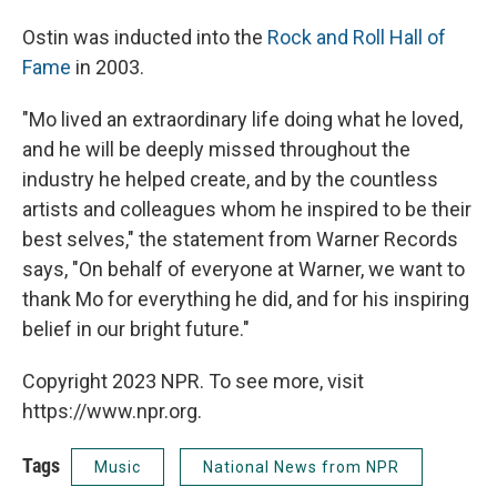
Ostin was inducted into the
Rock and Roll Hall of
Fame
in 2003.
"Mo lived an extraordinary life doing what he loved,
and he will be deeply missed throughout the
industry he helped create, and by the countless
artists and colleagues whom he inspired to be their
best selves," the statement from Warner Records
says, "On behalf of everyone at Warner, we want to
thank Mo for everything he did, and for his inspiring
belief in our bright future."
Copyright 2023 NPR. To see more, visit
https://www.npr.org.
Tags
Music
National News from NPR