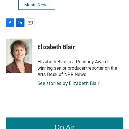
Music News
F
L
E
a
i
m
c
n
a
e
k
i
Elizabeth Blair
b
e
l
o
d
o
I
Elizabeth Blair is a Peabody Award-
k
n
winning senior producer/reporter on the
Arts Desk of NPR News.
See stories by Elizabeth Blair
On Air