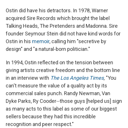
Ostin did have his detractors. In 1978, Warner
acquired Sire Records which brought the label
Talking Heads, The Pretenders and Madonna. Sire
founder Seymour Stein did not have kind words for
Ostin in his
memoir
, calling him "secretive by
design" and "a natural-born politician."
In 1994, Ostin reflected on the tension between
giving artists creative freedom and the bottom line
in an interview with
The Los Angeles Times
,
"You
can't measure the value of a quality act by its
commercial sales punch. Randy Newman, Van
Dyke Parks, Ry Cooder--those guys [helped us] sign
as many acts to this label as some of our biggest
sellers because they had this incredible
recognition and peer respect."