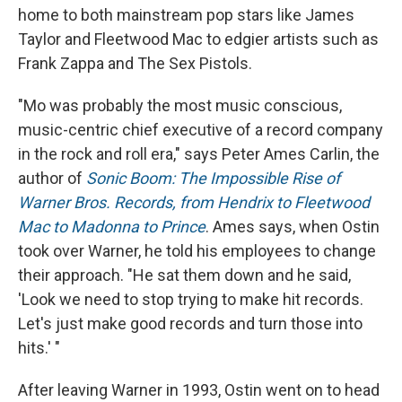
home to both mainstream pop stars like James
Taylor and Fleetwood Mac to edgier artists such as
Frank Zappa and The Sex Pistols.
"Mo was probably the most music conscious,
music-centric chief executive of a record company
in the rock and roll era," says Peter Ames Carlin, the
author of
Sonic Boom: The Impossible Rise of
Warner Bros. Records, from Hendrix to Fleetwood
Mac to Madonna to Prince
. Ames says, when Ostin
took over Warner, he told his employees to change
their approach. "He sat them down and he said,
'Look we need to stop trying to make hit records.
Let's just make good records and turn those into
hits.' "
After leaving Warner in 1993, Ostin went on to head