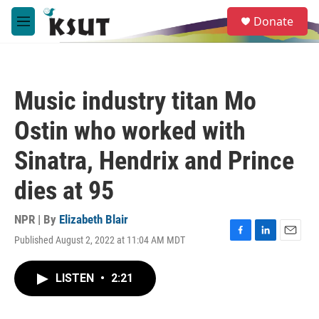
Skip to main content
S
Donate
e
M
a
e
r
n
c
u
h
Music industry titan Mo
u
e
Ostin who worked with
r
y
Sinatra, Hendrix and Prince
dies at 95
NPR | By
Elizabeth Blair
Published August 2, 2022 at 11:04 AM MDT
F
L
E
a
i
m
c
n
a
LISTEN
•
2:21
e
k
i
b
e
l
o
d