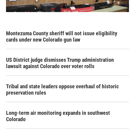
Montezuma County sheriff will not issue eligibility
cards under new Colorado gun law
US District judge dismisses Trump administration
lawsuit against Colorado over voter rolls
Tribal and state leaders oppose overhaul of historic
preservation rules
Long-term air monitoring expands in southwest
Colorado