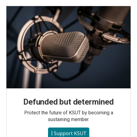
Defunded but determined
Protect the future of KSUT by becoming a
sustaining member.
I Support KSUT