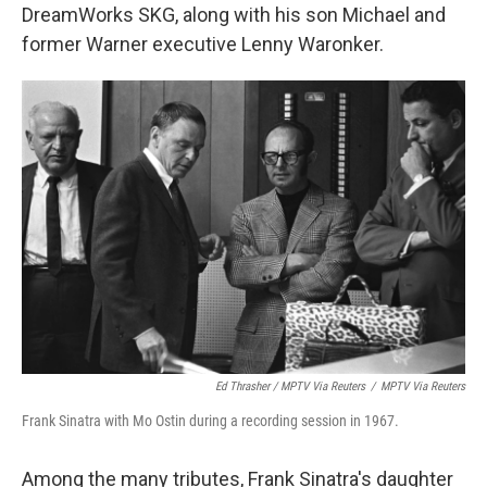
DreamWorks SKG, along with his son Michael and
former Warner executive Lenny Waronker.
Ed Thrasher / MPTV Via Reuters
/
MPTV Via Reuters
Frank Sinatra with Mo Ostin during a recording session in 1967.
Among the many tributes, Frank Sinatra's daughter