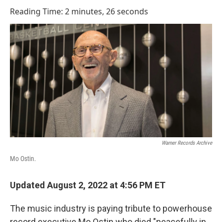
o
I
Reading Time: 2 minutes, 26 seconds
k
n
Warner Records Archive
Mo Ostin.
Updated August 2, 2022 at 4:56 PM ET
The music industry is paying tribute to powerhouse
record executive Mo Ostin who died "peacefully in