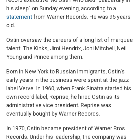
his sleep" on Sunday evening, according to a
statement
from Warner Records. He was 95 years
old.
Ostin oversaw the careers of a long list of marquee
talent: The Kinks, Jimi Hendrix, Joni Mitchell, Neil
Young and Prince among them.
Born in New York to Russian immigrants, Ostin's
early years in the business were spent at the jazz
label Verve. In 1960, when Frank Sinatra started his
own record label, Reprise, he hired Ostin as its
administrative vice president. Reprise was
eventually bought by Warner Records.
In 1970, Ostin became president of Warner Bros.
Records. Under his leadership, the company was