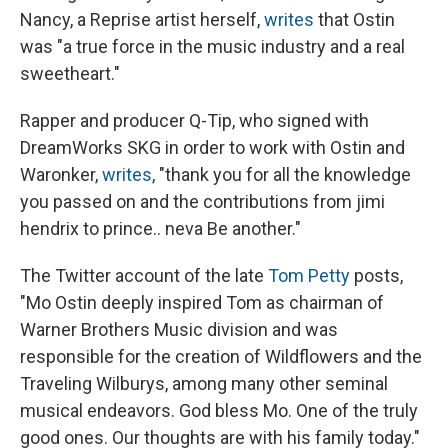
Nancy, a Reprise artist herself,
writes
that Ostin
was "a true force in the music industry and a real
sweetheart."
Rapper and producer Q-Tip, who signed with
DreamWorks SKG in order to work with Ostin and
Waronker,
writes
, "thank you for all the knowledge
you passed on and the contributions from jimi
hendrix to prince.. neva Be another."
The Twitter account of the late
Tom Petty
posts,
"Mo Ostin deeply inspired Tom as chairman of
Warner Brothers Music division and was
responsible for the creation of Wildflowers and the
Traveling Wilburys, among many other seminal
musical endeavors. God bless Mo. One of the truly
good ones. Our thoughts are with his family today."