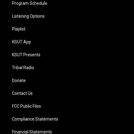
Program Schedule
Listening Options
Playlist
KSUT App
KSUT Presents
Tribal Radio
Donate
Contact Us
FCC Public Files
Compliance Statements
Financial Statements