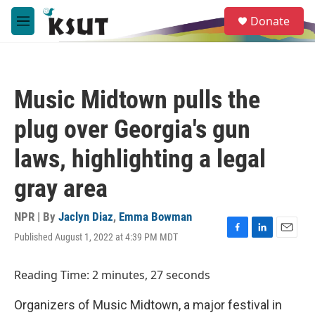
Skip to main content
S
Donate
e
M
a
e
r
n
c
u
h
Music Midtown pulls the
u
e
plug over Georgia's gun
r
y
laws, highlighting a legal
gray area
NPR | By
Jaclyn Diaz
,
Emma Bowman
Published August 1, 2022 at 4:39 PM MDT
F
L
E
a
i
m
c
n
a
Reading Time: 2 minutes, 27 seconds
e
k
i
b
e
l
Organizers of Music Midtown, a major festival in
o
d