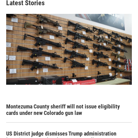
Latest Stories
Montezuma County sheriff will not issue eligibility
cards under new Colorado gun law
US District judge dismisses Trump administration