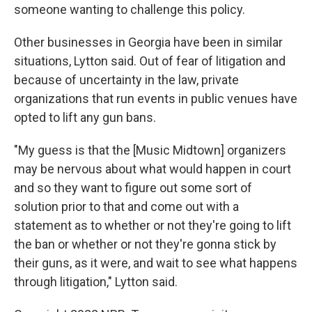
someone wanting to challenge this policy.
Other businesses in Georgia have been in similar
situations, Lytton said. Out of fear of litigation and
because of uncertainty in the law, private
organizations that run events in public venues have
opted to lift any gun bans.
"My guess is that the [Music Midtown] organizers
may be nervous about what would happen in court
and so they want to figure out some sort of
solution prior to that and come out with a
statement as to whether or not they're going to lift
the ban or whether or not they're gonna stick by
their guns, as it were, and wait to see what happens
through litigation," Lytton said.