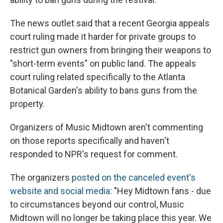
The news outlet said that a recent Georgia appeals
court ruling made it harder for private groups to
restrict gun owners from bringing their weapons to
"short-term events" on public land. The appeals
court ruling related specifically to the Atlanta
Botanical Garden's ability to bans guns from the
property.
Organizers of Music Midtown aren't commenting
on those reports specifically and haven't
responded to NPR's request for comment.
The organizers
posted on the canceled event's
website and social media
: "Hey Midtown fans - due
to circumstances beyond our control, Music
Midtown will no longer be taking place this year. We