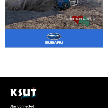
Stay Connected