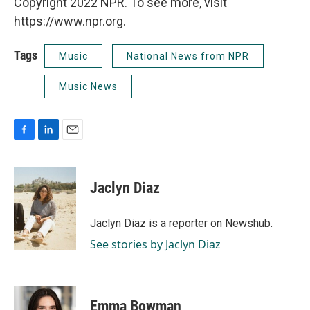
Copyright 2022 NPR. To see more, visit
https://www.npr.org.
Tags
Music
National News from NPR
Music News
F
L
E
a
i
m
c
n
a
e
k
i
Jaclyn Diaz
b
e
l
o
d
o
I
Jaclyn Diaz is a reporter on Newshub.
k
n
See stories by Jaclyn Diaz
Emma Bowman