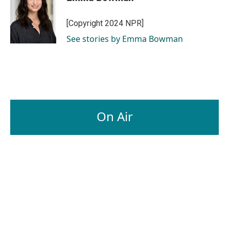
[Copyright 2024 NPR]
See stories by Emma Bowman
On Air