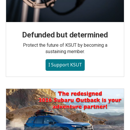
Defunded but determined
Protect the future of KSUT by becoming a
sustaining member.
I Support KSUT