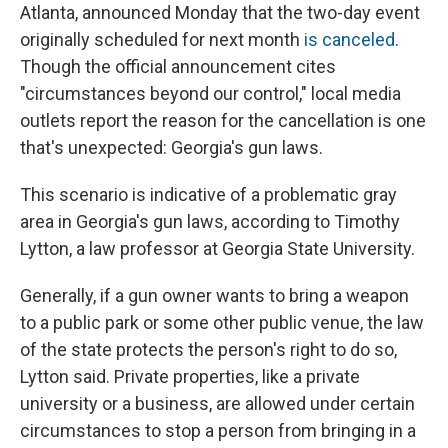
o
I
Atlanta, announced Monday that the two-day event
k
n
originally scheduled for next month
is canceled
.
Though the official announcement cites
"circumstances beyond our control," local media
outlets report the reason for the cancellation is one
that's unexpected: Georgia's gun laws.
This scenario is indicative of a problematic gray
area in Georgia's gun laws, according to Timothy
Lytton, a law professor at Georgia State University.
Generally, if a gun owner wants to bring a weapon
to a public park or some other public venue, the law
of the state protects the person's right to do so,
Lytton said. Private properties, like a private
university or a business, are allowed under certain
circumstances to stop a person from bringing in a