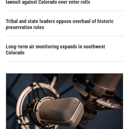
lawsuit against Colorado over voter rolls
Tribal and state leaders oppose overhaul of historic
preservation rules
Long-term air monitoring expands in southwest
Colorado