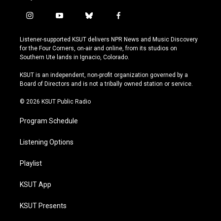
i
y
b
f
n
o
l
a
s
u
u
c
Listener-supported KSUT delivers NPR News and Music Discovery
t
t
e
e
for the Four Corners, on-air and online, from its studios on
a
u
s
b
Southern Ute lands in Ignacio, Colorado.
g
b
k
o
r
e
y
o
KSUT is an independent, non-profit organization governed by a
a
k
Board of Directors and is not a tribally owned station or service.
m
© 2026 KSUT Public Radio
Program Schedule
Listening Options
Playlist
KSUT App
KSUT Presents