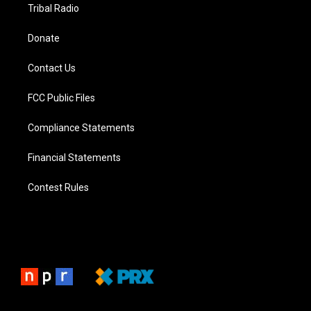
Tribal Radio
Donate
Contact Us
FCC Public Files
Compliance Statements
Financial Statements
Contest Rules