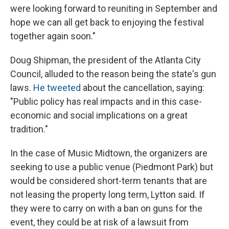
were looking forward to reuniting in September and
hope we can all get back to enjoying the festival
together again soon."
Doug Shipman, the president of the Atlanta City
Council, alluded to the reason being the state's gun
laws.
He tweeted
about the cancellation, saying:
"Public policy has real impacts and in this case-
economic and social implications on a great
tradition."
In the case of Music Midtown, the organizers are
seeking to use a public venue (Piedmont Park) but
would be considered short-term tenants that are
not leasing the property long term, Lytton said. If
they were to carry on with a ban on guns for the
event, they could be at risk of a lawsuit from