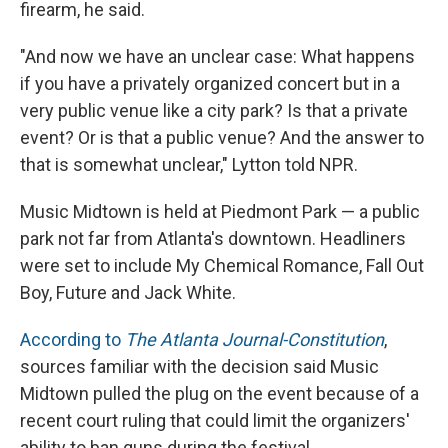
firearm, he said.
"And now we have an unclear case: What happens
if you have a privately organized concert but in a
very public venue like a city park? Is that a private
event? Or is that a public venue? And the answer to
that is somewhat unclear," Lytton told NPR.
Music Midtown is held at Piedmont Park — a public
park not far from Atlanta's downtown. Headliners
were set to include My Chemical Romance, Fall Out
Boy, Future and Jack White.
According to
The Atlanta Journal-Constitution
,
sources familiar with the decision said Music
Midtown pulled the plug on the event because of a
recent court ruling that could limit the organizers'
ability to ban guns during the festival.