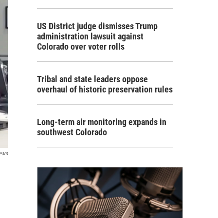
US District judge dismisses Trump
administration lawsuit against
Colorado over voter rolls
Tribal and state leaders oppose
overhaul of historic preservation rules
Long-term air monitoring expands in
southwest Colorado
ream