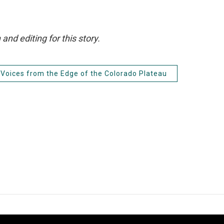
d editing for this story.
Voices from the Edge of the Colorado Plateau