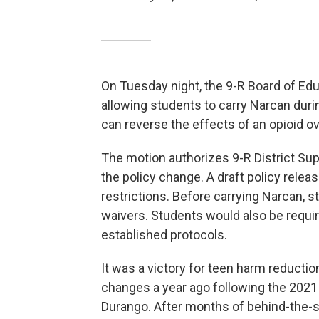
On Tuesday night, the 9-R Board of Ed
allowing students to carry Narcan durin
can reverse the effects of an opioid o
The motion authorizes 9-R District Su
the policy change. A draft policy releas
restrictions. Before carrying Narcan, s
waivers. Students would also be requir
established protocols.
It was a victory for teen harm reductio
changes a year ago following the 2021 
Durango. After months of behind-the-s