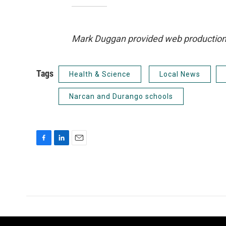
Mark Duggan provided web production an
Tags
Health & Science
Local News
Narcan and Durango schools
F
L
E
a
i
m
c
n
a
e
k
i
b
e
l
o
d
o
I
k
n