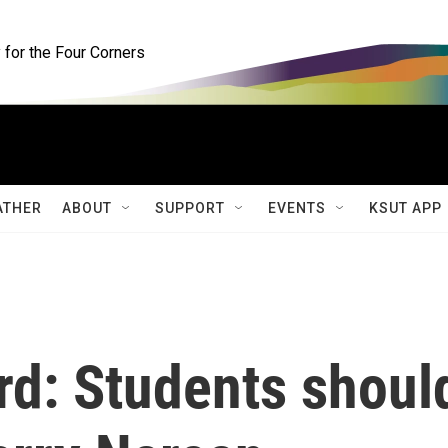
for the Four Corners
ATHER
ABOUT
SUPPORT
EVENTS
KSUT APP
rd: Students shoul