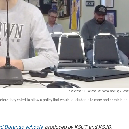
Screenshot
/
Durango 9R Board Meeting Livest
efore they voted to allow a policy that would let students to carry and administer
d Durango schools
, produced by KSUT and KSJD.