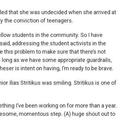
led that she was undecided when she arrived at
 the conviction of teenagers.
ellow students in the community. So I have
said, addressing the student activists in the
 this problem to make sure that there’s not
 long as we have some appropriate guardrails,
eser is intent on having, I’m ready to be brave.
or Ilias Stritikus was smiling. Stritikus is one of
omething I’ve been working on for more than a year.
 awesome, momentous step. (A) huge shout out to