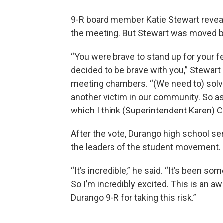
9-R board member Katie Stewart revea
the meeting. But Stewart was moved by
“You were brave to stand up for your f
decided to be brave with you,” Stewart 
meeting chambers. “(We need to) solve
another victim in our community. So as
which I think (Superintendent Karen) Ch
After the vote, Durango high school seni
the leaders of the student movement.
“It’s incredible,” he said. “It’s been s
So I’m incredibly excited. This is an
Durango 9-R for taking this risk.”