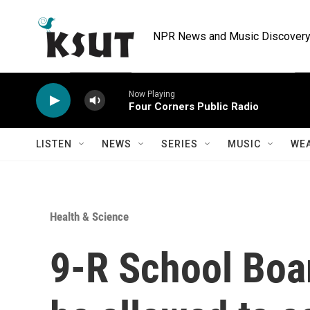
Skip to main content
NPR News and Music Discovery 
Now Playing
Four Corners Public Radio
LISTEN
NEWS
SERIES
MUSIC
WE
Health & Science
9-R School Boa