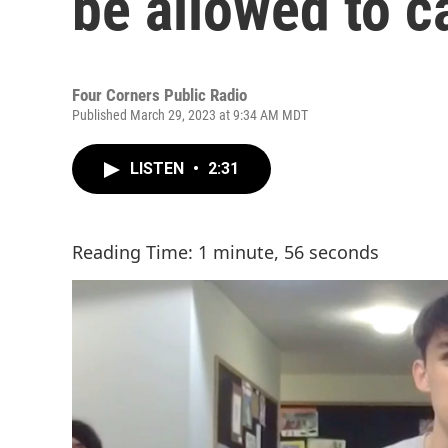
be allowed to c
Four Corners Public Radio
Published March 29, 2023 at 9:34 AM MDT
LISTEN
•
2:31
Reading Time: 1 minute, 56 seconds