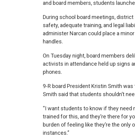
and board members, students launched
During school board meetings, distric
safety, adequate training, and legal liab
administer Narcan could place a minor i
handles.
On Tuesday night, board members deli
activists in attendance held up signs 
phones.
9-R board President Kristin Smith was 
Smith said that students shouldn’t nee
“I want students to know if they need m
trained for this, and they’re there for y
burden of feeling like they’re the only
instances.”