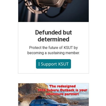
Defunded but
determined
Protect the future of KSUT by
becoming a sustaining member.
I Support KSUT