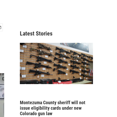
Latest Stories
Montezuma County sheriff will not
issue eligibility cards under new
Colorado gun law