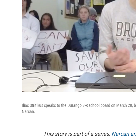
Ilias Stritikus speaks to the Durango 9-R school board on March 28, b
Narcan.
This story is part of a series,
Narcan an