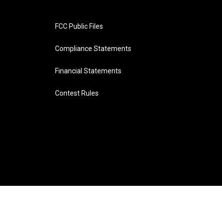
FCC Public Files
Compliance Statements
Financial Statements
Contest Rules