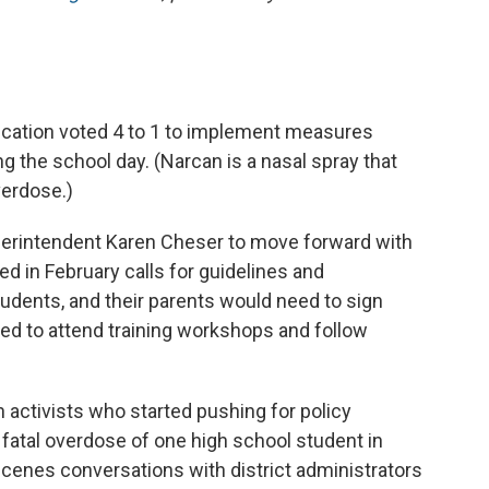
ucation voted 4 to 1 to implement measures
g the school day. (Narcan is a nasal spray that
verdose.)
perintendent Karen Cheser to move forward with
ed in February calls for guidelines and
tudents, and their parents would need to sign
ed to attend training workshops and follow
n activists who started pushing for policy
fatal overdose of one high school student in
cenes conversations with district administrators