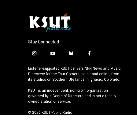
Stay Connected
i
y
b
f
n
o
l
a
s
u
u
c
Listener-supported KSUT delivers NPR News and Music
t
t
e
e
Discovery for the Four Corners, on-air and online, from
a
u
s
b
its studios on Southern Ute lands in Ignacio, Colorado.
g
b
k
o
KSUT is an independent, non-profit organization
r
e
y
o
governed by a Board of Directors and is not a tribally
a
k
owned station or service.
m
© 2026 KSUT Public Radio