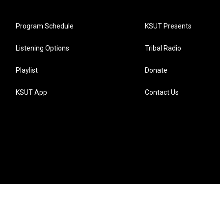
Program Schedule
KSUT Presents
Listening Options
Tribal Radio
Playlist
Donate
KSUT App
Contact Us