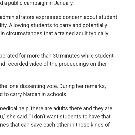
 a public campaign in January.
t administrators expressed concern about student
ility. Allowing students to carry and potentially
n circumstances that a trained adult typically
berated for more than 30 minutes while student
and recorded video of the proceedings on their
the lone dissenting vote. During her remarks,
d to carry Narcan in schools.
edical help, there are adults there and they are
ou,” she said. “I don’t want students to have that
 ones that can save each other in these kinds of