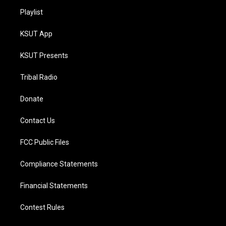
Playlist
KSUT App
KSUT Presents
Tribal Radio
Donate
Contact Us
FCC Public Files
Compliance Statements
Financial Statements
Contest Rules