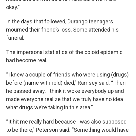
okay.”
In the days that followed, Durango teenagers
mourned their friend’s loss. Some attended his
funeral.
The impersonal statistics of the opioid epidemic
had become real.
“I knew a couple of friends who were using (drugs)
before (name withheld) died,” Ramsey said. “Then
he passed away. I think it woke everybody up and
made everyone realize that we truly have no idea
what drugs we’re taking in this area.”
“It hit me really hard because I was also supposed
to be there,” Peterson said. “Something would have