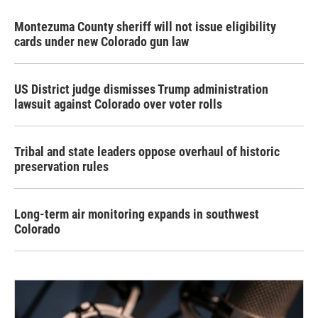
Montezuma County sheriff will not issue eligibility
cards under new Colorado gun law
US District judge dismisses Trump administration
lawsuit against Colorado over voter rolls
Tribal and state leaders oppose overhaul of historic
preservation rules
Long-term air monitoring expands in southwest
Colorado