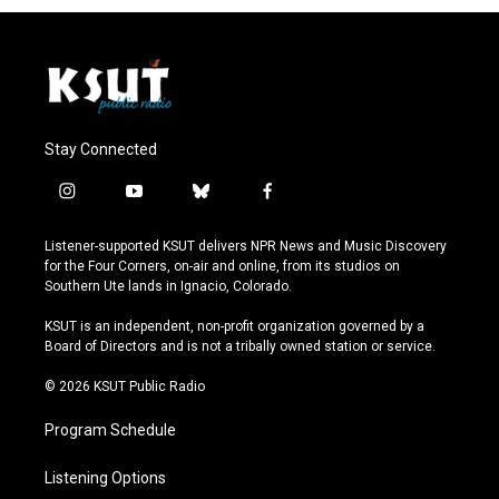
Stay Connected
i
y
b
f
n
o
l
a
s
u
u
c
Listener-supported KSUT delivers NPR News and Music Discovery
t
t
e
e
for the Four Corners, on-air and online, from its studios on
a
u
s
b
Southern Ute lands in Ignacio, Colorado.
g
b
k
o
r
e
y
o
KSUT is an independent, non-profit organization governed by a
a
k
Board of Directors and is not a tribally owned station or service.
m
© 2026 KSUT Public Radio
Program Schedule
Listening Options