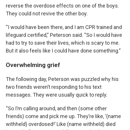
reverse the overdose effects on one of the boys.
They could not revive the other boy.
“I would have been there, and I am CPR trained and
lifeguard certified,” Peterson said. “So I would have
had to try to save their lives, which is scary to me.
But it also feels like I could have done something.”
Overwhelming grief
The following day, Peterson was puzzled why his
two friends weren’t responding to his text
messages. They were usually quick to reply.
“So I’m calling around, and then (some other
friends) come and pick me up. They’re like, ‘(name
withheld) overdosed!’ Like (name withheld) died