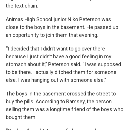
the text chain.
Animas High School junior Niko Peterson was
close to the boys in the basement. He passed up
an opportunity to join them that evening.
“I decided that I didn’t want to go over there
because I just didn’t have a good feeling in my
stomach about it,” Peterson said. “I was supposed
to be there. I actually ditched them for someone
else. I was hanging out with someone else.”
The boys in the basement crossed the street to
buy the pills. According to Ramsey, the person
selling them was a longtime friend of the boys who
bought them.