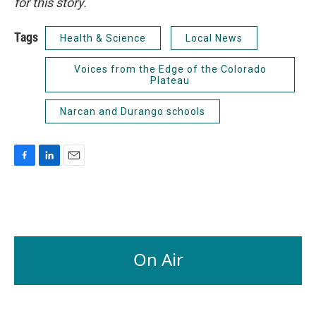
for this story.
Tags
Health & Science
Local News
Voices from the Edge of the Colorado
Plateau
Narcan and Durango schools
F
L
E
a
i
m
c
n
a
e
k
i
b
e
l
o
d
o
I
On Air
k
n