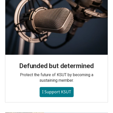
Defunded but determined
Protect the future of KSUT by becoming a
sustaining member.
I Support KSUT