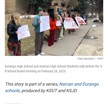
Clark Adomaitis
/
KSUT
Durango High School and Animas High School Students rally before the 9-
R School Board meeting on February 28, 2023.
This story is part of a series,
Narcan and Durango
schools
, produced by KSUT and KSJD.