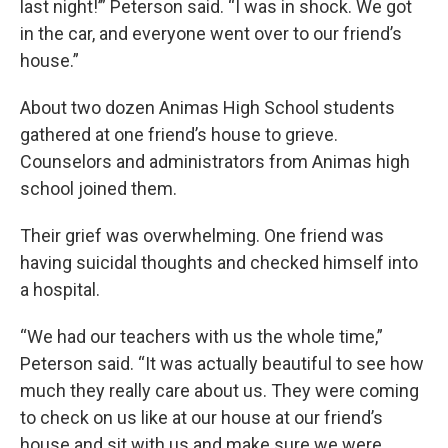
last night!’” Peterson said. “I was in shock. We got
in the car, and everyone went over to our friend’s
house.”
About two dozen Animas High School students
gathered at one friend’s house to grieve.
Counselors and administrators from Animas high
school joined them.
Their grief was overwhelming. One friend was
having suicidal thoughts and checked himself into
a hospital.
“We had our teachers with us the whole time,”
Peterson said. “It was actually beautiful to see how
much they really care about us. They were coming
to check on us like at our house at our friend’s
house and sit with us and make sure we were