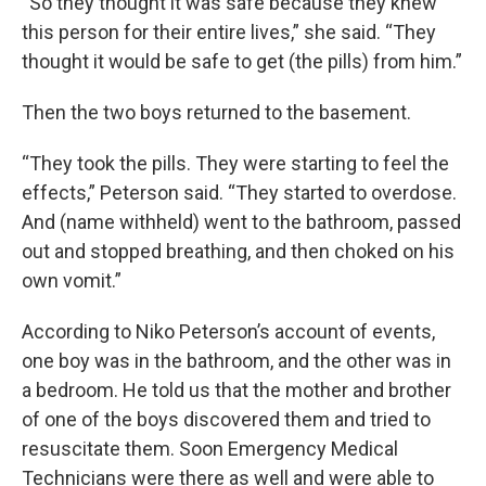
“So they thought it was safe because they knew
this person for their entire lives,” she said. “They
thought it would be safe to get (the pills) from him.”
Then the two boys returned to the basement.
“They took the pills. They were starting to feel the
effects,” Peterson said. “They started to overdose.
And (name withheld) went to the bathroom, passed
out and stopped breathing, and then choked on his
own vomit.”
According to Niko Peterson’s account of events,
one boy was in the bathroom, and the other was in
a bedroom. He told us that the mother and brother
of one of the boys discovered them and tried to
resuscitate them. Soon Emergency Medical
Technicians were there as well and were able to