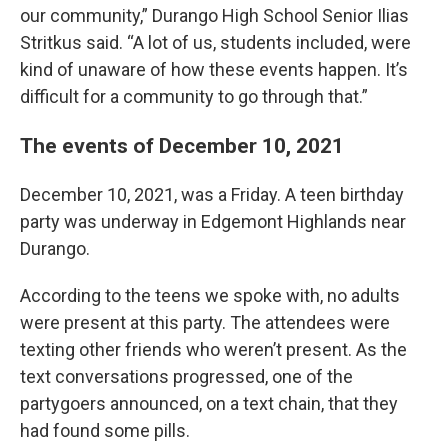
our community,” Durango High School Senior Ilias
Stritkus said. “A lot of us, students included, were
kind of unaware of how these events happen. It’s
difficult for a community to go through that.”
The events of December 10, 2021
December 10, 2021, was a Friday. A teen birthday
party was underway in Edgemont Highlands near
Durango.
According to the teens we spoke with, no adults
were present at this party. The attendees were
texting other friends who weren’t present. As the
text conversations progressed, one of the
partygoers announced, on a text chain, that they
had found some pills.