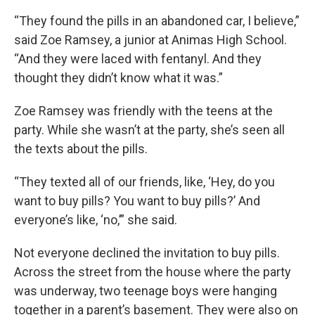
“They found the pills in an abandoned car, I believe,”
said Zoe Ramsey, a junior at Animas High School.
“And they were laced with fentanyl. And they
thought they didn’t know what it was.”
Zoe Ramsey was friendly with the teens at the
party. While she wasn’t at the party, she’s seen all
the texts about the pills.
“They texted all of our friends, like, ‘Hey, do you
want to buy pills? You want to buy pills?’ And
everyone’s like, ‘no,’” she said.
Not everyone declined the invitation to buy pills.
Across the street from the house where the party
was underway, two teenage boys were hanging
together in a parent’s basement. They were also on