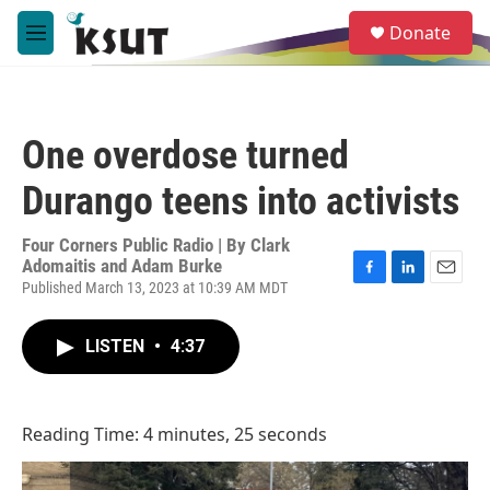
Skip to main content
S
Donate
e
M
a
e
r
n
c
u
h
One overdose turned
u
e
Durango teens into activists
r
y
Four Corners Public Radio | By
Clark
Adomaitis and Adam Burke
Published March 13, 2023 at 10:39 AM MDT
F
L
E
a
i
m
c
n
a
LISTEN
•
4:37
e
k
i
b
e
l
o
d
o
I
k
n
Reading Time: 4 minutes, 25 seconds