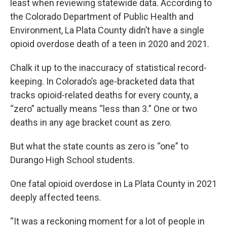
least when reviewing statewide data. According to
the Colorado Department of Public Health and
Environment, La Plata County didn’t have a single
opioid overdose death of a teen in 2020 and 2021.
Chalk it up to the inaccuracy of statistical record-
keeping. In Colorado’s age-bracketed data that
tracks opioid-related deaths for every county, a
“zero” actually means “less than 3.” One or two
deaths in any age bracket count as zero.
But what the state counts as zero is “one” to
Durango High School students.
One fatal opioid overdose in La Plata County in 2021
deeply affected teens.
“It was a reckoning moment for a lot of people in