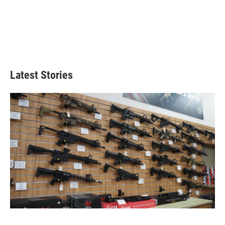
Latest Stories