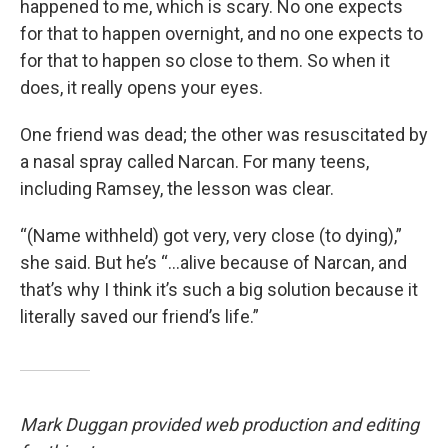
happened to me, which is scary. No one expects
for that to happen overnight, and no one expects to
for that to happen so close to them. So when it
does, it really opens your eyes.
One friend was dead; the other was resuscitated by
a nasal spray called Narcan. For many teens,
including Ramsey, the lesson was clear.
“(Name withheld) got very, very close (to dying),”
she said. But he’s “...alive because of Narcan, and
that’s why I think it’s such a big solution because it
literally saved our friend’s life.”
Mark Duggan provided web production and editing