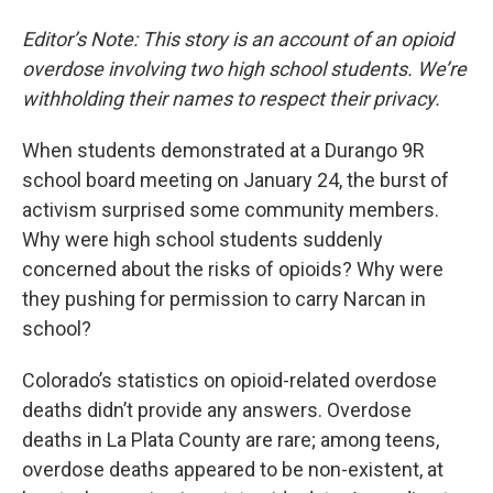
Editor’s Note: This story is an account of an opioid
overdose involving two high school students. We’re
withholding their names to respect their privacy.
When students demonstrated at a Durango 9R
school board meeting on January 24, the burst of
activism surprised some community members.
Why were high school students suddenly
concerned about the risks of opioids? Why were
they pushing for permission to carry Narcan in
school?
Colorado’s statistics on opioid-related overdose
deaths didn’t provide any answers. Overdose
deaths in La Plata County are rare; among teens,
overdose deaths appeared to be non-existent, at