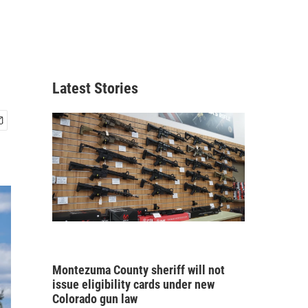
Latest Stories
Montezuma County sheriff will not
issue eligibility cards under new
Colorado gun law