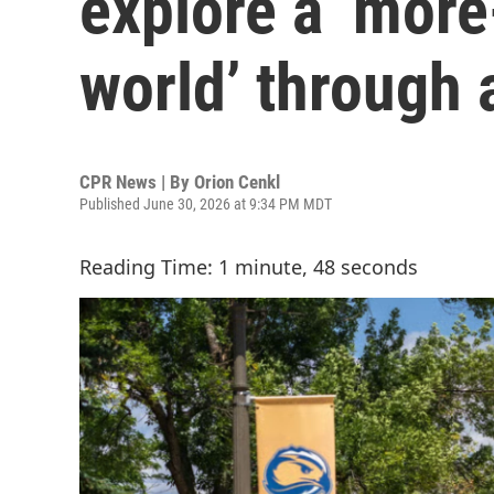
explore a ‘mor
world’ through 
CPR News | By
Orion Cenkl
Published June 30, 2026 at 9:34 PM MDT
Reading Time: 1 minute, 48 seconds