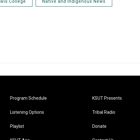
ewis College
Native and Indigenous News
Program Schedule
KSUT Presents
Listening Options
Tribal Radio
Playlist
Donate