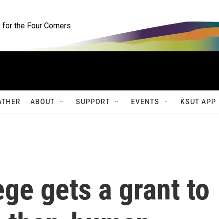
for the Four Corners
ATHER
ABOUT
SUPPORT
EVENTS
KSUT APP
ege gets a grant to