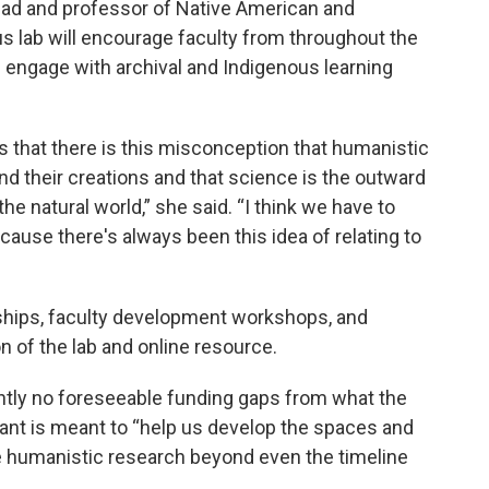
ad and professor of Native American and
s lab will encourage faculty from throughout the
 engage with archival and Indigenous learning
s that there is this misconception that humanistic
nd their creations and that science is the outward
 the natural world,” she said. “I think we have to
ause there's always been this idea of relating to
ships, faculty development workshops, and
n of the lab and online resource.
ntly no foreseeable funding gaps from what the
ant is meant to “help us develop the spaces and
 humanistic research beyond even the timeline