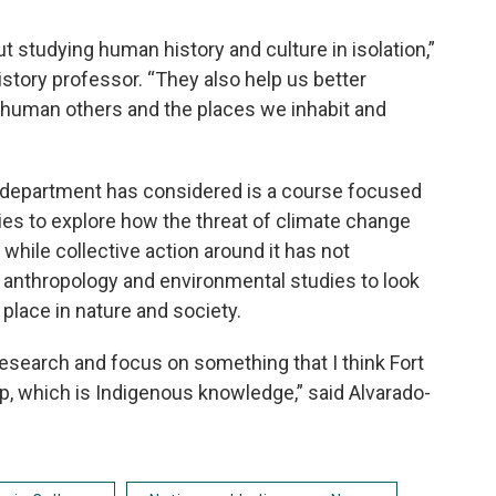
 studying human history and culture in isolation,”
history professor. “They also help us better
-human others and the places we inhabit and
e department has considered is a course focused
es to explore how the threat of climate change
ile collective action around it has not
 anthropology and environmental studies to look
 place in nature and society.
research and focus on something that I think Fort
up, which is Indigenous knowledge,” said Alvarado-