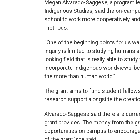
Megan Alvarado-Saggese, a program le
Indigenous Studies, said the on-campu
school to work more cooperatively and
methods.
“One of the beginning points for us wa
inquiry is limited to studying humans a
looking field that is really able to study
incorporate Indigenous worldviews, bec
the more than human world.”
The grant aims to fund student fellow
research support alongside the creatio
Alvarado-Saggese said there are curre
grant provides. The money from the gr
opportunities on campus to encourage
of the grant,”she said.