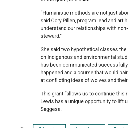
“Humanistic methods are not just about
said Cory Pillen, program lead and art 
understand our relationships with non
steward.”
She said two hypothetical classes th
on Indigenous and environmental studi
has been communicated successfully wh
happened and a course that would pair
at conflicting ideas of wolves and their
This grant “allows us to continue this 
Lewis has a unique opportunity to lift 
Saggese.