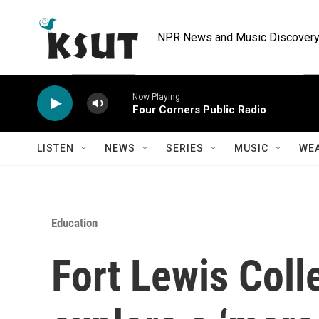
Skip to main content
NPR News and Music Discovery 
Now Playing
Four Corners Public Radio
LISTEN
NEWS
SERIES
MUSIC
WE
Education
Fort Lewis Coll