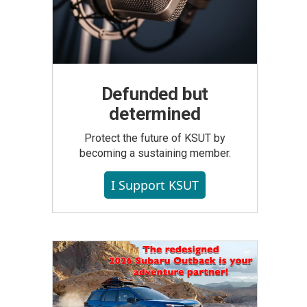
Defunded but
determined
Protect the future of KSUT by
becoming a sustaining member.
I Support KSUT