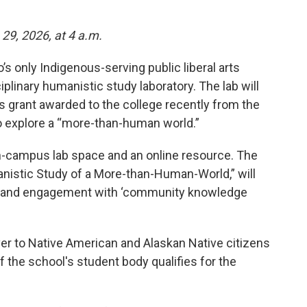
29, 2026, at 4 a.m.
’s only Indigenous-serving public liberal arts
iplinary humanistic study laboratory. The lab will
s grant awarded to the college recently from the
o explore a “more-than-human world.”
on-campus lab space and an online resource. The
manistic Study of a More-than-Human-World,” will
s, and engagement with ‘community knowledge
iver to Native American and Alaskan Native citizens
of the school's student body qualifies for the