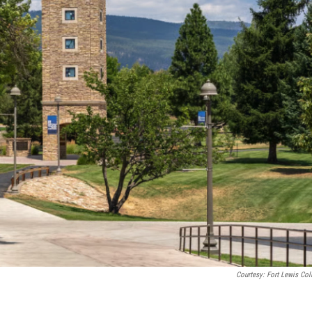
Courtesy: Fort Lewis Col