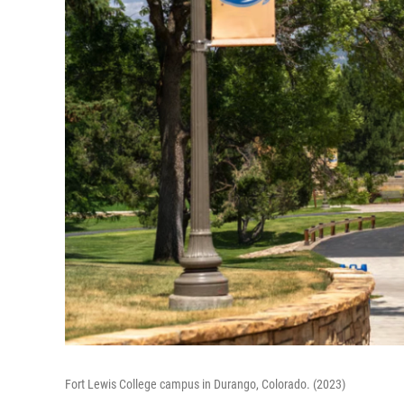
Fort Lewis College campus in Durango, Colorado. (2023)