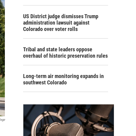
US District judge dismisses Trump
administration lawsuit against
Colorado over voter rolls
Tribal and state leaders oppose
overhaul of historic preservation rules
Long-term air monitoring expands in
southwest Colorado
lege