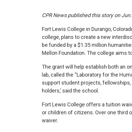
CPR News published this story on Jun. 
Fort Lewis College in Durango, Colorado
college, plans to create a new interdisc
be funded by a $1.35 million humanitie
Mellon Foundation. The college aims t
The grant will help establish both an 
lab, called the “Laboratory for the Hu
support student projects, fellowship
holders,’ said the school.
Fort Lewis College offers a tuition wa
or children of citizens. Over one third 
waiver.