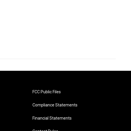
FCC Public Files
Compliance Statements
Financial Statements