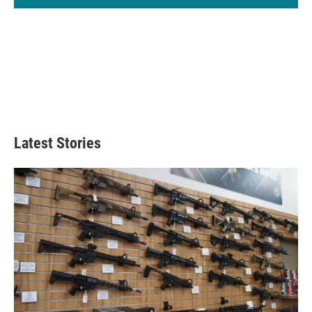
Latest Stories