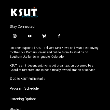
Stay Connected
i
y
b
f
n
o
l
a
s
u
u
c
Listener-supported KSUT delivers NPR News and Music Discovery
t
t
e
e
for the Four Corners, on-air and online, from its studios on
a
u
s
b
Southern Ute lands in Ignacio, Colorado.
g
b
k
o
r
e
y
o
KSUT is an independent, non-profit organization governed by a
a
k
Board of Directors and is not a tribally owned station or service.
m
© 2026 KSUT Public Radio
Program Schedule
Listening Options
Playlist