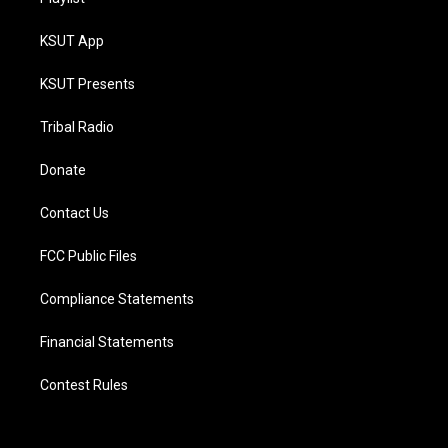
KSUT App
KSUT Presents
Tribal Radio
Donate
Contact Us
FCC Public Files
Compliance Statements
Financial Statements
Contest Rules