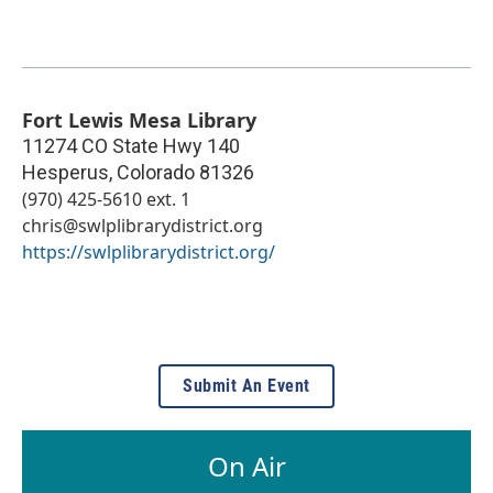
Fort Lewis Mesa Library
11274 CO State Hwy 140
Hesperus
,
Colorado
81326
(970) 425-5610 ext. 1
chris@swlplibrarydistrict.org
https://swlplibrarydistrict.org/
Submit An Event
On Air