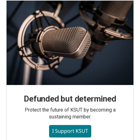
Defunded but determined
Protect the future of KSUT by becoming a
sustaining member.
I Support KSUT