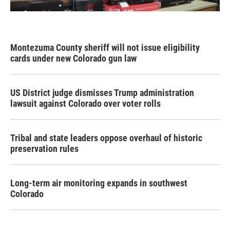
Montezuma County sheriff will not issue eligibility
cards under new Colorado gun law
US District judge dismisses Trump administration
lawsuit against Colorado over voter rolls
Tribal and state leaders oppose overhaul of historic
preservation rules
Long-term air monitoring expands in southwest
Colorado