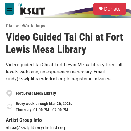
Skip to main content
S
Donate
e
M
a
e
r
n
c
Classes/Workshops
u
h
Video Guided Tai Chi at Fort
u
Lewis Mesa Library
e
r
y
Video-guided Tai Chi at Fort Lewis Mesa Library. Free, all
levels welcome, no experience necessary. Email
cindy@swlplibrarydistrict.org to register in advance.
Fort Lewis Mesa Library
Every week through Mar 26, 2026.
Thursday: 01:00 PM - 02:00 PM
Artist Group Info
alicia@swlplibrarydistrict.org