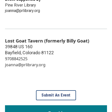
Pine River Library
joanna@prlibrary.org
Lost Goat Tavern (formerly Billy Goat)
39848 US 160
Bayfield
,
Colorado
81122
9708842525
joanna@prlibrary.org
Submit An Event