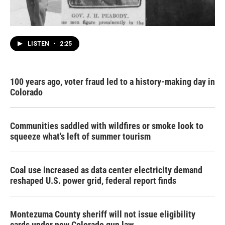
LISTEN
•
2:25
100 years ago, voter fraud led to a history-making day in
Colorado
Communities saddled with wildfires or smoke look to
squeeze what's left of summer tourism
Coal use increased as data center electricity demand
reshaped U.S. power grid, federal report finds
Montezuma County sheriff will not issue eligibility
cards under new Colorado gun law