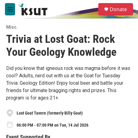
Skip to main content
S
Donate
e
M
a
e
r
n
c
Misc.
u
h
Trivia at Lost Goat: Rock
u
Your Geology Knowledge
e
r
y
Did you know that igneous rock was magma before it was
cool? Adults, nerd out with us at the Goat for Tuesday
Trivia: Geology Edition! Enjoy local beer and battle your
friends for ultimate bragging rights and prizes. This
program is for ages 21+.
Lost Goat Tavern (formerly Billy Goat)
06:00 PM - 07:00 PM on Tue, 14 Jul 2026
Event Supported By