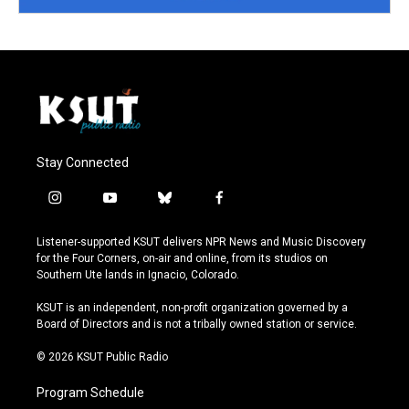
Stay Connected
i
y
b
f
n
o
l
a
s
u
u
c
Listener-supported KSUT delivers NPR News and Music Discovery
t
t
e
e
for the Four Corners, on-air and online, from its studios on
a
u
s
b
Southern Ute lands in Ignacio, Colorado.
g
b
k
o
r
e
y
o
KSUT is an independent, non-profit organization governed by a
a
k
Board of Directors and is not a tribally owned station or service.
m
© 2026 KSUT Public Radio
Program Schedule