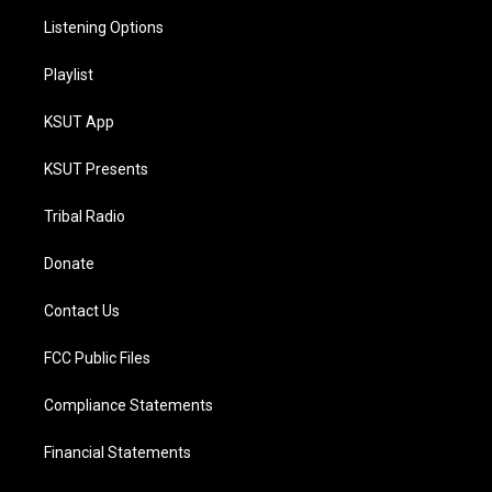
Listening Options
Playlist
KSUT App
KSUT Presents
Tribal Radio
Donate
Contact Us
FCC Public Files
Compliance Statements
Financial Statements