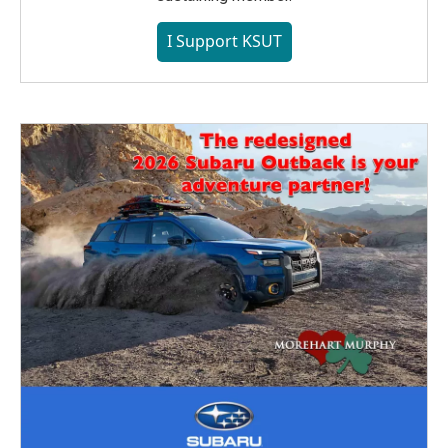
I Support KSUT