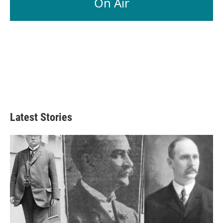
On Air
Latest Stories