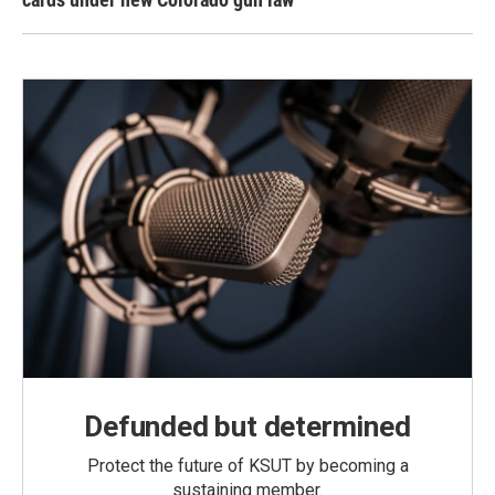
Defunded but determined
Protect the future of KSUT by becoming a
sustaining member.